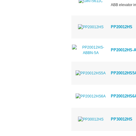
ABB elevator in
PP20012HS
PP20012HS-
PP20012HS5
PP20012HS6
PP30012HS