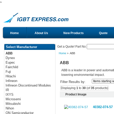
>
Home
About Us
New Products
Quote
Get a Quote! Part No:
Select Manufacturer
ABB
Home
> ABB
Dynex
ABB
Eupec
Fairchild
ABB is a leader in power and automati
Fuji
lowering environmental impact.
Hitachi
Infineon
Filter Results by:
Infineon Discontinued Modules
Displaying
1
to
30
(of
35
products)
IR
Product Image
IXYS
Microsemi
Mitsubishi
40382-074-57
Nihon
ON Semiconductor