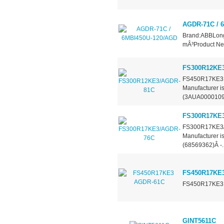
AGDR-71C / 
Brand:ABBLong
mÂ³Product Ne
FS300R12KE
FS450R17KE3 &
Manufacturer 
(3AUA00001093
FS300R17KE
FS300R17KE3/A
Manufacturer 
(68569362)Â -..
FS450R17KE
FS450R17KE3 &
GINT5611C