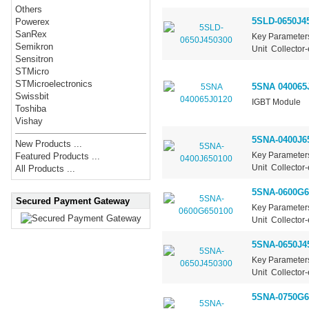
Others
5SLD-0650J4
Powerex
SanRex
Key Parameter
Semikron
Unit Collector-
Sensitron
STMicro
STMicroelectronics
5SNA 040065
Swissbit
IGBT Module
Toshiba
Vishay
5SNA-0400J6
New Products ...
Key Parameter
Featured Products ...
Unit Collector-
All Products ...
5SNA-0600G6
Secured Payment Gateway
Key Parameter
Unit Collector-
5SNA-0650J4
Key Parameter
Unit Collector-
5SNA-0750G6