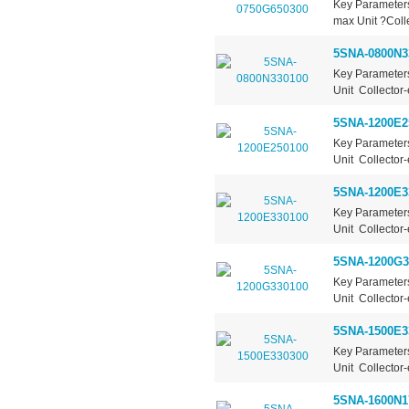
Key Parameter
max Unit ?Colle
5SNA-0800N3
Key Parameter
Unit Collector-
5SNA-1200E2
Key Parameter
Unit Collector-
5SNA-1200E3
Key Parameter
Unit Collector-
5SNA-1200G3
Key Parameter
Unit Collector-
5SNA-1500E3
Key Parameter
Unit Collector-
5SNA-1600N1