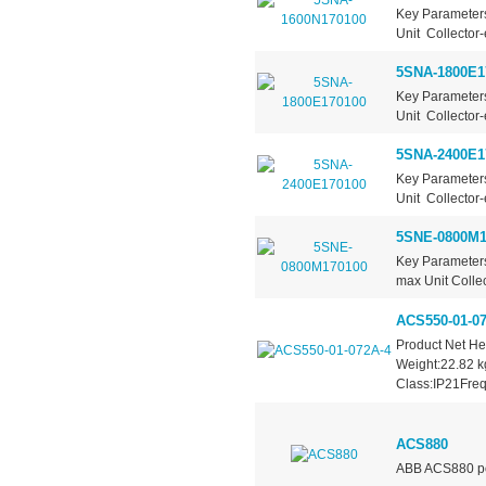
Key Parameter
Unit Collector-
5SNA-1800E1
Key Parameter
Unit Collector-
5SNA-2400E1
Key Parameter
Unit Collector-
5SNE-0800M1
Key Parameters
max Unit Collec
ACS550-01-07
Product Net H
Weight:22.82 k
Class:IP21Freq
ACS880
ABB ACS880 po