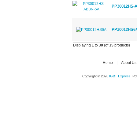
PP30012HS-
PP30012HS6
Displaying
1
to
30
(of
35
products)
Home
|
About Us
Copyright © 2026
IGBT Express
. P