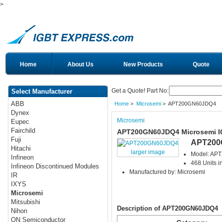
>
Home
About Us
New Products
Quote
Get a Quote! Part No:
Select Manufacturer
ABB
Home
>
Microsemi
> APT200GN60JDQ4
Dynex
Microsemi
Eupec
Fairchild
APT200GN60JDQ4 Microsemi 
Fuji
APT200
Hitachi
larger image
Model: AP
Infineon
468 Units i
Infineon Discontinued Modules
Manufactured by: Microsemi
IR
IXYS
Microsemi
Mitsubishi
Description of APT200GN60JDQ4
Nihon
ON Semiconductor