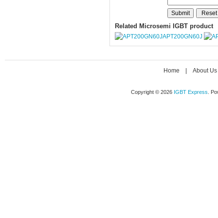
Related Microsemi IGBT product
APT200GN60J
Home
|
About Us
Copyright © 2026
IGBT Express
. P