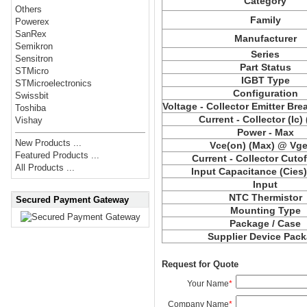
Category
Others
Family
Powerex
SanRex
Manufacturer
Semikron
Series
Sensitron
Part Status
STMicro
IGBT Type
STMicroelectronics
Configuration
Swissbit
Voltage - Collector Emitter Br
Toshiba
Current - Collector (Ic)
Vishay
Power - Max
New Products ...
Vce(on) (Max) @ Vge,
Featured Products ...
Current - Collector Cutof
All Products ...
Input Capacitance (Cies
Input
NTC Thermistor
Secured Payment Gateway
Mounting Type
Package / Case
Supplier Device Pac
Request for Quote
Your Name
*
Company Name
*