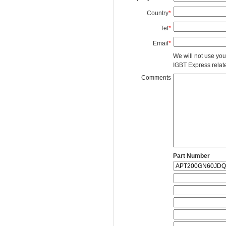
Country
*
Tel
*
Email
*
We will not use you
IGBT Express related
Comments
Part Number