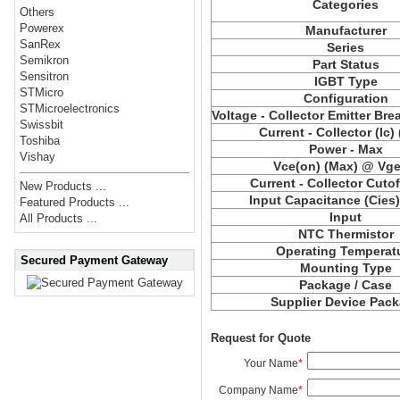
Categories
Others
Powerex
Manufacturer
SanRex
Series
Semikron
Part Status
Sensitron
IGBT Type
STMicro
Configuration
STMicroelectronics
Voltage - Collector Emitter Br
Swissbit
Current - Collector (Ic)
Toshiba
Power - Max
Vishay
Vce(on) (Max) @ Vge,
Current - Collector Cutof
New Products ...
Input Capacitance (Cies
Featured Products ...
Input
All Products ...
NTC Thermistor
Operating Temperat
Secured Payment Gateway
Mounting Type
Package / Case
Supplier Device Pac
Request for Quote
Your Name
*
Company Name
*