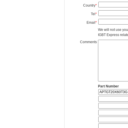
Country
*
Tel
*
Email
*
We will not use you
IGBT Express related
Comments
Part Number