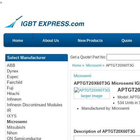
>
Home
About Us
New Products
Quote
Get a Quote! Part No:
Select Manufacturer
ABB
Home
>
Microsemi
> APTGT20X60T3G
Dynex
Microsemi
Eupec
Fairchild
APTGT20X60T3G Microsemi I
Fuji
APTGT20
Hitachi
larger image
Model: APT
Infineon
534 Units in 
Infineon Discontinued Modules
Manufactured by: Microsemi
IR
IXYS
Microsemi
Mitsubishi
Description of APTGT20X60T3G
Nihon
ON Semiconductor