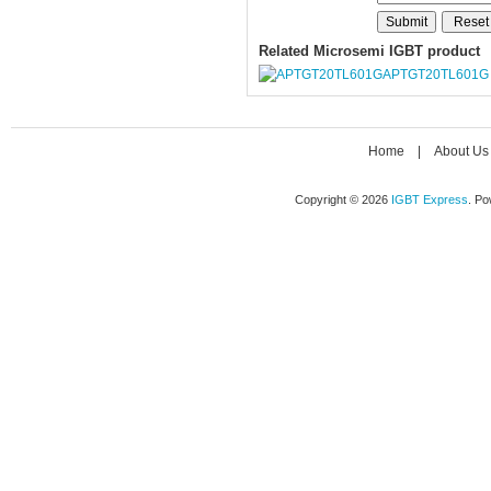
Related Microsemi IGBT product
APTGT20TL601G
Home
|
About Us
Copyright © 2026
IGBT Express
. P