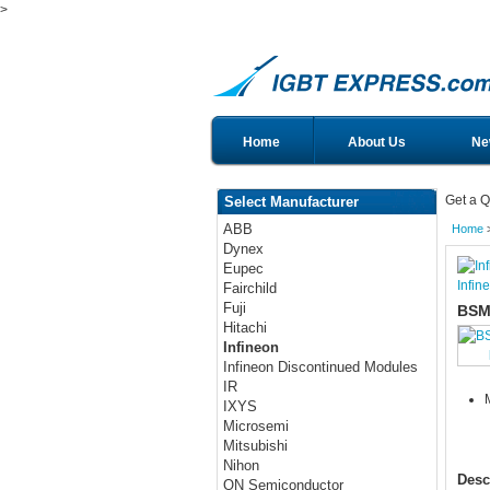
>
Home
About Us
Ne
Get a Q
Select Manufacturer
ABB
Home
Dynex
Eupec
Infin
Fairchild
Fuji
BSM
Hitachi
Infineon
Infineon Discontinued Modules
IR
IXYS
Microsemi
Mitsubishi
Nihon
Desc
ON Semiconductor