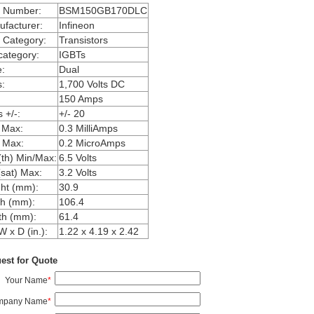
m Number:
BSM150GB170DLC
facturer:
Infineon
 Category:
Transistors
ategory:
IGBTs
:
Dual
:
1,700 Volts DC
150 Amps
 +/-:
+/- 20
 Max:
0.3 MilliAmps
 Max:
0.2 MicroAmps
th) Min/Max:
6.5 Volts
sat) Max:
3.2 Volts
ht (mm):
30.9
h (mm):
106.4
th (mm):
61.4
W x D (in.):
1.22 x 4.19 x 2.42
est for Quote
Your Name
*
mpany Name
*