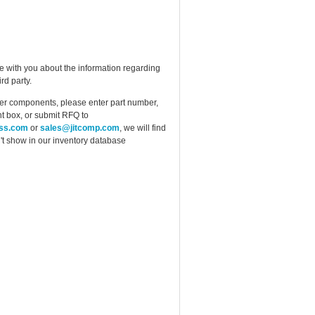
e with you about the information regarding
rd party.
ther components, please enter part number,
t box, or submit RFQ to
ess.com
or
sales@jitcomp.com
, we will find
idn't show in our inventory database