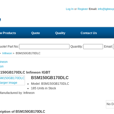
Log In
or
Register
Email:
info@igbtex
w Products
Quote
Quality
Contact Us
uote! Part No:
Quantity:
Email:
>
Infineon
> BSM150GB170DLC
eon
150GB170DLC Infineon IGBT
BSM150GB170DLC
larger image
Model: BSM150GB170DLC
185 Units in Stock
Manufactured by: Infineon
No D
ription of BSM150GB170DLC