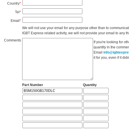
Country
*
Tel
*
Email
*
We will not use your email for any purpose other than to communicat
IGBT Express related activity, we will not provide your email to any thi
Comments
If you're looking for o
quantity in the commen
Email
info@igbtexpr
it for you, even if it d
Part Number
Quantity