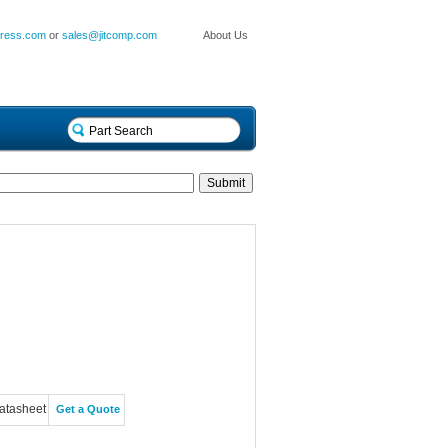
press.com
or
sales@jitcomp.com
About Us
atasheet
Get a Quote