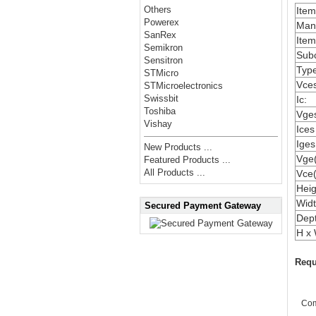
Others
Ite
Powerex
Manu
SanRex
Item
Semikron
Subc
Sensitron
Type
STMicro
Vces
STMicroelectronics
Swissbit
Ic:
Toshiba
Vges
Vishay
Ices
Iges
New Products ...
Vge(
Featured Products ...
All Products ...
Vce(
Heig
Widt
Secured Payment Gateway
Dep
H x 
Requ
Co