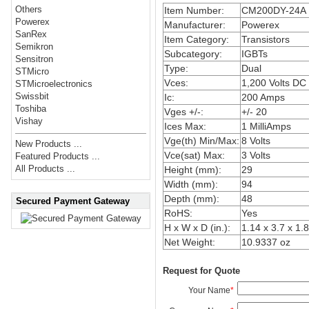
Others
Item Number:
CM200DY-24A
Powerex
Manufacturer:
Powerex
SanRex
Item Category:
Transistors
Semikron
Subcategory:
IGBTs
Sensitron
Type:
Dual
STMicro
Vces:
1,200 Volts DC
STMicroelectronics
Swissbit
Ic:
200 Amps
Toshiba
Vges +/-:
+/- 20
Vishay
Ices Max:
1 MilliAmps
Vge(th) Min/Max:
8 Volts
New Products ...
Vce(sat) Max:
3 Volts
Featured Products ...
All Products ...
Height (mm):
29
Width (mm):
94
Depth (mm):
48
Secured Payment Gateway
RoHS:
Yes
H x W x D (in.):
1.14 x 3.7 x 1.
Net Weight:
10.9337 oz
Request for Quote
Your Name
*