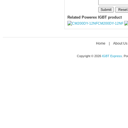
Related Powerex IGBT product
CM200DY-12NF
Home
|
About Us
Copyright © 2026
IGBT Express
. P