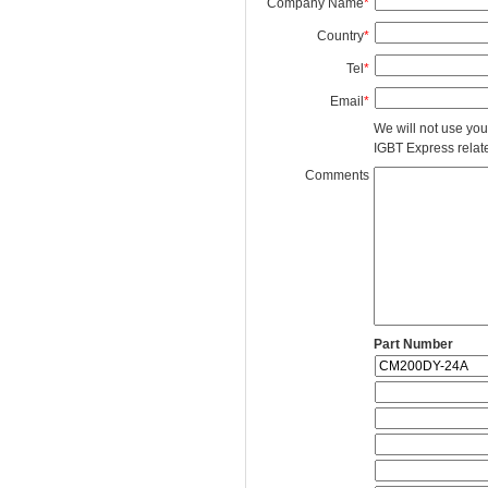
Company Name
*
Country
*
Tel
*
Email
*
We will not use you
IGBT Express related
Comments
Part Number