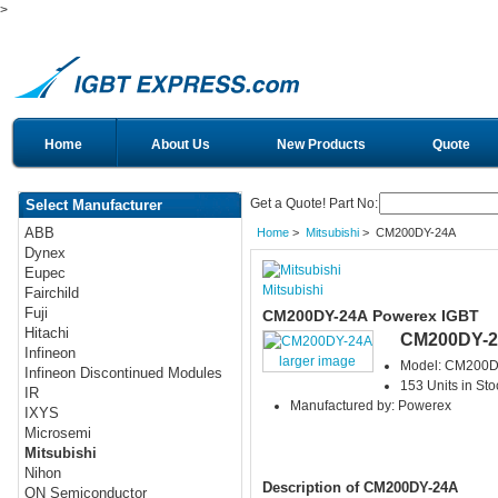
>
Home
About Us
New Products
Quote
Get a Quote! Part No:
Select Manufacturer
ABB
Home
>
Mitsubishi
> CM200DY-24A
Dynex
Eupec
Mitsubishi
Fairchild
Fuji
CM200DY-24A Powerex IGBT
Hitachi
CM200DY-
Infineon
larger image
Model: CM200D
Infineon Discontinued Modules
153 Units in Sto
IR
Manufactured by: Powerex
IXYS
Microsemi
Mitsubishi
Nihon
Description of CM200DY-24A
ON Semiconductor