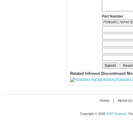
Part Number
Related Infineon Discontinued Mo
FD800R1
Home
|
About Us
Copyright © 2026
IGBT Express
. P