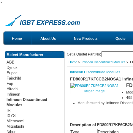
>
Home
About Us
New Products
Quote
Get a Quote! Part No:
Select Manufacturer
ABB
Home
>
Infineon Discontinued Modules
> F
Dynex
Infineon Discontinued Modules
Eupec
Fairchild
FD800R17KF6CB2NOSA1 Infine
Fuji
FD
Hitachi
larger image
Mod
Infineon
495 
Infineon Discontinued
Manufactured by: Infineon Discon
Modules
IR
IXYS
Microsemi
Description of FD800R17KF6CB2
Mitsubishi
Type
Description
Nihon