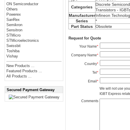
ON Semiconductor
Discrete Semicond
Categories
Others
Transistors - IGBT
Powerex
Manufacturer
Infineon Technolog
SanRex
Series
*
Semikron
Part Status
Obsolete
Sensitron
STMicro
Request for Quote
STMicroelectronics
Swissbit
Your Name
*
Toshiba
Company Name
*
Vishay
Country
*
New Products ...
Featured Products ...
Tel
*
All Products ...
Email
*
We will not use you
Secured Payment Gateway
IGBT Express related
Comments