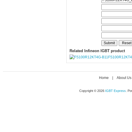
Related Infineon IGBT product
FS100R12KT4
Home
|
About Us
Copyright © 2026
IGBT Express
. P