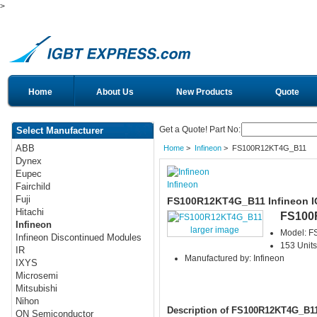
>
Home
About Us
New Products
Quote
Get a Quote! Part No:
Select Manufacturer
ABB
Home
>
Infineon
> FS100R12KT4G_B11
Dynex
Eupec
Infineon
Fairchild
Fuji
FS100R12KT4G_B11 Infineon 
Hitachi
FS100
Infineon
larger image
Model: 
Infineon Discontinued Modules
153 Units
IR
Manufactured by: Infineon
IXYS
Microsemi
Mitsubishi
Nihon
Description of FS100R12KT4G_B1
ON Semiconductor