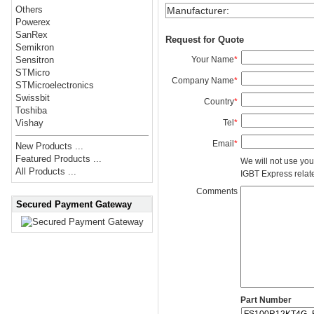
Others
Manufacturer
:
Powerex
SanRex
Request for Quote
Semikron
Your Name
*
Sensitron
STMicro
Company Name
*
STMicroelectronics
Swissbit
Country
*
Toshiba
Tel
*
Vishay
Email
*
New Products ...
Featured Products ...
We will not use you
All Products ...
IGBT Express related
Comments
Secured Payment Gateway
Part Number