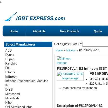
>
Home
About Us
New Products
Quote
Get a Quote! Part No:
Select Manufacturer
ABB
Home
>
Infineon
> FS15R06VL4-B2
Dynex
Eupec
Infineon
Fairchild
Fuji
FS15R06VL4-B2 Infineon IGBT
Hitachi
FS15R06V
Infineon
larger image
Model: FS15
Infineon Discontinued Modules
220 Units in S
IR
Manufactured by: Infineon
IXYS
Microsemi
Mitsubishi
Nihon
Description of FS15R06VL4-B2
ON Semiconductor