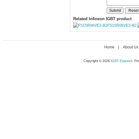
Related Infineon IGBT product
FS15R06VE3-B2
Home
|
About Us
Copyright © 2026
IGBT Express
. P