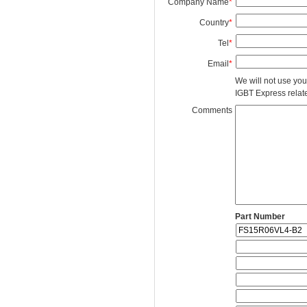
Company Name
*
Country
*
Tel
*
Email
*
We will not use you
IGBT Express related
Comments
Part Number