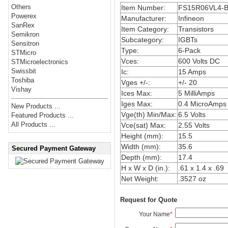
Others
Item Number:
FS15R06VL4-
Powerex
Manufacturer:
Infineon
SanRex
Item Category:
Transistors
Semikron
Subcategory:
IGBTs
Sensitron
Type:
6-Pack
STMicro
Vces:
600 Volts DC
STMicroelectronics
Swissbit
Ic:
15 Amps
Toshiba
Vges +/-:
+/- 20
Vishay
Ices Max:
5 MilliAmps
Iges Max:
0.4 MicroAmps
New Products ...
Vge(th) Min/Max:
6.5 Volts
Featured Products ...
All Products ...
Vce(sat) Max:
2.55 Volts
Height (mm):
15.5
Width (mm):
35.6
Secured Payment Gateway
Depth (mm):
17.4
H x W x D (in.):
.61 x 1.4 x .69
Net Weight:
.3527 oz
Request for Quote
Your Name
*