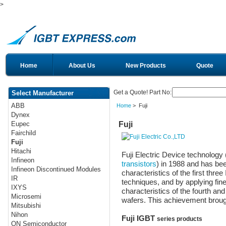
>
Home
About Us
New Products
Quote
Get a Quote! Part No:
Select Manufacturer
ABB
Home
> Fuji
Dynex
Fuji
Eupec
Fairchild
Fuji
Hitachi
Fuji Electric Device technolog
Infineon
transistors
) in 1988 and has be
Infineon Discontinued Modules
characteristics of the first thre
IR
techniques, and by applying fin
IXYS
characteristics of the fourth and
Microsemi
wafers. This achievement brough
Mitsubishi
Nihon
Fuji IGBT
series products
ON Semiconductor