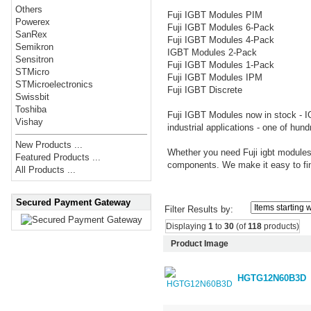
Others
Fuji IGBT Modules PIM
Powerex
Fuji IGBT Modules 6-Pack
SanRex
Fuji IGBT Modules 4-Pack
Semikron
IGBT Modules 2-Pack
Sensitron
Fuji IGBT Modules 1-Pack
STMicro
Fuji IGBT Modules IPM
STMicroelectronics
Fuji IGBT Discrete
Swissbit
Toshiba
Fuji IGBT Modules now in stock - I
Vishay
industrial applications - one of hund
New Products ...
Whether you need Fuji igbt modules
Featured Products ...
components. We make it easy to fin
All Products ...
Secured Payment Gateway
Filter Results by:
Displaying
1
to
30
(of
118
products)
Product Image
HGTG12N60B3D