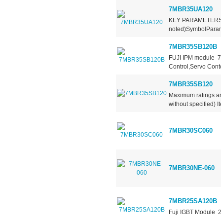
7MBR35UA120
KEY PARAMETERS 
noted)SymbolParame
7MBR35SB120B
FUJI IPM module 7
Control,Servo Conto
7MBR35SB120
Maximum ratings an
without specified) I
7MBR30SC060
7MBR30NE-060
7MBR25SA120B
Fuji IGBT Module 