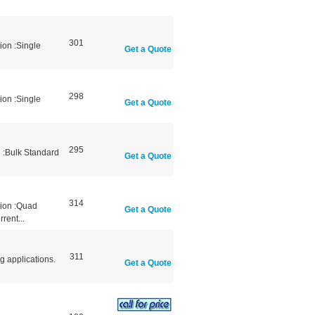
301
ion :Single
Get a Quote
298
ion :Single
Get a Quote
295
 :Bulk Standard
Get a Quote
314
tion :Quad
Get a Quote
rent...
311
g applications.
Get a Quote