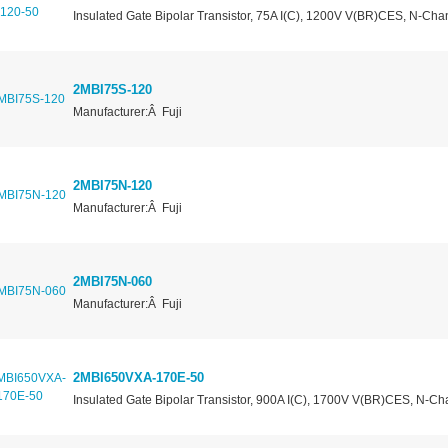
Insulated Gate Bipolar Transistor, 75A I(C), 1200V V(BR)CES, N-Cha
2MBI75S-120
Manufacturer:Â Fuji
2MBI75N-120
Manufacturer:Â Fuji
2MBI75N-060
Manufacturer:Â Fuji
2MBI650VXA-170E-50
Insulated Gate Bipolar Transistor, 900A I(C), 1700V V(BR)CES, N-Ch