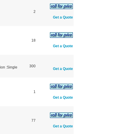
2
Get a Quote
18
Get a Quote
300
ion :Single
Get a Quote
1
Get a Quote
77
Get a Quote