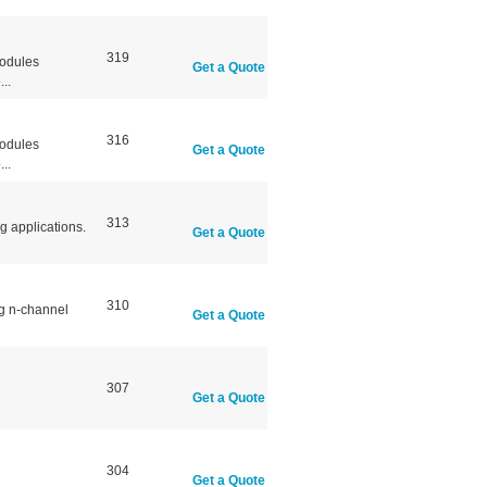
319
modules
Get a Quote
..
316
modules
Get a Quote
..
313
g applications.
Get a Quote
310
ng n-channel
Get a Quote
307
Get a Quote
304
Get a Quote