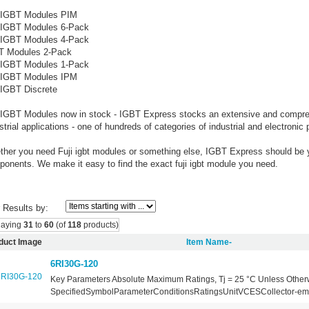
i IGBT Modules PIM
i IGBT Modules 6-Pack
i IGBT Modules 4-Pack
T Modules 2-Pack
i IGBT Modules 1-Pack
i IGBT Modules IPM
 IGBT Discrete
 IGBT Modules now in stock - IGBT Express stocks an extensive and comprehe
strial applications - one of hundreds of categories of industrial and electronic 
her you need Fuji igbt modules or something else, IGBT Express should be yo
onents. We make it easy to find the exact fuji igbt module you need.
r Results by:
laying
31
to
60
(of
118
products)
duct Image
Item Name-
6RI30G-120
Key Parameters Absolute Maximum Ratings, Tj = 25 °C Unless Other
SpecifiedSymbolParameterConditionsRatingsUnitVCESCollector-emitt