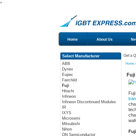
>
Home
About Us
Ne
Get a Q
Select Manufacturer
ABB
Home
>
Dynex
Fuji
Eupec
Fairchild
Fuji
Hitachi
Fuj
Infineon
tran
Infineon Discontinued Modules
char
IR
tec
IXYS
char
Microsemi
waf
Mitsubishi
Nihon
Fuj
ON Semiconductor