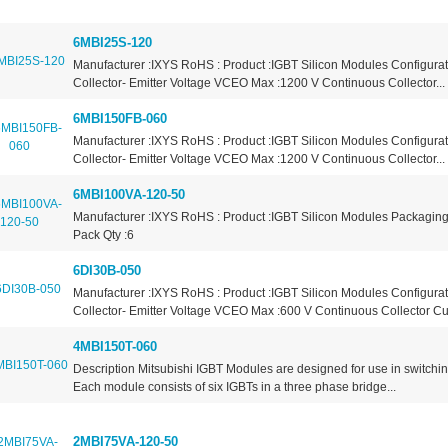
6MBI25S-120
Manufacturer :IXYS RoHS : Product :IGBT Silicon Modules Configurat
Collector- Emitter Voltage VCEO Max :1200 V Continuous Collector...
6MBI150FB-060
Manufacturer :IXYS RoHS : Product :IGBT Silicon Modules Configurat
Collector- Emitter Voltage VCEO Max :1200 V Continuous Collector...
6MBI100VA-120-50
Manufacturer :IXYS RoHS : Product :IGBT Silicon Modules Packaging
Pack Qty :6
6DI30B-050
Manufacturer :IXYS RoHS : Product :IGBT Silicon Modules Configura
Collector- Emitter Voltage VCEO Max :600 V Continuous Collector Cur
4MBI150T-060
Description Mitsubishi IGBT Modules are designed for use in switchin
Each module consists of six IGBTs in a three phase bridge...
2MBI75VA-120-50