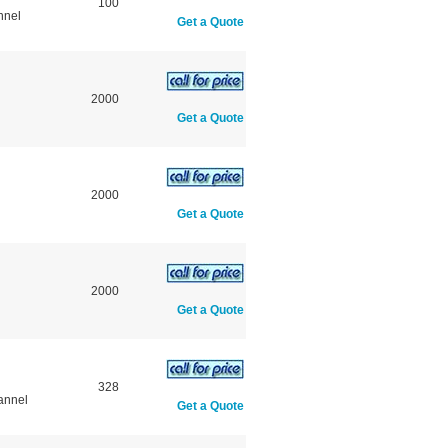
100
nnel
Get a Quote
2000
Get a Quote
2000
Get a Quote
2000
Get a Quote
328
annel
Get a Quote