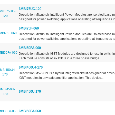
6MBI75UC-120
Description Mitsubishi Intelligent Power Modules are isolated base 
designed for power switching applications operating at frequencies to.
6MBI75F-060
Description Mitsubishi Intelligent Power Modules are isolated base 
designed for power switching applications operating at frequencies to.
6MBI50FA-060
Description Mitsubishi IGBT Modules are designed for use in switchin
Each module consists of six IGBTs in a three phase bridge...
6MBI450U4-170
Description M57962L is a hybrid integrated circuit designed for drivi
IGBT modules in any gate amplifier application. This device...
6MBI450U-170
6MBI30FA-060