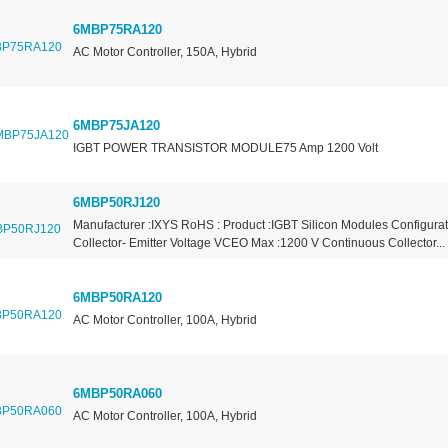
6MBP75RA120
AC Motor Controller, 150A, Hybrid
6MBP75JA120
IGBT POWER TRANSISTOR MODULE75 Amp 1200 Volt
6MBP50RJ120
Manufacturer :IXYS RoHS : Product :IGBT Silicon Modules Configurat
Collector- Emitter Voltage VCEO Max :1200 V Continuous Collector...
6MBP50RA120
AC Motor Controller, 100A, Hybrid
6MBP50RA060
AC Motor Controller, 100A, Hybrid