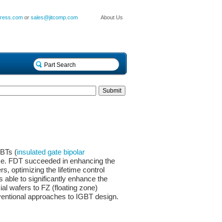
press.com
or
sales@jitcomp.com
About Us
BTs (
insulated gate bipolar
nce. FDT succeeded in enhancing the
rs, optimizing the lifetime control
able to significantly enhance the
ial wafers to FZ (floating zone)
nventional approaches to IGBT design.