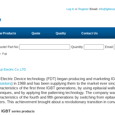
Log In
or
Register
Email:
info@igbtex
w Products
Quote
Quality
Contact Us
uote! Part No:
Quantity:
Email:
 Fuji
i Electric Device technology (FDT) began producing and marketing IG
sistors
) in 1988 and has been supplying them to the market ever si
acteristics of the first three IGBT generations, by using epitaxial wafe
hniques, and by applying fine patterning technology. The company was 
acteristics of the fourth and fifth generations by switching from epitax
ers. This achievement brought about a revolutionary transition in co
i IGBT
series products