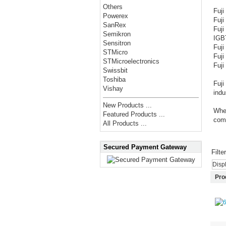
Others
Fuj
Powerex
Fuj
SanRex
Fuj
Semikron
IGB
Sensitron
Fuj
STMicro
Fuj
STMicroelectronics
Fuji
Swissbit
Toshiba
Fuji
Vishay
indu
New Products ...
Whet
Featured Products ...
comp
All Products ...
Secured Payment Gateway
Filte
Disp
Pro