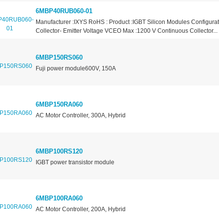
6MBP40RUB060-01
Manufacturer :IXYS RoHS : Product :IGBT Silicon Modules Configurat
Collector- Emitter Voltage VCEO Max :1200 V Continuous Collector...
6MBP150RS060
Fuji power module600V, 150A
6MBP150RA060
AC Motor Controller, 300A, Hybrid
6MBP100RS120
IGBT power transistor module
6MBP100RA060
AC Motor Controller, 200A, Hybrid