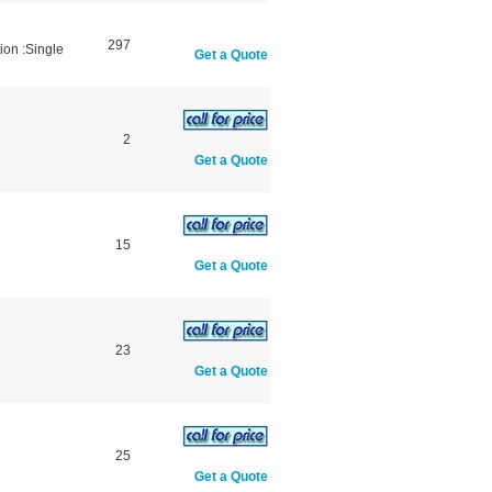
297
ion :Single
Get a Quote
2
Get a Quote
15
Get a Quote
23
Get a Quote
25
Get a Quote