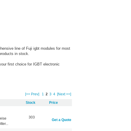
nsive line of Fuji igbt modules for most
products in stock.
ur first choice for IGBT electronic
[<< Prev]
1
2
3
4
[Next >>]
Stock
Price
303
wise
Get a Quote
er...