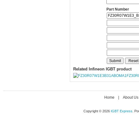
Part Number
Related Infineon IGBT product
FZ30R
Home
|
About Us
Copyright © 2026
IGBT Express
. P