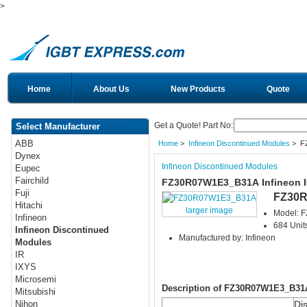
>
Home
About Us
New Products
Quote
Get a Quote! Part No:
Select Manufacturer
ABB
Home
>
Infineon Discontinued Modules
> F
Dynex
Infineon Discontinued Modules
Eupec
Fairchild
FZ30R07W1E3_B31A Infineon 
Fuji
FZ30
Hitachi
larger image
Model: 
Infineon
684 Units
Infineon Discontinued
Manufactured by: Infineon
Modules
IR
IXYS
Microsemi
Description of FZ30R07W1E3_B31
Mitsubishi
Di
Nihon