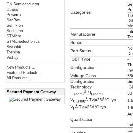
Se
ON Semiconductor
Pr
Others
Categories
Powerex
Tra
SanRex
IG
Semikron
Mo
Sensitron
Inf
Manufacturer
STMicro
Te
STMicroelectronics
Series
-
Swissbit
No
Part Status
Toshiba
De
Vishay
IGBT Type
-
Th
Configuration
New Products ...
Inv
Featured Products ...
Voltage Class
65
All Products ...
Configuration
Sin
Technology
IG
Secured Payment Gateway
I
Â / I
30
C(nom)
F(nom)
V
Â Tvj=25Â°C
typ
1.
CE(sat)
V
Â Tvj=25Â°C
typ
1.
F
Au
Qualification
Ind
Ea
Housing