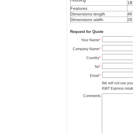
1B
Features
Dimensions length
48
Dimensions width
28
Request for Quote
Your Name
*
Company Name
*
Country
*
Tel
*
Email
*
We will not use you
IGBT Express related
Comments