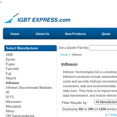
>
Home
About Us
New Products
Quote
Get a Quote! Part No:
Select Manufacturer
ABB
Home
> Infineon
Dynex
Infineon
Eupec
Fairchild
Infineon Technologies AG is a leadin
Fuji
Infineon's products include automotiv
Hitachi
cards and security. Feiling's microelec
Infineon
convenient, safe and environmentally 
Infineon Discontinued Modules
daily lives. They help us to import re
IR
data transmission, and realize vehicle
IXYS
Microsemi
Filter Results by:
Mitsubishi
Displaying
361
to
390
(of
1208
product
Nihon
[<< Prev
ON Semiconductor