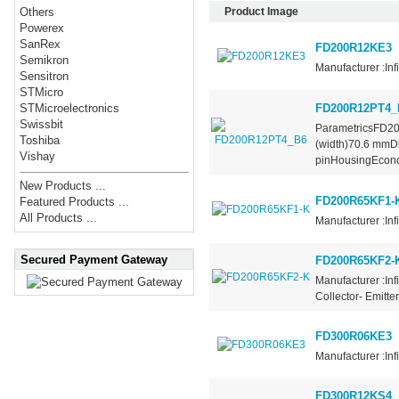
Product Image
Others
Powerex
SanRex
FD200R12KE3
Semikron
Manufacturer :Inf
Sensitron
STMicro
FD200R12PT4_
STMicroelectronics
Swissbit
ParametricsFD2
Toshiba
(width)70.6 mmD
Vishay
pinHousingEcono
New Products ...
FD200R65KF1-
Featured Products ...
All Products ...
Manufacturer :In
Secured Payment Gateway
FD200R65KF2-
Manufacturer :Inf
Collector- Emitte
FD300R06KE3
Manufacturer :Inf
FD300R12KS4