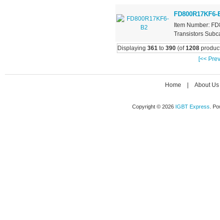
FD800R17KF6-
Item Number: FD
Transistors Subca
Displaying
361
to
390
(of
1208
product
[<< Prev
Home
|
About Us
Copyright © 2026
IGBT Express
. P