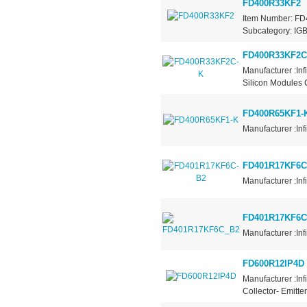
FD400R33KF2
Item Number: FD4
Subcategory: IGBT
FD400R33KF2C
Manufacturer :In
Silicon Modules 
FD400R65KF1-
Manufacturer :Inf
FD401R17KF6C
Manufacturer :Inf
FD401R17KF6C
Manufacturer :Inf
FD600R12IP4D
Manufacturer :Inf
Collector- Emitte