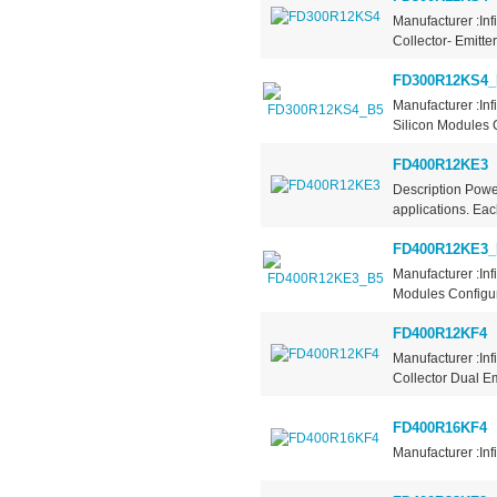
Manufacturer :In
Collector- Emitte
FD300R12KS4_
Manufacturer :In
Silicon Modules C
FD400R12KE3
Description Pow
applications. Eac
FD400R12KE3_
Manufacturer :In
Modules Configur
FD400R12KF4
Manufacturer :Inf
Collector Dual Em
FD400R16KF4
Manufacturer :Inf