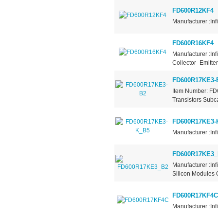
FD600R12KF4
Manufacturer :Inf
FD600R16KF4
Manufacturer :Inf
Collector- Emitt
FD600R17KE3-
Item Number: FD
Transistors Subca
FD600R17KE3-
Manufacturer :Inf
FD600R17KE3_
Manufacturer :In
Silicon Modules C
FD600R17KF4C
Manufacturer :Inf