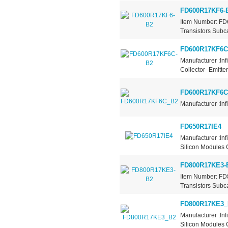
FD600R17KF6-
Item Number: FD
Transistors Subca
FD600R17KF6C
Manufacturer :Inf
Collector- Emitt
FD600R17KF6C
Manufacturer :Inf
FD650R17IE4
Manufacturer :In
Silicon Modules C
FD800R17KE3-
Item Number: FD
Transistors Subca
FD800R17KE3_
Manufacturer :In
Silicon Modules C