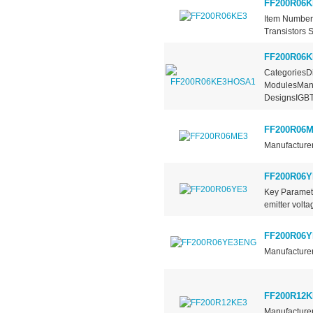
FF200R06K
Item Number
Transistors S
FF200R06
CategoriesDi
ModulesManu
DesignsIGBT.
FF200R06
Manufacturer
FF200R06Y
Key Paramete
emitter volt
FF200R06
Manufacturer
FF200R12K
Manufacturer