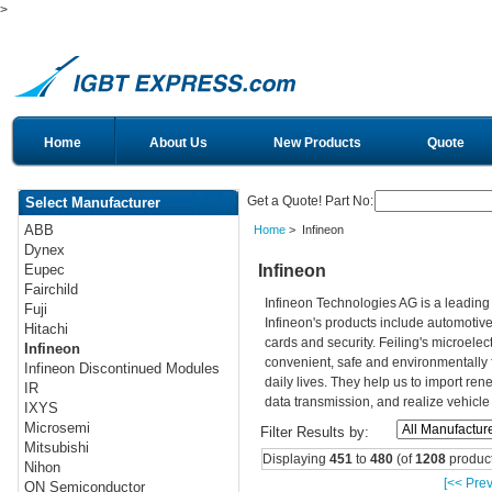
>
Home
About Us
New Products
Quote
Get a Quote! Part No:
Select Manufacturer
ABB
Home
> Infineon
Dynex
Infineon
Eupec
Fairchild
Infineon Technologies AG is a leadin
Fuji
Infineon's products include automotiv
Hitachi
cards and security. Feiling's microelec
Infineon
convenient, safe and environmentally 
Infineon Discontinued Modules
daily lives. They help us to import re
IR
data transmission, and realize vehicle
IXYS
Microsemi
Filter Results by:
Mitsubishi
Displaying
451
to
480
(of
1208
product
Nihon
[<< Prev
ON Semiconductor