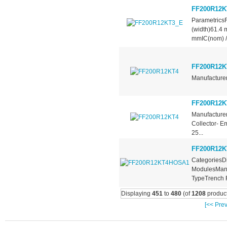
FF200R12K
Parametrics
(width)61.4
mmIC(nom) /.
FF200R12K
Manufacturer
FF200R12K
Manufacturer
Collector- E
25...
FF200R12
CategoriesDi
ModulesManu
TypeTrench F
Displaying
451
to
480
(of
1208
product
[<< Prev