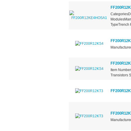
FF200R12
CategoriesDi
ModulesManu
TypeTrench F
FF200R12K
Manufacturer
FF200R12K
Item Number
Transistors 
FF200R12K
FF200R12K
Manufacturer