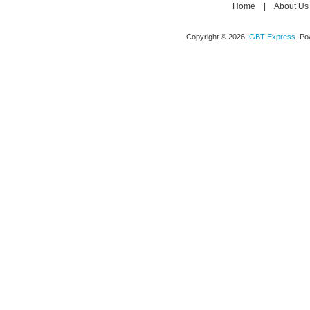
Home
|
About Us
Copyright © 2026
IGBT Express
. P