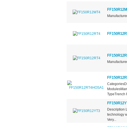
FF150R12M
Manufacturer
FF150R12R
FF150R12R
Manufacturer
FF150R12
CategoriesDi
ModulesManu
TypeTrench F
FF150R12Y
Description 
technology w
Very...