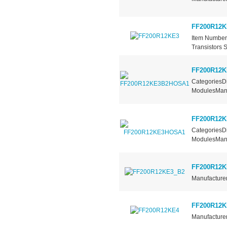
FF200R12K
Item Number
Transistors 
FF200R12
CategoriesDi
ModulesManuf
FF200R12
CategoriesDi
ModulesManuf
FF200R12K
Manufacturer
FF200R12K
Manufacturer