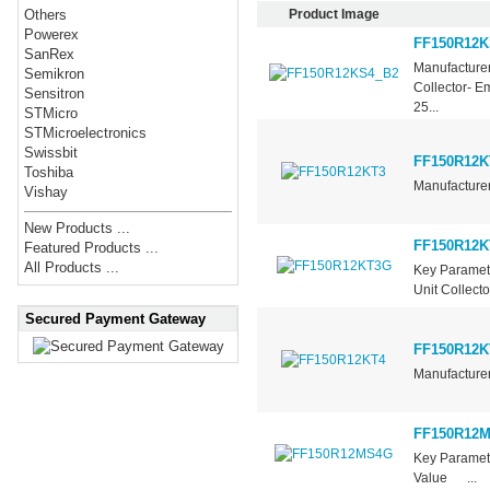
Product Image
Others
Powerex
FF150R12K
SanRex
Manufacturer
Semikron
Collector- E
Sensitron
25...
STMicro
STMicroelectronics
Swissbit
FF150R12K
Toshiba
Manufacturer
Vishay
New Products ...
FF150R12
Featured Products ...
All Products ...
Key Paramet
Unit Collect
Secured Payment Gateway
FF150R12K
Manufacturer
FF150R12
Key Parame
Value ...