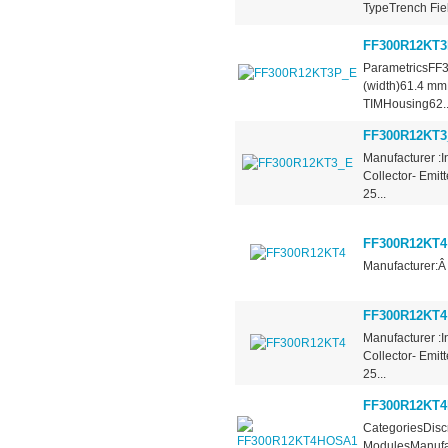
TypeTrench Fiel
FF300R12KT
ParametricsFF
(width)61.4 mm
TIMHousing62..
FF300R12KT3
Manufacturer :I
Collector- Emit
25...
FF300R12KT4
Manufacturer:Â
FF300R12KT4
Manufacturer :I
Collector- Emit
25...
FF300R12KT
CategoriesDiscr
ModulesManufac