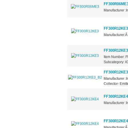
FF300R06ME
Manufacturer :I
FF300R12KE3
Manufacturer:Â
FF300R12KE3
Item Number: F
Subcategory: IG
FF300R12KE3
Manufacturer :I
Collector- Emit
FF300R12KE4
Manufacturer :I
FF300R12KE4
Manufacturer:Â