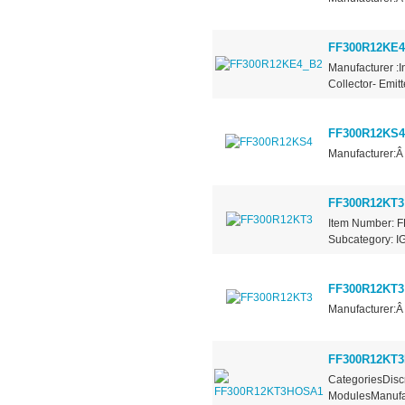
FF300R12KE4
Manufacturer :I
Collector- Emit
FF300R12KS4
Manufacturer:Â
FF300R12KT3
Item Number: F
Subcategory: IG
FF300R12KT3
Manufacturer:Â
FF300R12KT
CategoriesDiscr
ModulesManufac