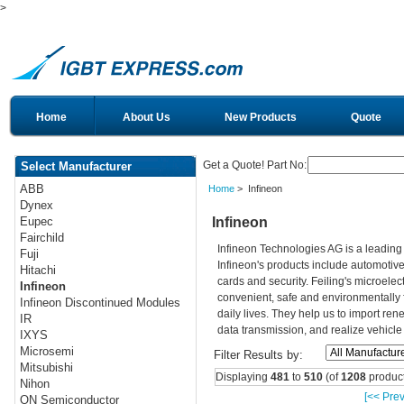
>
Home
About Us
New Products
Quote
Get a Quote! Part No:
Select Manufacturer
ABB
Home
> Infineon
Dynex
Infineon
Eupec
Fairchild
Infineon Technologies AG is a leadin
Fuji
Infineon's products include automotiv
Hitachi
cards and security. Feiling's microelec
Infineon
convenient, safe and environmentally 
Infineon Discontinued Modules
daily lives. They help us to import re
IR
data transmission, and realize vehicle
IXYS
Microsemi
Filter Results by:
Mitsubishi
Displaying
481
to
510
(of
1208
product
Nihon
[<< Prev
ON Semiconductor