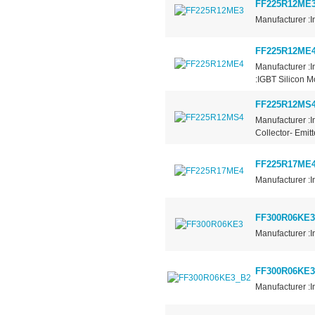
FF225R12ME
Manufacturer :I
FF225R12ME
Manufacturer :
:IGBT Silicon 
FF225R12MS
Manufacturer :I
Collector- Emit
FF225R17ME
Manufacturer :I
FF300R06KE3
Manufacturer :I
FF300R06KE3
Manufacturer :I