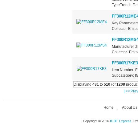
TypeTrench Fiel
FF300R12ME
Key Parameters
Collector-Emitt
FF300R12MS
Manufacturer :I
Collector- Emit
FF300R17KE3
Item Number: F
Subcategory: IG
Displaying
481
to
510
(of
1208
product
[<< Prev
Home
|
About Us
Copyright © 2026
IGBT Express
. P