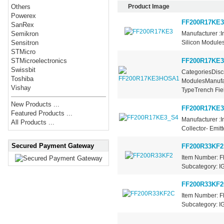
Product Image
Others
Powerex
FF200R17KE3
SanRex
Manufacturer :
Semikron
Silicon Modules
Sensitron
STMicro
FF200R17KE
STMicroelectronics
Swissbit
CategoriesDiscr
Toshiba
ModulesManufac
Vishay
TypeTrench Fiel
New Products ...
FF200R17KE3
Featured Products ...
Manufacturer :I
All Products ...
Collector- Emit
Secured Payment Gateway
FF200R33KF2
Item Number: F
Subcategory: IG
FF200R33KF2
Item Number: F
Subcategory: IG