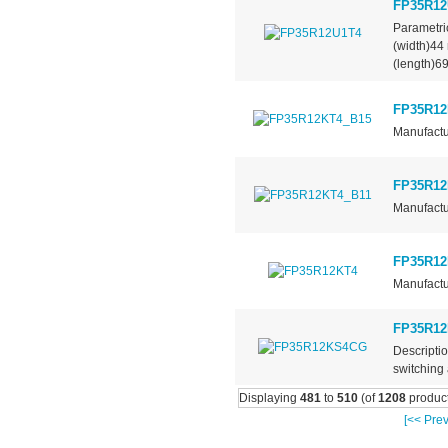
FP35R12
Parametr
(width)4
(length)6
FP35R12
Manufactu
FP35R12
Manufactu
FP35R12
Manufactu
FP35R1
Descripti
switching 
Displaying
481
to
510
(of
1208
product
[<< Prev