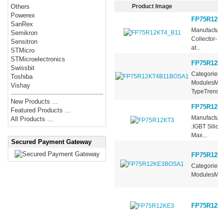
Product Image
Others
Powerex
FP75R12
SanRex
Manufactu
Semikron
Collector
Sensitron
at...
STMicro
STMicroelectronics
FP75R1
Swissbit
Categorie
Toshiba
ModulesMa
Vishay
TypeTrench
New Products ...
FP75R12
Featured Products ...
Manufactu
All Products ...
:IGBT Sil
Max...
Secured Payment Gateway
FP75R1
Categorie
ModulesMa
FP75R12