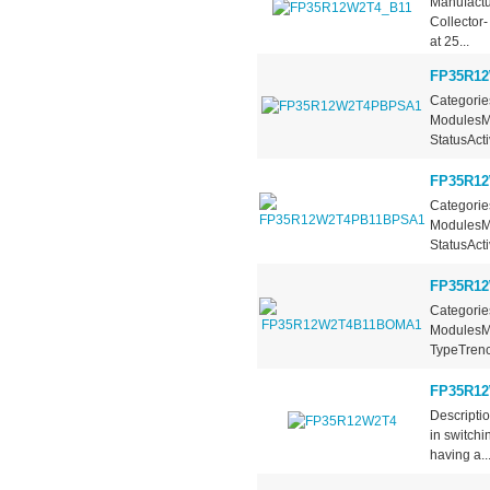
Manufactu
Collector
at 25...
FP35R1
Categorie
ModulesMa
StatusActi
FP35R1
Categorie
ModulesMa
StatusActi
FP35R1
Categorie
ModulesMa
TypeTrench
FP35R1
Descripti
in switchi
having a..