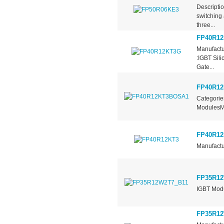
Descripti
switching 
three...
FP40R1
Manufactu
:IGBT Sil
Gate...
FP40R1
Categorie
ModulesMa
FP40R12
Manufactu
FP35R12
IGBT Mo
FP35R12