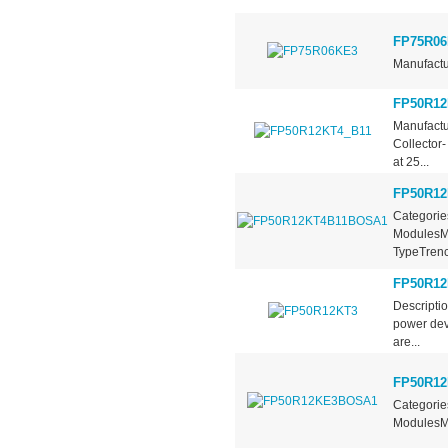
FP75R06
Manufactu
FP50R12
Manufactu
Collector
at 25...
FP50R1
Categorie
ModulesMa
TypeTrench
FP50R12
Descripti
power dev
are...
FP50R1
Categorie
ModulesMa