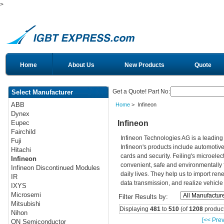
>
Home
About Us
New Products
Quote
Get a Quote! Part No:
Select Manufacturer
ABB
Home
> Infineon
Dynex
Infineon
Eupec
Fairchild
Infineon Technologies AG is a leadin
Fuji
Infineon's products include automotiv
Hitachi
cards and security. Feiling's microelec
Infineon
convenient, safe and environmentally 
Infineon Discontinued Modules
daily lives. They help us to import re
IR
data transmission, and realize vehicle
IXYS
Microsemi
Filter Results by:
Mitsubishi
Displaying
481
to
510
(of
1208
product
Nihon
[<< Prev
ON Semiconductor