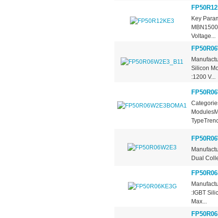
FP50R12
Key Param
MBN1500E3
Voltage...
FP50R06
Manufactu
Silicon M
:1200 V...
FP50R0
Categorie
ModulesMa
TypeTrench
FP50R0
Manufactu
Dual Colle
FP50R0
Manufactu
:IGBT Sil
Max...
FP50R06