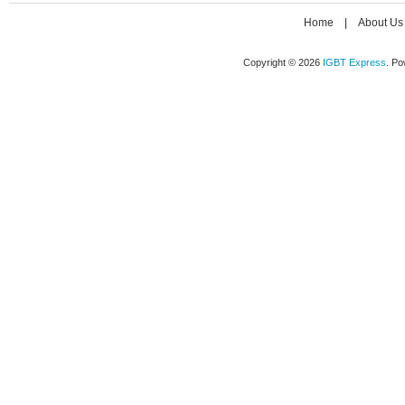
Home
|
About Us
Copyright © 2026
IGBT Express
. P