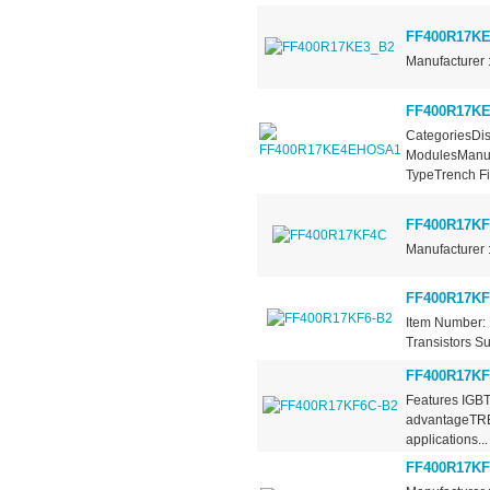
FF400R17KE
Manufacturer 
FF400R17K
CategoriesDis
ModulesManufa
TypeTrench Fie
FF400R17K
Manufacturer 
FF400R17KF
Item Number: 
Transistors Su
FF400R17KF
Features IGBT
advantageTRE
applications...
FF400R17KF