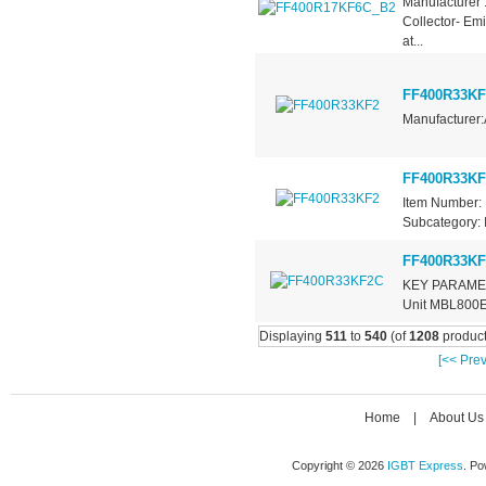
Manufacturer 
Collector- Em
at...
FF400R33KF
Manufacturer:
FF400R33KF
Item Number: 
Subcategory: I
FF400R33K
KEY PARAMET
Unit MBL800E3
Displaying
511
to
540
(of
1208
product
[<< Prev
Home
|
About Us
Copyright © 2026
IGBT Express
. P