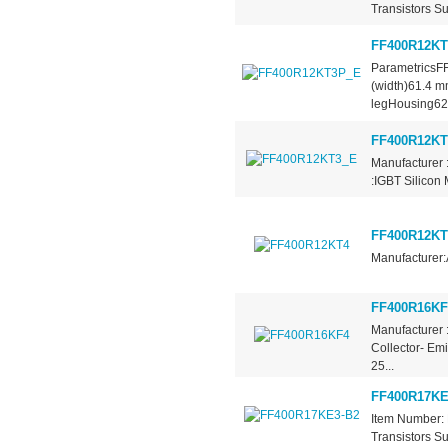
Transistors Su
FF400R12K
ParametricsF
(width)61.4 
legHousing62.
FF400R12KT
Manufacturer 
:IGBT Silicon
FF400R12KT
Manufacturer:
FF400R16KF
Manufacturer 
Collector- Em
25...
FF400R17KE
Item Number: 
Transistors Su