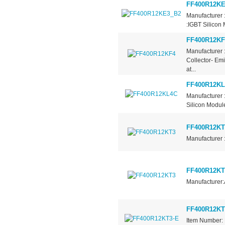
FF400R12KE
Manufacturer 
:IGBT Silicon 
FF400R12KF
Manufacturer 
Collector- Em
at...
FF400R12K
Manufacturer 
Silicon Module
FF400R12KT
Manufacturer 
FF400R12KT
Manufacturer:
FF400R12KT
Item Number: 