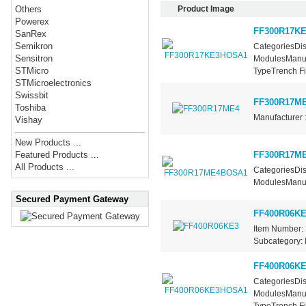
Product Image
Others
Powerex
FF300R17K
SanRex
Semikron
CategoriesDis
Sensitron
ModulesManufa
STMicro
TypeTrench Fie
STMicroelectronics
Swissbit
FF300R17M
Toshiba
Manufacturer 
Vishay
New Products ...
FF300R17M
Featured Products ...
All Products ...
CategoriesDis
ModulesManufa
Secured Payment Gateway
FF400R06KE
Item Number: 
Subcategory: I
FF400R06K
CategoriesDis
ModulesManufa
TypeTrench Fie