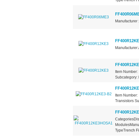
FF400R06M
Manufacturer 
FF400R12KE
Manufacturer:
FF400R12KE
Item Number: 
Subcategory: I
FF400R12KE
Item Number: 
Transistors Su
FF400R12K
CategoriesDis
ModulesManufa
TypeTrench Fie