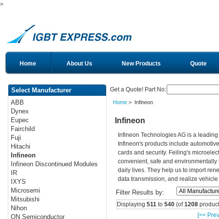
>
Home
About Us
New Products
Quote
Get a Quote! Part No:
Select Manufacturer
ABB
Home
> Infineon
Dynex
Infineon
Eupec
Fairchild
Infineon Technologies AG is a leadin
Fuji
Infineon's products include automotiv
Hitachi
cards and security. Feiling's microelec
Infineon
convenient, safe and environmentally 
Infineon Discontinued Modules
daily lives. They help us to import re
IR
data transmission, and realize vehicle
IXYS
Microsemi
Filter Results by:
Mitsubishi
Displaying
511
to
540
(of
1208
product
Nihon
[<< Prev
ON Semiconductor