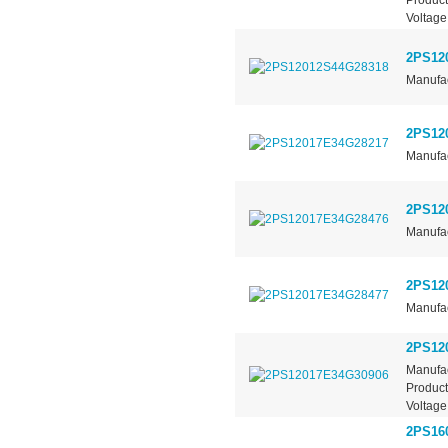
Voltage
2PS12
Manufac
2PS12
Manufac
2PS12
Manufac
2PS12
Manufac
2PS12
Manufac
Product
Voltage
2PS16