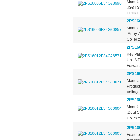
Manufac
:IGBT S
Emitter..
2PS16
Manufac
:Array 
Collecto
2PS16
Key Pa
Unit M
Forward
2PS16
Manufac
Product
Voltage
2PS16
Manufac
:Dual C
Collecto
2PS16
Feature