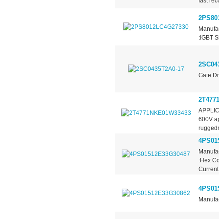
fast re
2PS80
Manufac
:IGBT S
2SC04
Gate Dr
2T477
APPLICA
600V app
ruggedn
4PS01
Manufac
:Hex Co
Current 
4PS01
Manufac