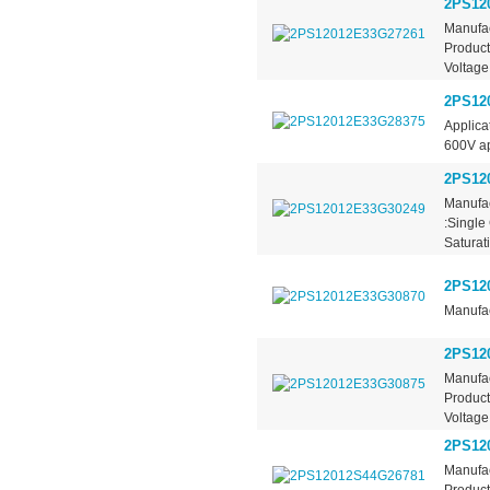
2PS12
Manufac
Product
Voltage
2PS12
Applica
600V app
2PS12
Manufac
:Single
Saturati
2PS12
Manufac
2PS12
Manufac
Product
Voltage
2PS12
Manufac
Product