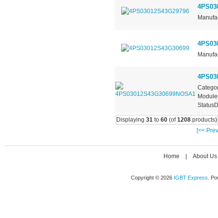
4PS03
Manufac
4PS03
Manufac
4PS03
Categor
Module
StatusD
Displaying
31
to
60
(of
1208
products)
[<< Prev
Home
|
About Us
Copyright © 2026
IGBT Express
. P