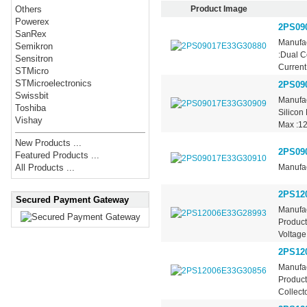
Product Image
Others
Powerex
2PS09
SanRex
Manufac
Semikron
:Dual C
Sensitron
Current 
STMicro
STMicroelectronics
2PS09
Swissbit
Manufac
Toshiba
Silicon
Vishay
Max :12
New Products ...
2PS09
Featured Products ...
Manufac
All Products ...
2PS12
Secured Payment Gateway
Manufac
Product
Voltage
2PS12
Manufac
Product
Collecto