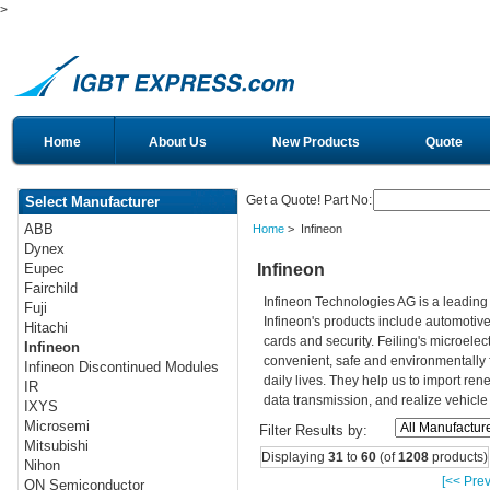
>
Home
About Us
New Products
Quote
Get a Quote! Part No:
Select Manufacturer
ABB
Home
> Infineon
Dynex
Infineon
Eupec
Fairchild
Infineon Technologies AG is a leadin
Fuji
Infineon's products include automotiv
Hitachi
cards and security. Feiling's microelec
Infineon
convenient, safe and environmentally 
Infineon Discontinued Modules
daily lives. They help us to import re
IR
data transmission, and realize vehicle
IXYS
Microsemi
Filter Results by:
Mitsubishi
Displaying
31
to
60
(of
1208
products)
Nihon
[<< Prev
ON Semiconductor