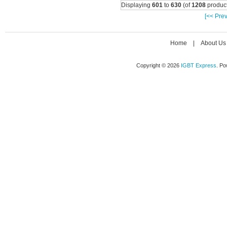
Displaying
601
to
630
(of
1208
product
[<< Prev
Home
|
About Us
Copyright © 2026
IGBT Express
. P