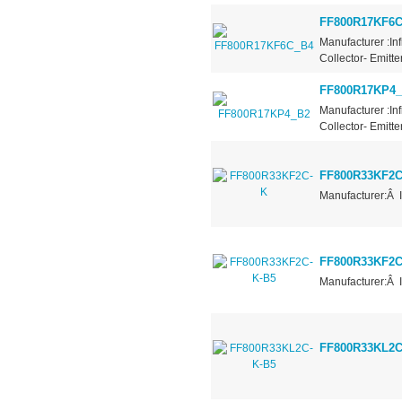
FF800R17KF6
Manufacturer :In
Collector- Emitt
FF800R17KP4
Manufacturer :In
Collector- Emitt
FF800R33KF2C
Manufacturer:Â 
FF800R33KF2C
Manufacturer:Â 
FF800R33KL2C