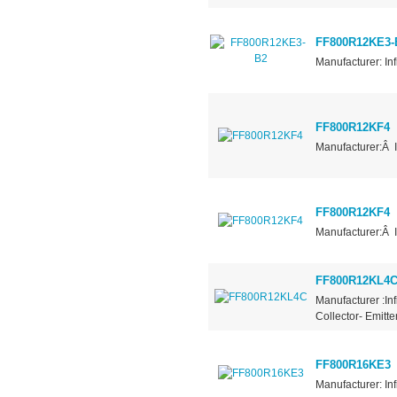
FF800R12KE3-
Manufacturer: In
FF800R12KF4
Manufacturer:Â 
FF800R12KF4
Manufacturer:Â 
FF800R12KL4
Manufacturer :In
Collector- Emitt
FF800R16KE3
Manufacturer: In