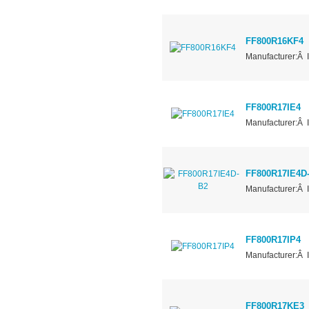
FF800R16KF4
Manufacturer:Â 
FF800R17IE4
Manufacturer:Â 
FF800R17IE4D
Manufacturer:Â 
FF800R17IP4
Manufacturer:Â 
FF800R17KE3