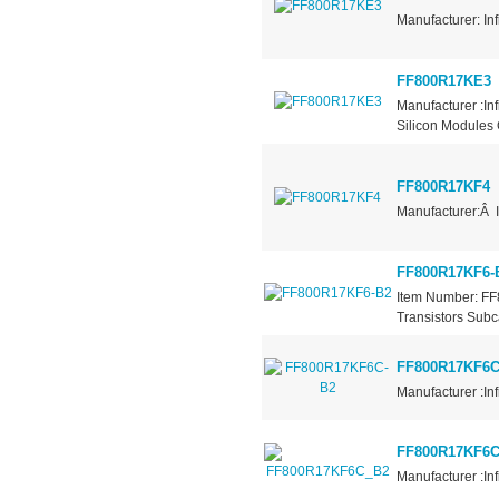
Manufacturer: In
FF800R17KE3
Manufacturer :I
Silicon Modules 
FF800R17KF4
Manufacturer:Â 
FF800R17KF6-
Item Number: FF
Transistors Subc
FF800R17KF6C
Manufacturer :In
FF800R17KF6
Manufacturer :In