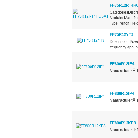
FF75R12RT4H
CategoriesDiscre
ModulesManufact
TypeTrench Field.
FF75R12YT3
Description Pow
frequency applica
FF800R12IE4
Manufacturer:Â 
FF800R12IP4
Manufacturer:Â 
FF800R12KE3
Manufacturer: In