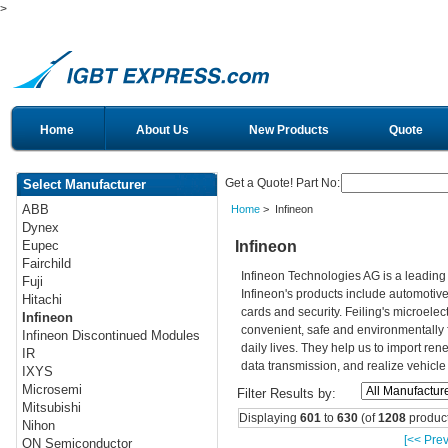
>
Home
About Us
New Products
Quote
Get a Quote! Part No:
Select Manufacturer
ABB
Home
> Infineon
Dynex
Infineon
Eupec
Fairchild
Infineon Technologies AG is a leadin
Fuji
Infineon's products include automotiv
Hitachi
cards and security. Feiling's microelec
Infineon
convenient, safe and environmentally 
Infineon Discontinued Modules
daily lives. They help us to import re
IR
data transmission, and realize vehicle
IXYS
Microsemi
Filter Results by:
Mitsubishi
Displaying
601
to
630
(of
1208
product
Nihon
[<< Prev
ON Semiconductor