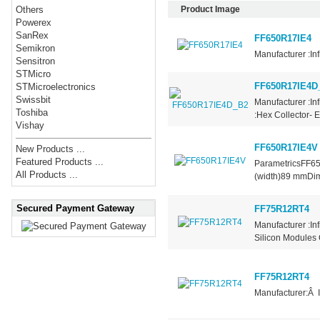
Product Image
Others
Powerex
SanRex
FF650R17IE4
Semikron
Manufacturer :In
Sensitron
STMicro
FF650R17IE4D
STMicroelectronics
Swissbit
Manufacturer :In
Toshiba
:Hex Collector- 
Vishay
FF650R17IE4V
New Products ...
Featured Products ...
ParametricsFF6
All Products ...
(width)89 mmDi
Secured Payment Gateway
FF75R12RT4
Manufacturer :In
Silicon Modules 
FF75R12RT4
Manufacturer:Â 