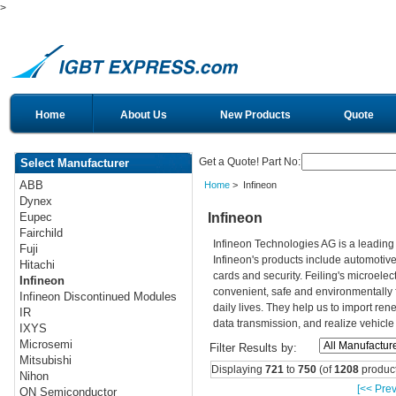
>
Home
About Us
New Products
Quote
Get a Quote! Part No:
Select Manufacturer
ABB
Home
> Infineon
Dynex
Infineon
Eupec
Fairchild
Infineon Technologies AG is a leadin
Fuji
Infineon's products include automotiv
Hitachi
cards and security. Feiling's microelec
Infineon
convenient, safe and environmentally 
Infineon Discontinued Modules
daily lives. They help us to import re
IR
data transmission, and realize vehicle
IXYS
Microsemi
Filter Results by:
Mitsubishi
Displaying
721
to
750
(of
1208
product
Nihon
[<< Prev
ON Semiconductor