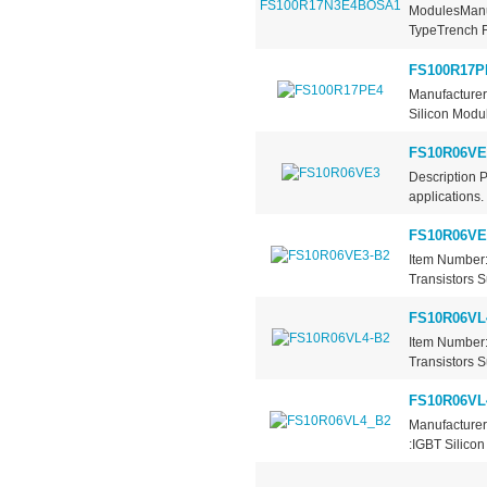
ModulesManuf
TypeTrench Fi
FS100R17P
Manufacturer
Silicon Modul
FS10R06VE
Description 
applications.
FS10R06VE
Item Number:
Transistors S
FS10R06VL
Item Number:
Transistors S
FS10R06VL
Manufacturer
:IGBT Silicon