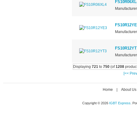
FS10R06XL
Manufacturer 
FS10R12YE
Manufacturer 
FS10R12YT
Manufacturer 
Displaying
721
to
750
(of
1208
product
[<< Prev
Home
|
About Us
Copyright © 2026
IGBT Express
. P