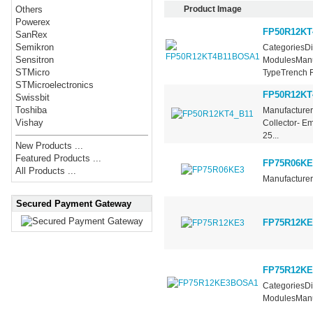
Product Image
Others
Powerex
FP50R12KT
SanRex
Semikron
CategoriesDi
Sensitron
ModulesManuf
STMicro
TypeTrench Fi
STMicroelectronics
FP50R12KT
Swissbit
Toshiba
Manufacturer 
Vishay
Collector- E
25...
New Products ...
Featured Products ...
FP75R06KE
All Products ...
Manufacturer 
Secured Payment Gateway
FP75R12KE
FP75R12K
CategoriesDi
ModulesManuf