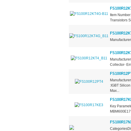
FS100R12K
Item Number:
Transistors S
FS100R12K
Manufacturer 
FS100R12K
Manufacturer 
Collector- Em
FS100R12P
Manufacturer
:IGBT Silico
Max...
FS100R17K
Key Paramete
MBM600E17E C
FS100R17
CategoriesDi