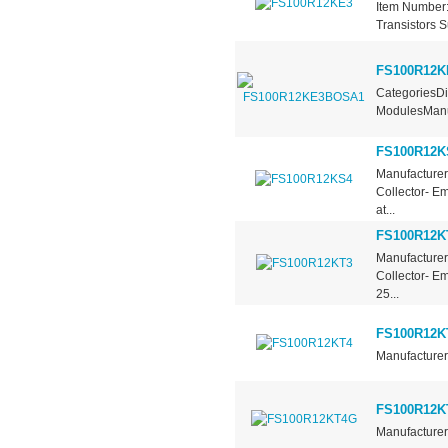
Item Number:
Transistors S
FS100R12
CategoriesDi
ModulesManuf
FS100R12K
Manufacturer 
Collector- E
at...
FS100R12K
Manufacturer 
Collector- E
25...
FS100R12K
Manufacturer 
FS100R12K
Manufacturer