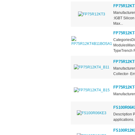
FP75R12KT
Manufacturer
:IGBT Silico
Max...
FP75R12KT
CategoriesDi
ModulesManuf
TypeTrench Fi
FP75R12KT
Manufacturer
Collector- Em
FP75R12KT
Manufacturer 
FS100R06K
Description 
applications.
FS100R12K