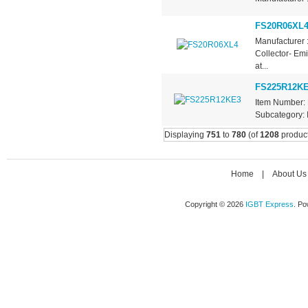
FS20R06XL
Manufacturer 
Collector- Em
at...
FS225R12K
Item Number: 
Subcategory: I
Displaying
751
to
780
(of
1208
product
Home
|
About Us
Copyright © 2026
IGBT Express
. P