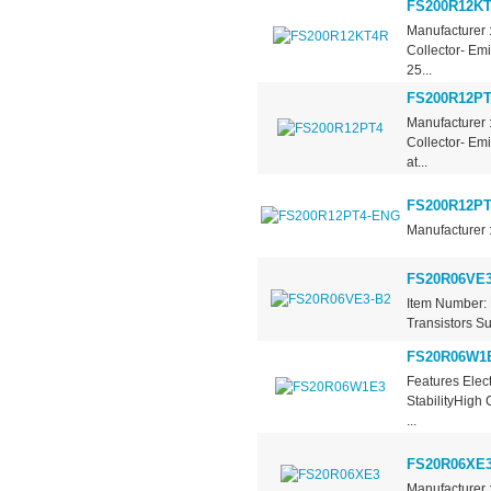
FS200R12K
Manufacturer 
Collector- Em
25...
FS200R12PT
Manufacturer 
Collector- Em
at...
FS200R12P
Manufacturer 
FS20R06VE3
Item Number: 
Transistors Su
FS20R06W1
Features Elec
StabilityHigh
...
FS20R06XE
Manufacturer 