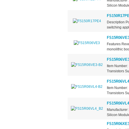
Manufacturer 
Silicon Module
FS150R17P
Description 
switching appl
FS15R06VE
Features Reve
monolithic bod
FS15R06VE3
Item Number: 
Transistors Su
FS15R06VL4
Item Number: 
Transistors Su
FS15R06VL
Manufacturer 
Silicon Modul
FS15R06XE