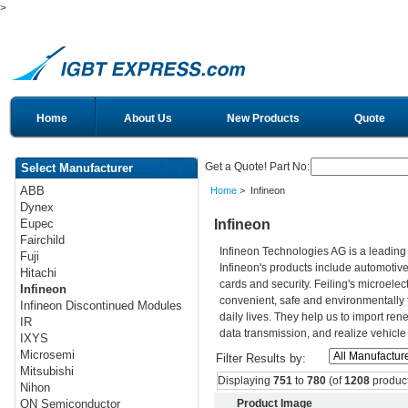
>
Home
About Us
New Products
Quote
Get a Quote! Part No:
Select Manufacturer
ABB
Home
> Infineon
Dynex
Infineon
Eupec
Fairchild
Infineon Technologies AG is a leadin
Fuji
Infineon's products include automotiv
Hitachi
cards and security. Feiling's microelec
Infineon
convenient, safe and environmentally 
Infineon Discontinued Modules
daily lives. They help us to import re
IR
data transmission, and realize vehicle
IXYS
Microsemi
Filter Results by:
Mitsubishi
Displaying
751
to
780
(of
1208
product
Nihon
Product Image
ON Semiconductor