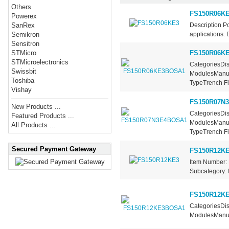
Others
FS150R06K
Powerex
Description P
SanRex
applications. 
Semikron
Sensitron
FS150R06K
STMicro
STMicroelectronics
CategoriesDis
Swissbit
ModulesManufa
Toshiba
TypeTrench Fie
Vishay
FS150R07N
New Products ...
CategoriesDis
Featured Products ...
ModulesManufa
All Products ...
TypeTrench Fie
Secured Payment Gateway
FS150R12K
Item Number: 
Subcategory: I
FS150R12K
CategoriesDis
ModulesManufa