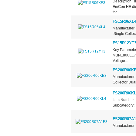
Description Hi
EmCon HE dio
for...
FS15R06XL
Manufacturer 
:Single Collec
FS15R12YT
Key Parameter
MBN1800E17DD
Voltage...
FS200R06K
Manufacturer 
Collector Dual
FS200R06KL
Item Number: 
Subcategory: 
FS200R07A
Manufacturer 