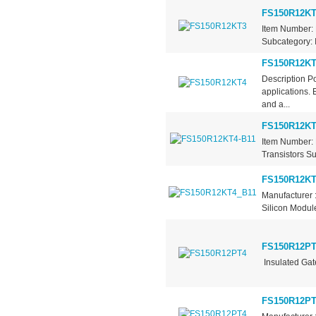
FS150R12KT
Item Number: 
Subcategory: I
FS150R12KT
Description P
applications. 
and a...
FS150R12KT
Item Number: 
Transistors Su
FS150R12KT
Manufacturer 
Silicon Module
FS150R12PT
Insulated Gat
FS150R12PT