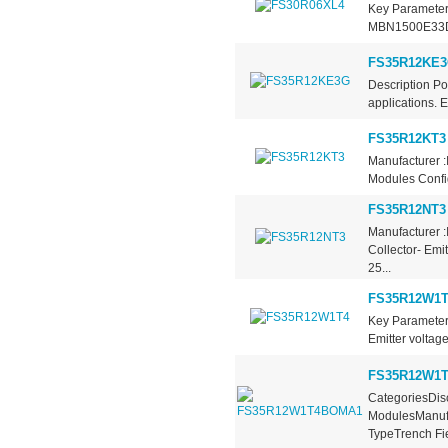
Key Parameter
MBN1500E33D C
FS35R12KE
Description P
applications. E
FS35R12KT3
Manufacturer :
Modules Config
FS35R12NT3
Manufacturer :
Collector- Emi
25...
FS35R12W1T
Key Parameter
Emitter voltage
FS35R12W1
CategoriesDisc
ModulesManufa
TypeTrench Fie