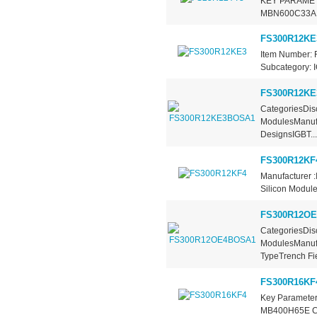
KEY PARAMETE
MBN600C33A Co
FS300R12KE
Item Number: 
Subcategory: I
FS300R12K
CategoriesDisc
ModulesManufa
DesignsIGBT...
FS300R12KF
Manufacturer :
Silicon Modules
FS300R12O
CategoriesDisc
ModulesManufa
TypeTrench Fie
FS300R16KF
Key Parameter
MB400H65E Coll