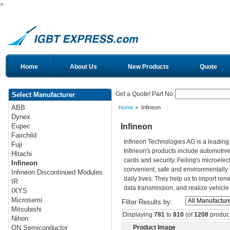
>
Home
About Us
New Products
Quote
Get a Quote! Part No:
Select Manufacturer
ABB
Home
> Infineon
Dynex
Infineon
Eupec
Fairchild
Infineon Technologies AG is a leadin
Fuji
Infineon's products include automotiv
Hitachi
cards and security. Feiling's microelec
Infineon
convenient, safe and environmentally 
Infineon Discontinued Modules
daily lives. They help us to import re
IR
data transmission, and realize vehicle
IXYS
Microsemi
Filter Results by:
Mitsubishi
Displaying
781
to
810
(of
1208
product
Nihon
Product Image
ON Semiconductor