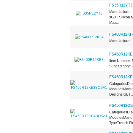
FS35R12YT3
Manufacturer 
:IGBT Silicon 
Max...
FS400R12KF
Manufacturer :
FS450R12KE
Item Number: 
Subcategory: I
FS450R12K
CategoriesDisc
ModulesManufa
DesignsIGBT...
FS450R12O
CategoriesDisc
ModulesManufa
TypeTrench Fie