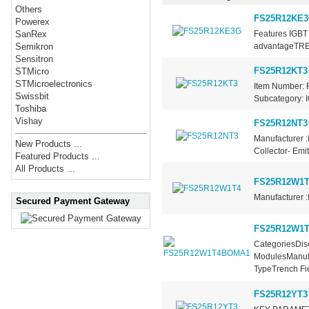
Others
FS25R12KE
Powerex
Features IGBT 
SanRex
advantageTRE
Semikron
Sensitron
FS25R12KT3
STMicro
STMicroelectronics
Item Number: 
Swissbit
Subcategory: I
Toshiba
Vishay
FS25R12NT3
Manufacturer :
New Products ...
Collector- Emi
Featured Products ...
All Products ...
FS25R12W1T
Manufacturer :
Secured Payment Gateway
FS25R12W1
CategoriesDisc
ModulesManufa
TypeTrench Fie
FS25R12YT3