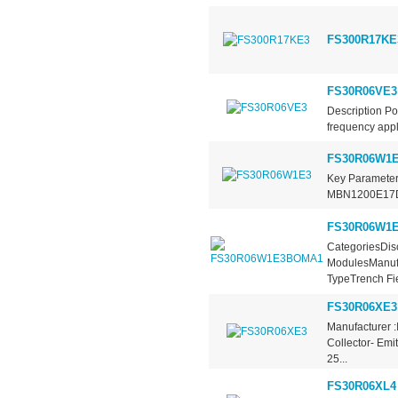
FS300R17KE
FS30R06VE3
Description P
frequency appli
FS30R06W1
Key Parameter
MBN1200E17D C
FS30R06W1
CategoriesDisc
ModulesManufa
TypeTrench Fie
FS30R06XE3
Manufacturer :
Collector- Emi
25...
FS30R06XL4