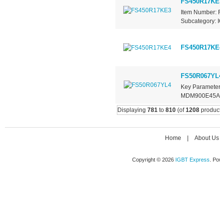
FS450R17KE
Item Number: 
Subcategory: I
FS450R17KE
FS50R067YL
Key Parameter
MDM900E45A Re
Displaying
781
to
810
(of
1208
product
Home
|
About Us
Copyright © 2026
IGBT Express
. P