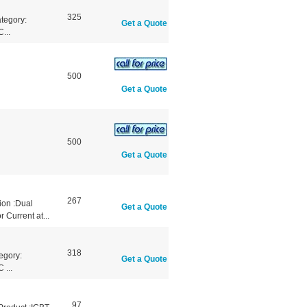
325
tegory:
Get a Quote
...
500
Get a Quote
500
Get a Quote
267
ion :Dual
Get a Quote
 Current at...
318
egory:
Get a Quote
 ...
97