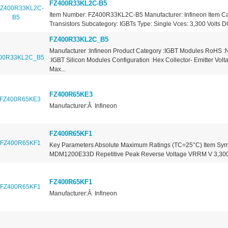
FZ400R33KL2C-B5
Item Number: FZ400R33KL2C-B5 Manufacturer: Infineon Item Ca
Transistors Subcategory: IGBTs Type: Single Vces: 3,300 Volts DC
FZ400R33KL2C_B5
Manufacturer :Infineon Product Category :IGBT Modules RoHS :
:IGBT Silicon Modules Configuration :Hex Collector- Emitter Vo
Max...
FZ400R65KE3
Manufacturer:Â Infineon
FZ400R65KF1
Key Parameters Absolute Maximum Ratings (TC=25°C) Item Sym
MDM1200E33D Repetitive Peak Reverse Voltage VRRM V 3,300 
FZ400R65KF1
Manufacturer:Â Infineon