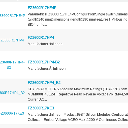
FZ3600R17HE4P
ParametricsFZ3600R17HE4PConfigurationSingle switchDimens
(width)140 mmDimensions (length)190 mmFeaturesTIMHousin
BIC(nom) /...
FZ3600R17HP4
Manufacturer :Infineon
FZ3600R17HP4-B2
Manufacturer:Â Infineon
FZ3600R17HP4_B2
KEY PARAMETERS Absolute Maximum Ratings (TC=25°C) Item 
MDM800H45E2-H Repetitive Peak Reverse VoltageVRRMV4,50
CurrentAC...
FZ3600R17KE3
Manufacturer :Infineon Product :IGBT Silicon Modules Configurat
Collector- Emitter Voltage VCEO Max :1200 V Continuous Collecto