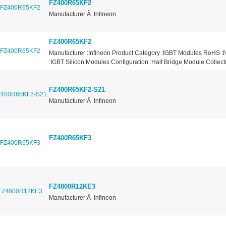
FZ400R65KF2
Manufacturer:Â Infineon
FZ400R65KF2
Manufacturer :Infineon Product Category :IGBT Modules RoHS :
:IGBT Silicon Modules Configuration :Half Bridge Module Collector
FZ400R65KF2-S21
Manufacturer:Â Infineon
FZ400R65KF3
FZ4800R12KE3
Manufacturer:Â Infineon