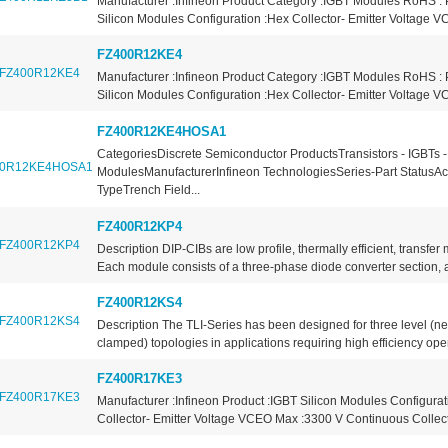
Manufacturer :Infineon Product Category :IGBT Modules RoHS : 
Silicon Modules Configuration :Hex Collector- Emitter Voltage V
FZ400R12KE4
Manufacturer :Infineon Product Category :IGBT Modules RoHS : 
Silicon Modules Configuration :Hex Collector- Emitter Voltage V
FZ400R12KE4HOSA1
CategoriesDiscrete Semiconductor ProductsTransistors - IGBTs -
ModulesManufacturerInfineon TechnologiesSeries-Part StatusAc
TypeTrench Field...
FZ400R12KP4
Description DIP-CIBs are low profile, thermally efficient, transfe
Each module consists of a three-phase diode converter section, a
FZ400R12KS4
Description The TLI-Series has been designed for three level (neu
clamped) topologies in applications requiring high efficiency oper
FZ400R17KE3
Manufacturer :Infineon Product :IGBT Silicon Modules Configurat
Collector- Emitter Voltage VCEO Max :3300 V Continuous Collecto