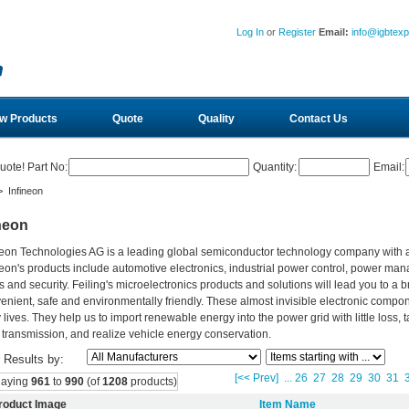
Log In
or
Register
Email:
info@igbtex
w Products
Quote
Quality
Contact Us
uote! Part No:
Quantity:
Email:
 Infineon
neon
neon Technologies AG is a leading global semiconductor technology company with
neon's products include automotive electronics, industrial power control, power ma
s and security. Feiling's microelectronics products and solutions will lead you to a b
enient, safe and environmentally friendly. These almost invisible electronic compo
y lives. They help us to import renewable energy into the power grid with little los
 transmission, and realize vehicle energy conservation.
r Results by:
[<< Prev]
...
26
27
28
29
30
31
laying
961
to
990
(of
1208
products)
roduct Image
Item Name