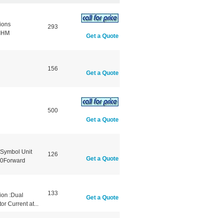
ions
293
gIHM
Get a Quote
156
Get a Quote
500
Get a Quote
Symbol Unit
126
Get a Quote
0Forward
133
ion :Dual
Get a Quote
r Current at...