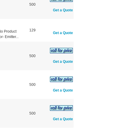
500
Get a Quote
129
No Product
Get a Quote
- Emitter...
500
Get a Quote
500
Get a Quote
500
Get a Quote