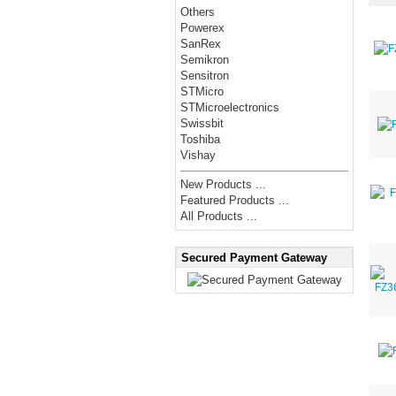
Others
Powerex
SanRex
Semikron
Sensitron
STMicro
STMicroelectronics
Swissbit
Toshiba
Vishay
New Products ...
Featured Products ...
All Products ...
Secured Payment Gateway