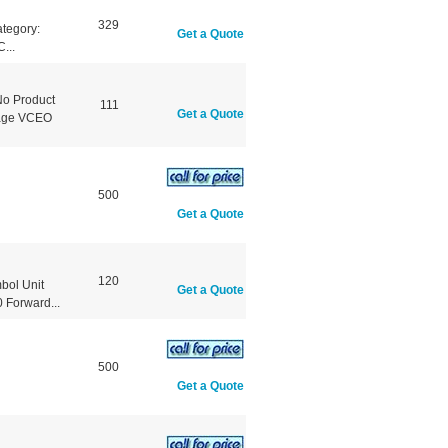
329
tegory:
Get a Quote
...
No Product
111
Get a Quote
ltage VCEO
500
Get a Quote
120
bol Unit
Get a Quote
Forward...
500
Get a Quote