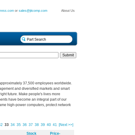
press.com
or
sales@jitcomp.com
About Us
 approximately 37,500 employees worldwide.
nagement and diversified markets and smart
right future. Make people's lives more
nents have become an integral part of our
s, tame high-power computers, protect network
32
33
34
35
36
37
38
39
40
41
[Next >>]
Stock
Price-