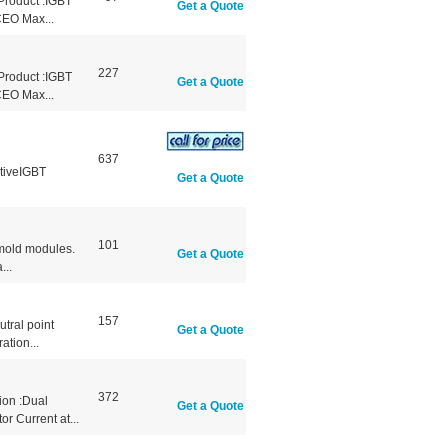
Product :IGBT
Get a Quote
CEO Max...
227
Product :IGBT
Get a Quote
CEO Max...
637
tiveIGBT
Get a Quote
101
r mold modules.
Get a Quote
...
157
tral point
Get a Quote
ation...
372
ion :Dual
Get a Quote
r Current at...