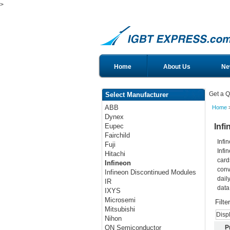
>
Home
About Us
Ne
Get a Q
Select Manufacturer
ABB
Home
>
Dynex
Infi
Eupec
Fairchild
Infi
Fuji
Infi
Hitachi
card
Infineon
conv
Infineon Discontinued Modules
dail
IR
data
IXYS
Microsemi
Filte
Mitsubishi
Disp
Nihon
P
ON Semiconductor