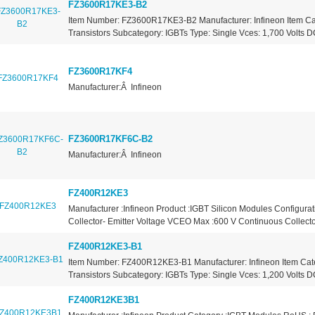
FZ3600R17KE3-B2
Item Number: FZ3600R17KE3-B2 Manufacturer: Infineon Item Ca
Transistors Subcategory: IGBTs Type: Single Vces: 1,700 Volts DC
FZ3600R17KF4
Manufacturer:Â Infineon
FZ3600R17KF6C-B2
Manufacturer:Â Infineon
FZ400R12KE3
Manufacturer :Infineon Product :IGBT Silicon Modules Configurat
Collector- Emitter Voltage VCEO Max :600 V Continuous Collector
FZ400R12KE3-B1
Item Number: FZ400R12KE3-B1 Manufacturer: Infineon Item Cat
Transistors Subcategory: IGBTs Type: Single Vces: 1,200 Volts DC
FZ400R12KE3B1