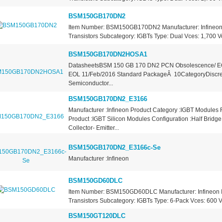
BSM150GB170DN2
Item Number: BSM150GB170DN2 Manufacturer: Infineon 
Transistors Subcategory: IGBTs Type: Dual Vces: 1,700 Vo
BSM150GB170DN2HOSA1
DatasheetsBSM 150 GB 170 DN2 PCN Obsolescence/ E
EOL 11/Feb/2016 Standard PackageÂ 10CategoryDiscre
Semiconductor...
BSM150GB170DN2_E3166
Manufacturer :Infineon Product Category :IGBT Modules
Product :IGBT Silicon Modules Configuration :Half Bridg
Collector- Emitter...
BSM150GB170DN2_E3166c-Se
Manufacturer :Infineon
BSM150GD60DLC
Item Number: BSM150GD60DLC Manufacturer: Infineon I
Transistors Subcategory: IGBTs Type: 6-Pack Vces: 600 Vo
BSM150GT120DLC