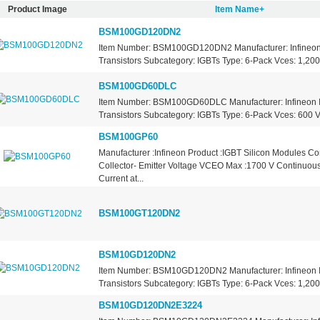
Product Image
Item Name+
BSM100GD120DN2
Item Number: BSM100GD120DN2 Manufacturer: Infineon 
Transistors Subcategory: IGBTs Type: 6-Pack Vces: 1,200 
BSM100GD60DLC
Item Number: BSM100GD60DLC Manufacturer: Infineon I
Transistors Subcategory: IGBTs Type: 6-Pack Vces: 600 Vo
BSM100GP60
Manufacturer :Infineon Product :IGBT Silicon Modules Co
Collector- Emitter Voltage VCEO Max :1700 V Continuous
Current at...
BSM100GT120DN2
BSM10GD120DN2
Item Number: BSM10GD120DN2 Manufacturer: Infineon I
Transistors Subcategory: IGBTs Type: 6-Pack Vces: 1,200 
BSM10GD120DN2E3224