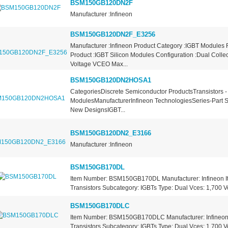
BSM150GB120DN2F
Manufacturer :Infineon
BSM150GB120DN2F_E3256
Manufacturer :Infineon Product Category :IGBT Modules
Product :IGBT Silicon Modules Configuration :Dual Collec
Voltage VCEO Max...
BSM150GB120DN2HOSA1
CategoriesDiscrete Semiconductor ProductsTransistors -
ModulesManufacturerInfineon TechnologiesSeries-Part S
New DesignsIGBT...
BSM150GB120DN2_E3166
Manufacturer :Infineon
BSM150GB170DL
Item Number: BSM150GB170DL Manufacturer: Infineon I
Transistors Subcategory: IGBTs Type: Dual Vces: 1,700 Vo
BSM150GB170DLC
Item Number: BSM150GB170DLC Manufacturer: Infineon 
Transistors Subcategory: IGBTs Type: Dual Vces: 1,700 Vo