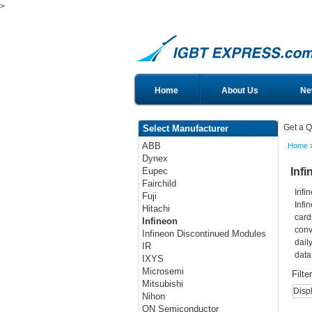
>
Home
About Us
Ne
Get a Q
Select Manufacturer
ABB
Home
>
Dynex
Infi
Eupec
Fairchild
Infi
Fuji
Infi
Hitachi
card
Infineon
conv
Infineon Discontinued Modules
dail
IR
data
IXYS
Microsemi
Filte
Mitsubishi
Disp
Nihon
ON Semiconductor