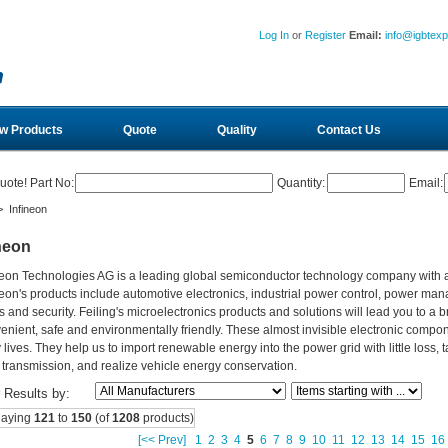
Log In
or
Register
Email:
info@igbtex
w Products
Quote
Quality
Contact Us
uote! Part No:
Quantity:
Email:
 Infineon
neon
neon Technologies AG is a leading global semiconductor technology company with
neon's products include automotive electronics, industrial power control, power ma
s and security. Feiling's microelectronics products and solutions will lead you to a b
enient, safe and environmentally friendly. These almost invisible electronic compo
y lives. They help us to import renewable energy into the power grid with little los
 transmission, and realize vehicle energy conservation.
r Results by:
laying
121
to
150
(of
1208
products)
[<< Prev]
1
2
3
4
5
6
7
8
9
10
11
12
13
14
15
16