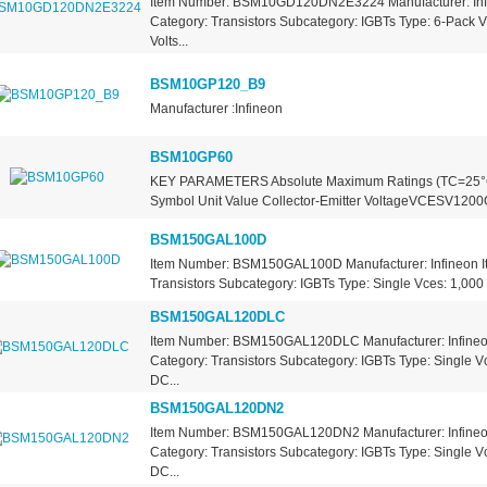
Item Number: BSM10GD120DN2E3224 Manufacturer: Inf
Category: Transistors Subcategory: IGBTs Type: 6-Pack V
Volts...
BSM10GP120_B9
Manufacturer :Infineon
BSM10GP60
KEY PARAMETERS Absolute Maximum Ratings (TC=25°C
Symbol Unit Value Collector-Emitter VoltageVCESV1200Ga
BSM150GAL100D
Item Number: BSM150GAL100D Manufacturer: Infineon I
Transistors Subcategory: IGBTs Type: Single Vces: 1,000 V
BSM150GAL120DLC
Item Number: BSM150GAL120DLC Manufacturer: Infineo
Category: Transistors Subcategory: IGBTs Type: Single Vc
DC...
BSM150GAL120DN2
Item Number: BSM150GAL120DN2 Manufacturer: Infineo
Category: Transistors Subcategory: IGBTs Type: Single Vc
DC...