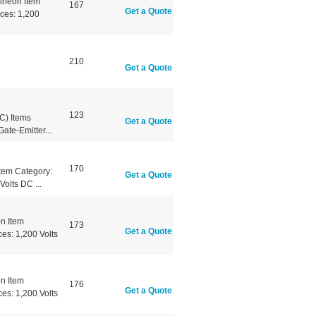
ineon Item
167
Get a Quote
ces: 1,200
210
Get a Quote
123
) Items
Get a Quote
te-Emitter...
170
tem Category:
Get a Quote
olts DC ...
n Item
173
Get a Quote
es: 1,200 Volts
n Item
176
Get a Quote
es: 1,200 Volts