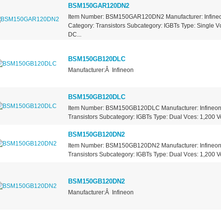
BSM150GAR120DN2
Item Number: BSM150GAR120DN2 Manufacturer: Infineo
Category: Transistors Subcategory: IGBTs Type: Single Vc
DC...
BSM150GB120DLC
Manufacturer:Â Infineon
BSM150GB120DLC
Item Number: BSM150GB120DLC Manufacturer: Infineon 
Transistors Subcategory: IGBTs Type: Dual Vces: 1,200 Vo
BSM150GB120DN2
Item Number: BSM150GB120DN2 Manufacturer: Infineon 
Transistors Subcategory: IGBTs Type: Dual Vces: 1,200 Vo
BSM150GB120DN2
Manufacturer:Â Infineon