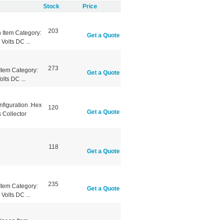
Stock
Price
203
Item Category:
Get a Quote
Volts DC ...
273
tem Category:
Get a Quote
lts DC ...
nfiguration :Hex
120
Get a Quote
 Collector
118
Get a Quote
235
tem Category:
Get a Quote
Volts DC ...