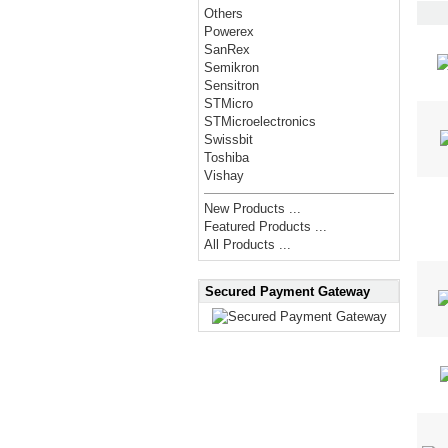
Others
Powerex
SanRex
Semikron
Sensitron
STMicro
STMicroelectronics
Swissbit
Toshiba
Vishay
New Products ...
Featured Products ...
All Products ...
Secured Payment Gateway