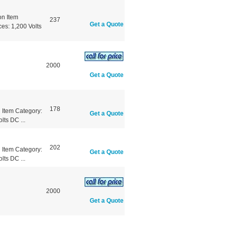
n Item
237
Get a Quote
es: 1,200 Volts
2000
Get a Quote
178
Item Category:
Get a Quote
lts DC ...
202
Item Category:
Get a Quote
lts DC ...
2000
Get a Quote