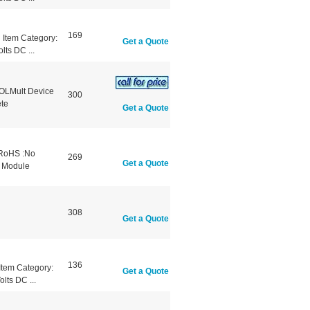
169
Item Category:
Get a Quote
lts DC ...
OLMult Device
300
te
Get a Quote
 RoHS :No
269
Get a Quote
e Module
308
Get a Quote
136
tem Category:
Get a Quote
lts DC ...