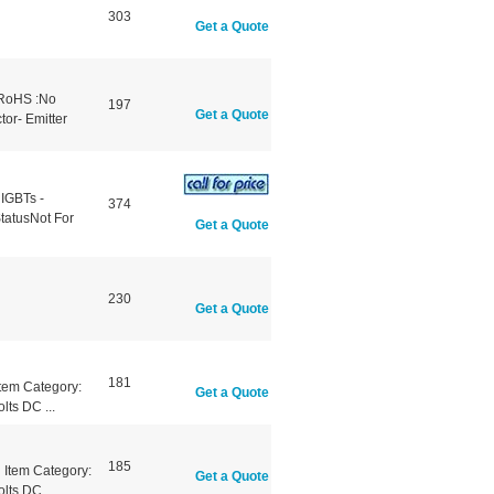
303
Get a Quote
 RoHS :No
197
Get a Quote
tor- Emitter
 IGBTs -
374
tatusNot For
Get a Quote
230
Get a Quote
181
tem Category:
Get a Quote
lts DC ...
185
Item Category:
Get a Quote
lts DC ...