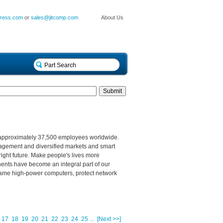
press.com
or
sales@jitcomp.com
About Us
 approximately 37,500 employees worldwide.
nagement and diversified markets and smart
right future. Make people's lives more
nents have become an integral part of our
s, tame high-power computers, protect network
17
18
19
20
21
22
23
24
25
...
[Next >>]