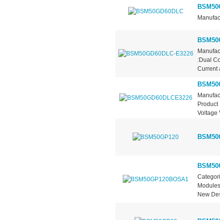
BSM50
Manufact
BSM50
Manufact
:Dual Co
Current a
BSM50
Manufac
Product 
Voltage
BSM50
BSM50
Categori
Modules
New Des