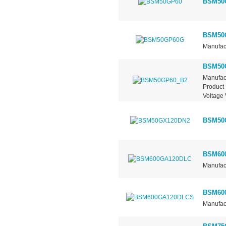
BSM50
BSM50
Manufact
BSM50
Manufac
Product 
Voltage 
BSM50
BSM60
Manufact
BSM60
Manufact