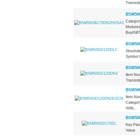
Transist
BSM50
Category
Modules
BuyIGBT.
BSM50
Absolut
Symbol M
BSM50
Item Nu
Transist
BSM50
Item Nu
Category
Volts...
BSM50
Key Pa
Value .