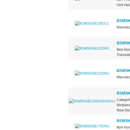
Unit Val
BSM50
Manufact
BSM50
Item Nu
Transist
BSM50
Manufact
BSM50
Categori
ModulesM
New Des
BSM50
Item Nu