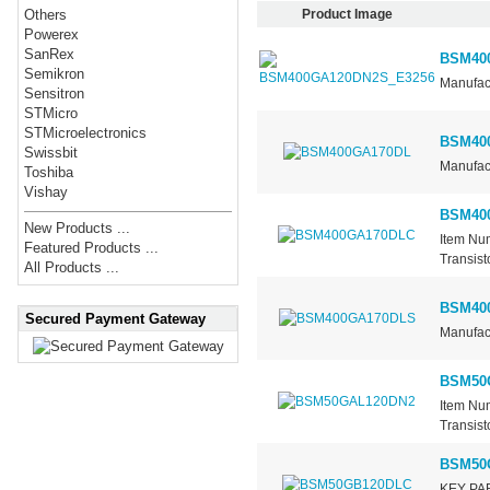
Product Image
Others
Powerex
SanRex
BSM40
Semikron
Manufact
Sensitron
STMicro
STMicroelectronics
BSM40
Swissbit
Manufact
Toshiba
Vishay
BSM40
New Products ...
Item Nu
Featured Products ...
Transist
All Products ...
BSM40
Secured Payment Gateway
Manufact
BSM50
Item Nu
Transist
BSM50
KEY PAR