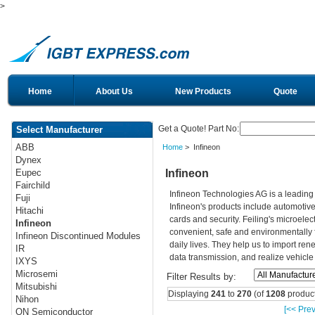
>
Home
About Us
New Products
Quote
Get a Quote! Part No:
Select Manufacturer
ABB
Home
> Infineon
Dynex
Infineon
Eupec
Fairchild
Infineon Technologies AG is a leadin
Fuji
Infineon's products include automotiv
Hitachi
cards and security. Feiling's microelec
Infineon
convenient, safe and environmentally 
Infineon Discontinued Modules
daily lives. They help us to import re
IR
data transmission, and realize vehicle
IXYS
Microsemi
Filter Results by:
Mitsubishi
Displaying
241
to
270
(of
1208
product
Nihon
[<< Prev
ON Semiconductor