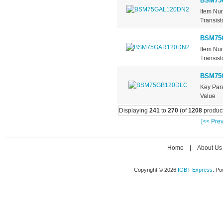
BSM75
Item Nu
Transist
BSM75
Item Nu
Transist
BSM75
Key Pa
Value .
Displaying
241
to
270
(of
1208
product
[<< Prev
Home
|
About Us
Copyright © 2026
IGBT Express
. P