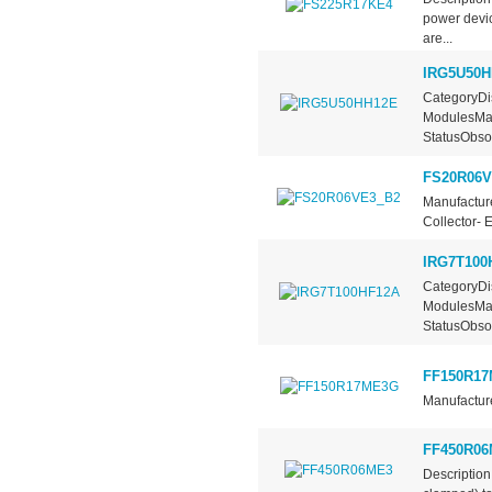
power devic
are...
IRG5U50H
CategoryDis
ModulesMan
StatusObsol
FS20R06V
Manufacture
Collector- 
IRG7T100
CategoryDis
ModulesMan
StatusObsol
FF150R1
Manufacture
FF450R06
Description