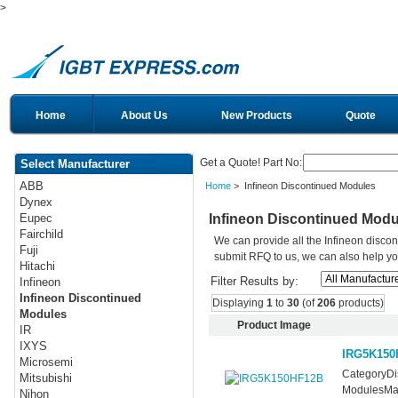
>
Home
About Us
New Products
Quote
Get a Quote! Part No:
Select Manufacturer
ABB
Home
> Infineon Discontinued Modules
Dynex
Infineon Discontinued Modu
Eupec
Fairchild
We can provide all the Infineon disco
Fuji
submit RFQ to us, we can also help you 
Hitachi
Filter Results by:
Infineon
Infineon Discontinued
Displaying
1
to
30
(of
206
products)
Modules
Product Image
IR
IXYS
IRG5K150
Microsemi
CategoryDis
Mitsubishi
ModulesMan
Nihon