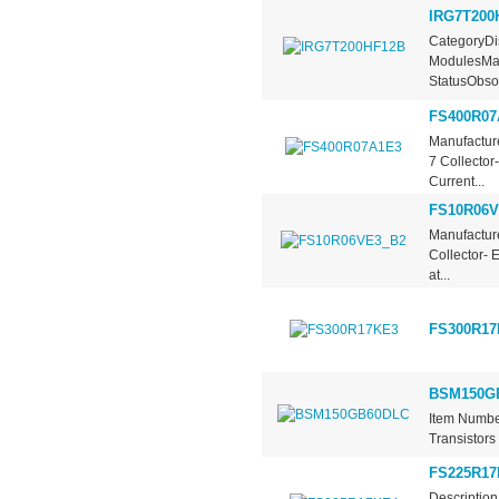
IRG7T200
CategoryDis
ModulesMan
StatusObsol
FS400R07
Manufacture
7 Collector
Current...
FS10R06V
Manufacture
Collector- 
at...
FS300R17
BSM150G
Item Numbe
Transistors
FS225R17
Description