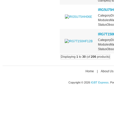
clamped) top
IRG5U75H
CategoryDis
ModulesMan
StatusObsol
IRG7T150
CategoryDis
ModulesMan
StatusObsol
Displaying
1
to
30
(of
206
products)
Home
|
About Us
Copyright © 2026
IGBT Express
. P