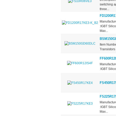
switching a
three...
FD1200R1
Manufacture
:IGBT Silic
Max...
BSM150G
Item Numbe
Transistors
FF600R12
Manufacture
:IGBT Silic
FS450R17
FS225R17
Manufactur
:IGBT Silic
Max...