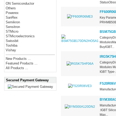
StatusObsol
ON Semiconductor
Others
FF600R06
Powerex
SanRex
Key Param
Semikron
PRHMB50B
Sensitron
STMicro
BSM75GB
STMicroelectronics
CategoryDis
Swissbit
ModulesMan
Toshiba
BuyIGBT...
Vishay
IRG5K75H
New Products ...
CategoryDis
Featured Products ...
Modules Man
All Products ...
IGBT Type-.
Secured Payment Gateway
FS20R06V
Manufacture
BYM300A
Manufactur
:IGBT Silic
Max...