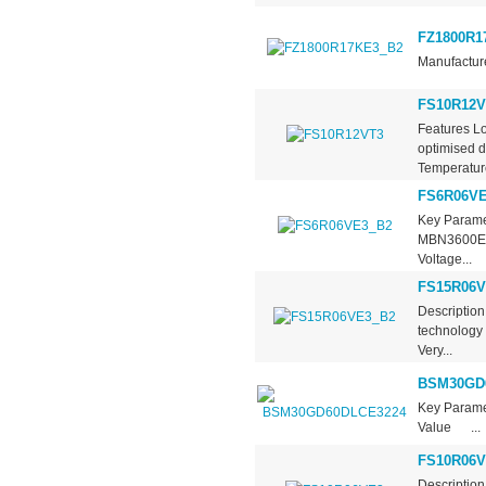
FZ1800R1
Manufacture
FS10R12V
Features L
optimised d
Temperature
FS6R06VE
Key Parame
MBN3600E17
Voltage...
FS15R06V
Descriptio
technology 
Very...
BSM30GD
Key Param
Value ...
FS10R06V
Descriptio