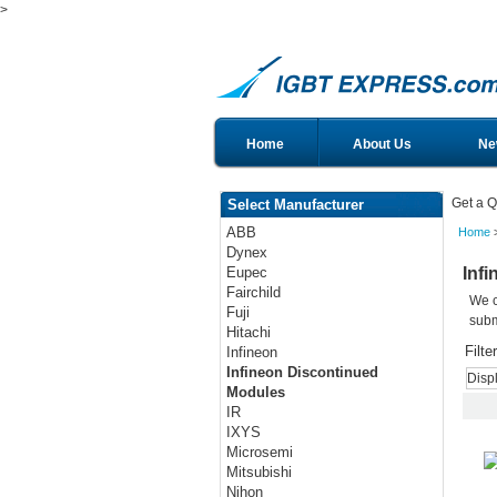
>
Home
About Us
Ne
Get a Q
Select Manufacturer
ABB
Home
>
Dynex
Inf
Eupec
Fairchild
We c
Fuji
subm
Hitachi
Filte
Infineon
Infineon Discontinued
Disp
Modules
IR
IXYS
Microsemi
Mitsubishi
Nihon