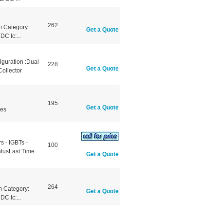
262
 Category:
Get a Quote
C Ic:...
iguration :Dual
228
Get a Quote
ollector
195
Get a Quote
les
 - IGBTs -
100
atusLast Time
Get a Quote
264
 Category:
Get a Quote
C Ic:...