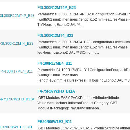
F3L300R12MT4P_B23
ParametricsF3L300R12MT4P_B23Configuration3-levelDi
(width)62 mmDimensions (length)152 mmFeaturesPhase le
TIMHousingEconoDUAL™...
F3L300R12MT4_B23
ParametricsF3L300R12MT4_B23Configuration3-levelDim
(width)62 mmDimensions (length)152 mmFeaturesPhase
legHousingEconoDUAL™ 3IC(nom) /...
F4-100R17ME4_B11
ParametricsF4-100R17ME4_B11ConfigurationFourpackDi
(width)62 mmDimensions
(length)152 mmFeaturesPressFITHousingEconoDUAL™ 3IC
F4-75R07W1H3_B11A
IGBT Modules EASY PACKProduct AttributeAttribute
ValueManufacturer:InfineonProduct Category:IGBT
ModulesPackaging:TrayBrand:Infineon...
FB20R06W1E3_B11
IGBT Modules LOW POWER EASY Product Attribute Attribu