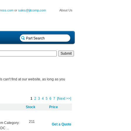
press.com
or
sales@jitcomp.com
About Us
can't find at our website, as long as you
1
2
3
4
5
6
7
[Next >>]
Stock
Price
211
em Category:
Get a Quote
DC ...