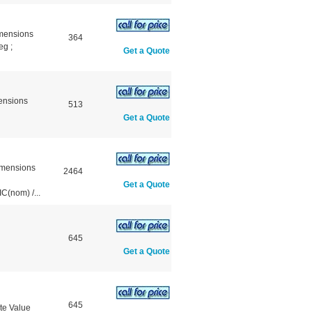
mensions
364
g ;
Get a Quote
ensions
513
Get a Quote
mensions
2464
Get a Quote
(nom) /...
645
Get a Quote
645
te Value