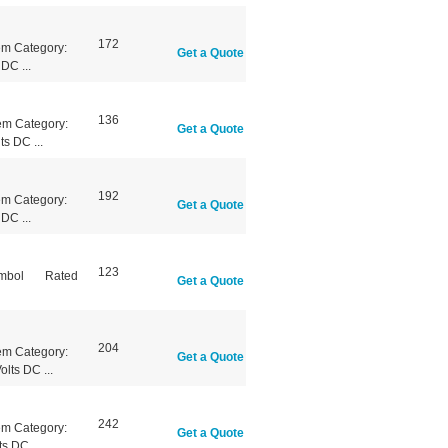
172
em Category:
Get a Quote
DC ...
136
em Category:
Get a Quote
s DC ...
192
em Category:
Get a Quote
DC ...
123
Symbol Rated
Get a Quote
204
em Category:
Get a Quote
lts DC ...
242
em Category:
Get a Quote
s DC ...