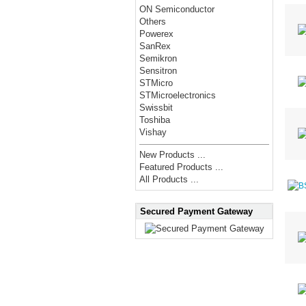
ON Semiconductor
Others
Powerex
SanRex
Semikron
Sensitron
STMicro
STMicroelectronics
Swissbit
Toshiba
Vishay
New Products ...
Featured Products ...
All Products ...
Secured Payment Gateway