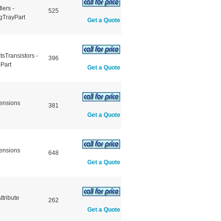
iers -
525
gTrayPart
Get a Quote
sTransistors -
396
Part
Get a Quote
ensions
381
Get a Quote
ensions
648
Get a Quote
tribute
262
Get a Quote