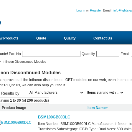
Log In
or
Register
Email:
info@igbtex
w Products
Quote
Quality
Contact Us
uote! Part No:
Quantity:
Email:
 Infineon Discontinued Modules
ineon Discontinued Modules
an provide all the Infineon discontinued IGBT modules on our web, even the models 
it RFQ to us, we can also help you find it.
r Results by:
laying
1
to
30
(of
206
products)
Product Image
Item Name+
BSM100GB60DLC
Item Number: BSM100GB60DLC Manufacturer: Infineon It
Transistors Subcategory: IGBTs Type: Dual Vces: 600 Volts 