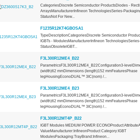
CategoriesDiscrete Semiconductor ProductsDiodes - Rectif
ArraysManufacturerInfineon TechnologiesSeries-Packagin
StatusNot For New...
F1235R12KT4GBOSA1
TypeDescriptionCategoriesDiscrete Semiconductor Product
IGBTs - ModulesManufacturerInfineon TechnologiesSeries-
StatusObsoleteIGBT...
F3L300R12ME4_B22
ParametricsF3L300R12ME4_B22Configuration3-levelDim
(width)62 mmDimensions (length)152 mmFeaturesPhase
legHousingEconoDUAL™ 3IC(nom) /...
F3L300R12ME4_B23
ParametricsF3L300R12ME4_B23Configuration3-levelDim
(width)62 mmDimensions (length)152 mmFeaturesPhase
legHousingEconoDUAL™ 3IC(nom) /...
F3L300R12MT4P_B22
IGBT Modules MEDIUM POWER ECONOProduct AttributeAt
ValueManufacturer:InfineonProduct Category:IGBT
ModulesPackaging:TrayBrand:Infineon...