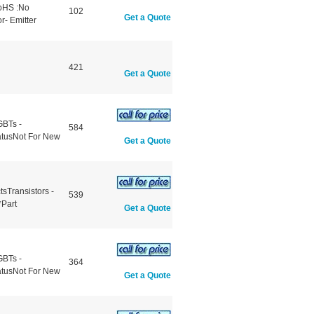
RoHS :No
102
Get a Quote
r- Emitter
421
Get a Quote
GBTs -
584
atusNot For New
Get a Quote
sTransistors -
539
*Part
Get a Quote
GBTs -
364
atusNot For New
Get a Quote