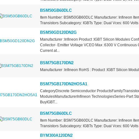
BSM50GB60DLC
Item Number: BSM50GB60DLC Manufacturer: Infineon Item
Transistors Subcategory: IGBTs Type: Dual Vces: 600 Volts D
BSM50GD120DN2G
Manufacturer :Infineon Product :IGBT Silicon Modules Conf
Collector- Emitter Voltage VCEO Max :6300 V Continuous C
Current at...
BSM75GB170DN2
Manufacturer :Infineon RoHS : Product :IGBT Silicon Modu
BSM75GB170DN2HOSA1
CategoryDiscrete Semiconductor ProductsFamilyTransistors
ModulesManufacturerInfineon TechnologiesSeries-Part St
BuyIGBT...
BSM75GB60DLC
Item Number: BSM75GB60DLC Manufacturer: Infineon Item
Transistors Subcategory: IGBTs Type: Dual Vces: 600 Volts D
BYM300A120DN2