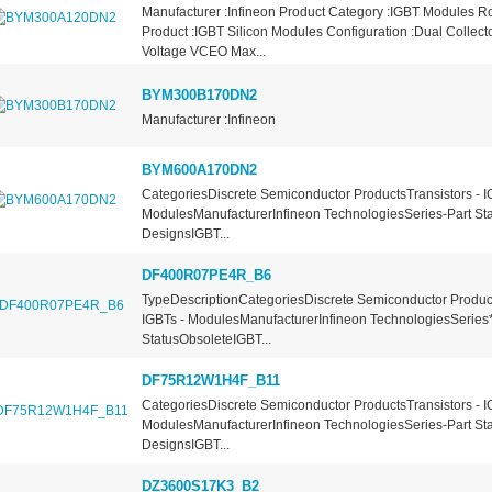
Manufacturer :Infineon Product Category :IGBT Modules 
Product :IGBT Silicon Modules Configuration :Dual Collecto
Voltage VCEO Max...
BYM300B170DN2
Manufacturer :Infineon
BYM600A170DN2
CategoriesDiscrete Semiconductor ProductsTransistors - I
ModulesManufacturerInfineon TechnologiesSeries-Part St
DesignsIGBT...
DF400R07PE4R_B6
TypeDescriptionCategoriesDiscrete Semiconductor Product
IGBTs - ModulesManufacturerInfineon TechnologiesSeries
StatusObsoleteIGBT...
DF75R12W1H4F_B11
CategoriesDiscrete Semiconductor ProductsTransistors - I
ModulesManufacturerInfineon TechnologiesSeries-Part St
DesignsIGBT...
DZ3600S17K3_B2