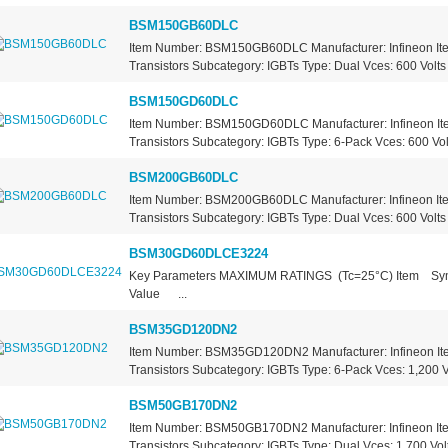
BSM150GB60DLC
Item Number: BSM150GB60DLC Manufacturer: Infineon It
Transistors Subcategory: IGBTs Type: Dual Vces: 600 Volts 
BSM150GD60DLC
Item Number: BSM150GD60DLC Manufacturer: Infineon It
Transistors Subcategory: IGBTs Type: 6-Pack Vces: 600 Volt
BSM200GB60DLC
Item Number: BSM200GB60DLC Manufacturer: Infineon It
Transistors Subcategory: IGBTs Type: Dual Vces: 600 Volts 
BSM30GD60DLCE3224
Key Parameters MAXIMUM RATINGS (Tc=25°C) Item 
Value ...
BSM35GD120DN2
Item Number: BSM35GD120DN2 Manufacturer: Infineon It
Transistors Subcategory: IGBTs Type: 6-Pack Vces: 1,200 Vo
BSM50GB170DN2
Item Number: BSM50GB170DN2 Manufacturer: Infineon It
Transistors Subcategory: IGBTs Type: Dual Vces: 1,700 Volt