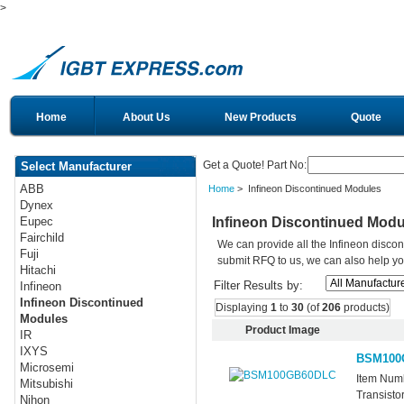
>
Home
About Us
New Products
Quote
Get a Quote! Part No:
Select Manufacturer
ABB
Home
> Infineon Discontinued Modules
Dynex
Infineon Discontinued Modu
Eupec
Fairchild
We can provide all the Infineon disco
Fuji
submit RFQ to us, we can also help you 
Hitachi
Filter Results by:
Infineon
Infineon Discontinued
Displaying
1
to
30
(of
206
products)
Modules
Product Image
IR
IXYS
BSM100
Microsemi
Item Num
Mitsubishi
Transisto
Nihon