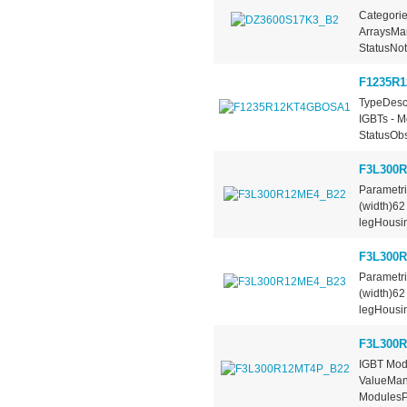
Categorie
ArraysMan
StatusNot
F1235R
TypeDescr
IGBTs - M
StatusObs
F3L300
Parametr
(width)6
legHousi
F3L300
Parametr
(width)6
legHousi
F3L300
IGBT Mod
ValueManu
ModulesPa