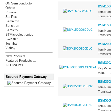
ON Semiconductor
BSM150
Others
Item Num
Powerex
Transisto
SanRex
Semikron
BSM150
Sensitron
STMicro
Item Num
STMicroelectronics
Transisto
Swissbit
Toshiba
BSM200
Vishay
Item Num
Transisto
New Products ...
Featured Products ...
BSM30G
All Products ...
Key Par
Value ..
Secured Payment Gateway
BSM35G
Item Num
Transisto
BSM50G
Item Num
Transisto