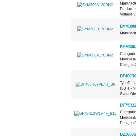
Manufactu
Product :
Voltage 
BYM300
Manufactu
BYM600
Categorie
ModulesMa
DesignsIG
DF400R
TypeDescr
IGBTs - M
StatusObs
DF75R1
Categorie
ModulesMa
DesignsIG
DZ3600