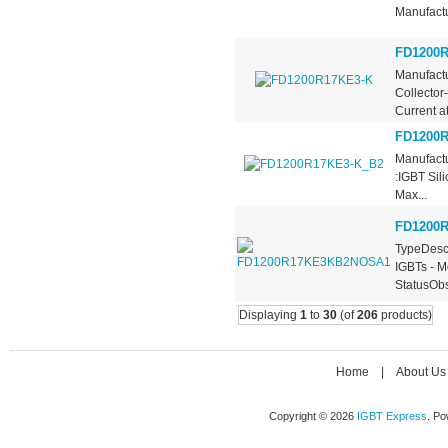
Manufactu
FD1200R
Manufactu
Collector
Current at.
FD1200R
Manufactu
:IGBT Sil
Max...
FD1200
TypeDescr
IGBTs - M
StatusObs
Displaying
1
to
30
(of
206
products)
Home
|
About Us
Copyright © 2026
IGBT Express
. P