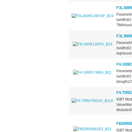
F3L300
Parametr
(width)6
TIMHous
F3L300
Parametr
(width)6
legHousi
F4-100R
Parametr
(width)6
(length)
F4-75R0
IGBT Modu
ValueManu
ModulesPa
FB20R0
IGBT Mod