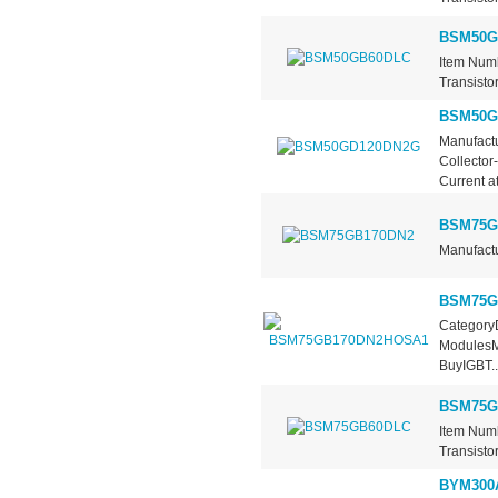
BSM50G
Item Num
Transisto
BSM50G
Manufactu
Collector
Current at.
BSM75G
Manufactu
BSM75G
CategoryD
ModulesMa
BuyIGBT..
BSM75G
Item Num
Transisto
BYM300