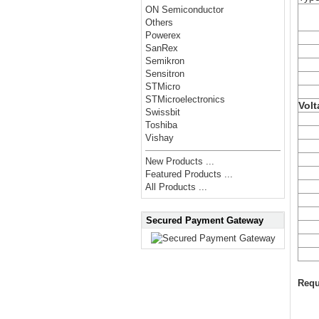
ON Semiconductor
Others
Powerex
SanRex
Semikron
Sensitron
STMicro
STMicroelectronics
Volt
Swissbit
Toshiba
Vishay
New Products ...
Featured Products ...
All Products ...
Secured Payment Gateway
Requ