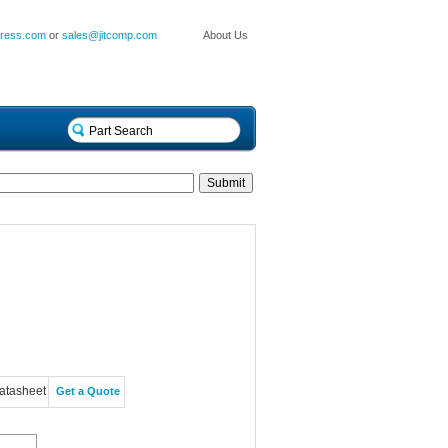
press.com
or
sales@jitcomp.com
About Us
atasheet
Get a Quote