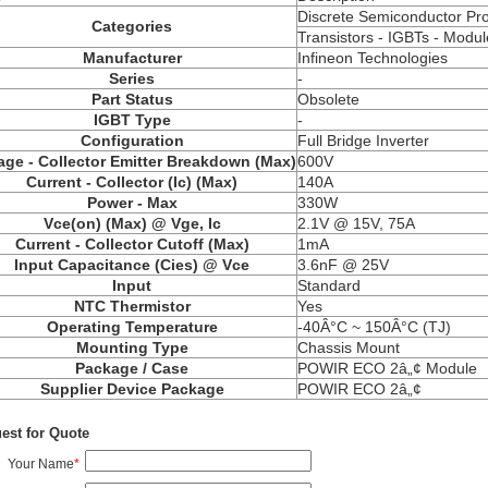
Discrete Semiconductor Pr
Categories
Transistors -
IGBTs
- Modul
Manufacturer
Infineon Technologies
Series
-
Part Status
Obsolete
IGBT Type
-
Configuration
Full Bridge Inverter
age - Collector Emitter Breakdown (Max)
600V
Current - Collector (Ic) (Max)
140A
Power - Max
330W
Vce
(on) (Max) @ Vge, Ic
2.1V @ 15V, 75A
Current - Collector Cutoff (Max)
1mA
Input Capacitance (
Cies
) @
Vce
3.6nF @ 25V
Input
Standard
NTC Thermistor
Yes
Operating Temperature
-40Â°C ~ 150Â°C (TJ)
Mounting Type
Chassis Mount
Package / Case
POWIR
ECO 2â„¢ Module
Supplier Device Package
POWIR
ECO 2â„¢
est for Quote
Your Name
*