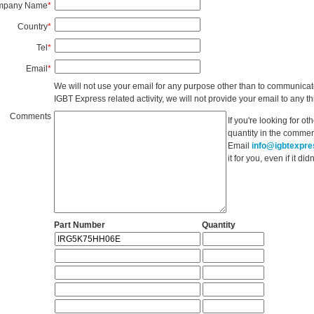
mpany Name
*
Country
*
Tel
*
Email
*
We will not use your email for any purpose other than to communicat
IGBT Express related activity, we will not provide your email to any thi
Comments
If you're looking for o
quantity in the commen
Email
info@igbtexpr
it for you, even if it d
Part Number
Quantity