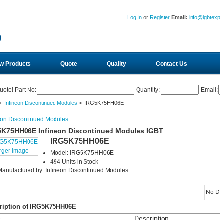
Log In
or
Register
Email:
info@igbtex
w Products
Quote
Quality
Contact Us
uote! Part No:
Quantity:
Email:
>
Infineon Discontinued Modules
> IRG5K75HH06E
eon Discontinued Modules
5K75HH06E Infineon Discontinued Modules IGBT
IRG5K75HH06E
arger image
Model: IRG5K75HH06E
494 Units in Stock
Manufactured by: Infineon Discontinued Modules
No D
ription of IRG5K75HH06E
e
Description