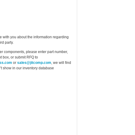
e with you about the information regarding
rd party.
ther components, please enter part number,
t box, or submit RFQ to
ess.com
or
sales@jitcomp.com
, we will find
idn't show in our inventory database