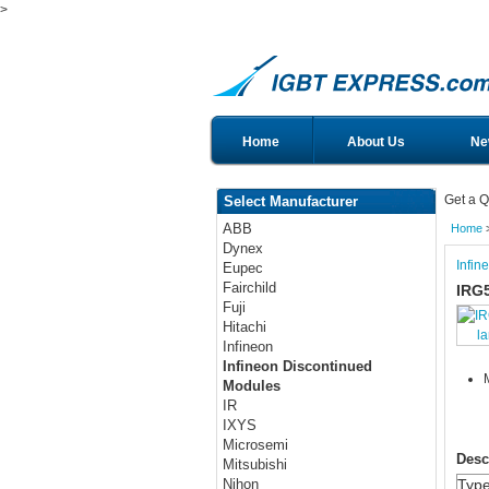
>
Home
About Us
Ne
Get a Q
Select Manufacturer
ABB
Home
Dynex
Infin
Eupec
Fairchild
IRG
Fuji
Hitachi
l
Infineon
Infineon Discontinued
Modules
IR
IXYS
Microsemi
Desc
Mitsubishi
Typ
Nihon