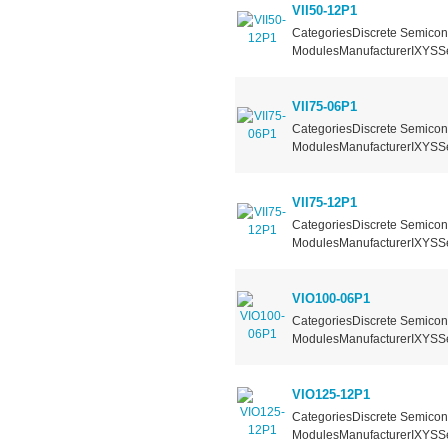
VII50-12P1
CategoriesDiscrete Semicond
ModulesManufacturerIXYSSer
VII75-06P1
CategoriesDiscrete Semicond
ModulesManufacturerIXYSSer
VII75-12P1
CategoriesDiscrete Semicond
ModulesManufacturerIXYSSer
VIO100-06P1
CategoriesDiscrete Semicond
ModulesManufacturerIXYSSer
VIO125-12P1
CategoriesDiscrete Semicond
ModulesManufacturerIXYSSer