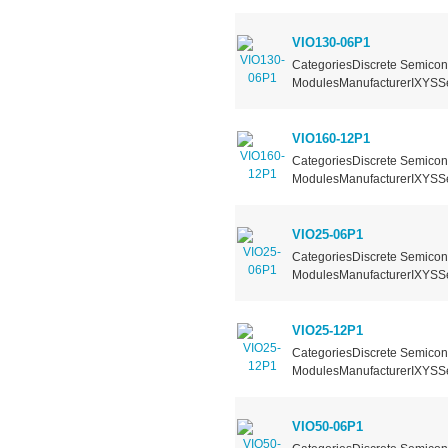
VIO130-06P1
CategoriesDiscrete Semicond
ModulesManufacturerIXYSSer
VIO160-12P1
CategoriesDiscrete Semicond
ModulesManufacturerIXYSSer
VIO25-06P1
CategoriesDiscrete Semicond
ModulesManufacturerIXYSSer
VIO25-12P1
CategoriesDiscrete Semicond
ModulesManufacturerIXYSSer
VIO50-06P1