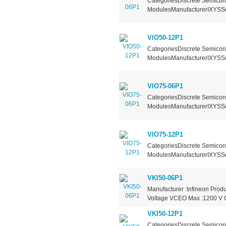
CategoriesDiscrete Semicond
ModulesManufacturerIXYSSer
VIO50-12P1
CategoriesDiscrete Semicond
ModulesManufacturerIXYSSer
VIO75-06P1
CategoriesDiscrete Semicond
ModulesManufacturerIXYSSer
VIO75-12P1
CategoriesDiscrete Semicond
ModulesManufacturerIXYSSer
VKI50-06P1
Manufacturer :Infineon Produ
Voltage VCEO Max :1200 V Co
VKI50-12P1
CategoriesDiscrete Semicond