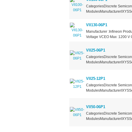
CategoriesDiscrete Semicond
ModulesManufacturerIXYSSer
VII130-06P1
Manufacturer :Infineon Produ
Voltage VCEO Max :1200 V Co
VII25-06P1
CategoriesDiscrete Semicond
ModulesManufacturerIXYSSer
VII25-12P1
CategoriesDiscrete Semicond
ModulesManufacturerIXYSSer
VII50-06P1
CategoriesDiscrete Semicond
ModulesManufacturerIXYSSer