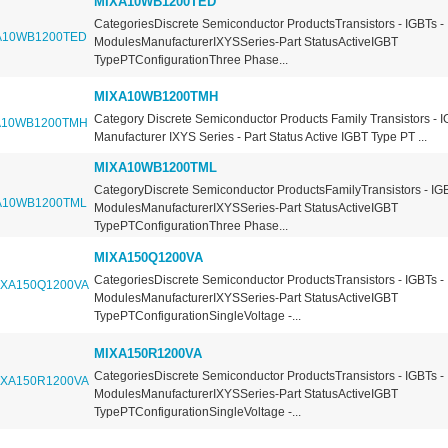
MIXA10WB1200TED
CategoriesDiscrete Semiconductor ProductsTransistors - IGBTs -
ModulesManufacturerIXYSSeries-Part StatusActiveIGBT
TypePTConfigurationThree Phase...
MIXA10WB1200TMH
Category Discrete Semiconductor Products Family Transistors - 
Manufacturer IXYS Series - Part Status Active IGBT Type PT ...
MIXA10WB1200TML
CategoryDiscrete Semiconductor ProductsFamilyTransistors - IGB
ModulesManufacturerIXYSSeries-Part StatusActiveIGBT
TypePTConfigurationThree Phase...
MIXA150Q1200VA
CategoriesDiscrete Semiconductor ProductsTransistors - IGBTs -
ModulesManufacturerIXYSSeries-Part StatusActiveIGBT
TypePTConfigurationSingleVoltage -...
MIXA150R1200VA
CategoriesDiscrete Semiconductor ProductsTransistors - IGBTs -
ModulesManufacturerIXYSSeries-Part StatusActiveIGBT
TypePTConfigurationSingleVoltage -...