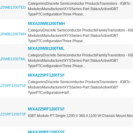
CategoriesDiscrete Semiconductor ProductsTransistors - IGBTs -
ModulesManufacturerIXYSSeries-Part StatusActiveIGBT
TypePTConfigurationThree Phase...
MIXA20WB1200TMH
CategoryDiscrete Semiconductor ProductsFamilyTransistors - IGB
ModulesManufacturerIXYSSeries-Part StatusActiveIGBT
TypePTConfigurationThree Phase...
MIXA20WB1200TML
CategoryDiscrete Semiconductor ProductsFamilyTransistors - IGB
ModulesManufacturerIXYSSeries-Part StatusActiveIGBT
TypePTConfigurationThree Phase...
MIXA225PF1200TSF
CategoriesDiscrete Semiconductor ProductsTransistors - IGBTs -
ModulesManufacturerIXYSSeries-Part StatusActiveIGBT
TypePTConfigurationHalf...
MIXA225RF1200TSF
IGBT Module PT Single 1200 V 360 A 1100 W Chassis Mount Mo
MIXA300PF1200TSF