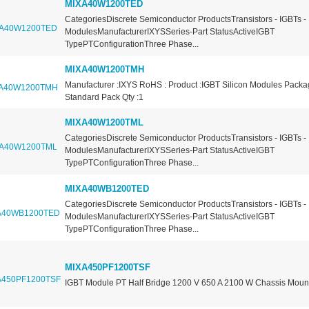
MIXA40W1200TED
CategoriesDiscrete Semiconductor ProductsTransistors - IGBTs -
ModulesManufacturerIXYSSeries-Part StatusActiveIGBT
TypePTConfigurationThree Phase...
MIXA40W1200TMH
Manufacturer :IXYS RoHS : Product :IGBT Silicon Modules Packa
Standard Pack Qty :1
MIXA40W1200TML
CategoriesDiscrete Semiconductor ProductsTransistors - IGBTs -
ModulesManufacturerIXYSSeries-Part StatusActiveIGBT
TypePTConfigurationThree Phase...
MIXA40WB1200TED
CategoriesDiscrete Semiconductor ProductsTransistors - IGBTs -
ModulesManufacturerIXYSSeries-Part StatusActiveIGBT
TypePTConfigurationThree Phase...
MIXA450PF1200TSF
IGBT Module PT Half Bridge 1200 V 650 A 2100 W Chassis Moun