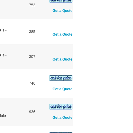
753
Get a Quote
Ts -
385
Get a Quote
Ts -
307
Get a Quote
746
Get a Quote
936
dule
Get a Quote