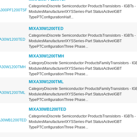
CategoriesDiscrete Semiconductor ProductsTransistors - IGBTs -
ModulesManufacturerIXYSSeries-Part StatusActiveIGBT
TypePTConfigurationHalf...
MIXA30W1200TED
CategoriesDiscrete Semiconductor ProductsTransistors - IGBTs -
ModulesManufacturerIXYSSeries-Part StatusActiveIGBT
TypePTConfigurationThree Phase...
MIXA30W1200TMH
CategoryDiscrete Semiconductor ProductsFamilyTransistors - IGB
ModulesManufacturerIXYSSeries-Part StatusActiveIGBT
TypePTConfigurationThree Phase...
MIXA30W1200TML
CategoryDiscrete Semiconductor ProductsFamilyTransistors - IGB
ModulesManufacturerIXYSSeries-Part StatusActiveIGBT
TypePTConfigurationThree Phase...
MIXA30WB1200TED
CategoriesDiscrete Semiconductor ProductsTransistors - IGBTs -
ModulesManufacturerIXYSSeries-Part StatusActiveIGBT
TypePTConfigurationThree Phase...