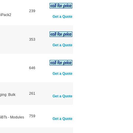
239
niPack2
Get a Quote
353
Get a Quote
646
Get a Quote
261
ging :Bulk
Get a Quote
759
IGBTs - Modules
Get a Quote