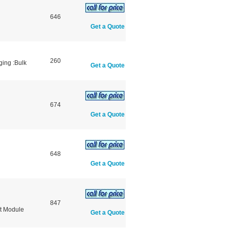
646
Get a Quote
260
ging :Bulk
Get a Quote
674
Get a Quote
648
Get a Quote
847
t Module
Get a Quote