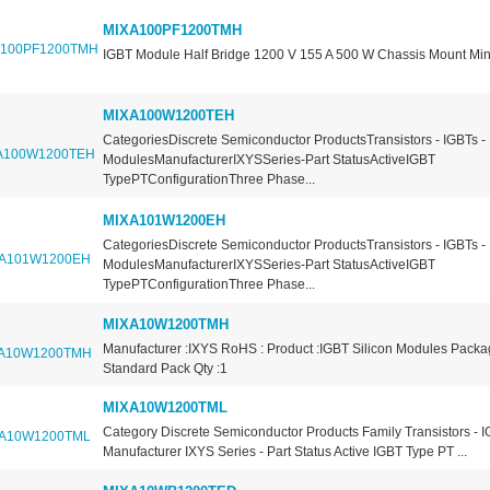
MIXA100PF1200TMH
IGBT Module Half Bridge 1200 V 155 A 500 W Chassis Mount Mi
MIXA100W1200TEH
CategoriesDiscrete Semiconductor ProductsTransistors - IGBTs -
ModulesManufacturerIXYSSeries-Part StatusActiveIGBT
TypePTConfigurationThree Phase...
MIXA101W1200EH
CategoriesDiscrete Semiconductor ProductsTransistors - IGBTs -
ModulesManufacturerIXYSSeries-Part StatusActiveIGBT
TypePTConfigurationThree Phase...
MIXA10W1200TMH
Manufacturer :IXYS RoHS : Product :IGBT Silicon Modules Packa
Standard Pack Qty :1
MIXA10W1200TML
Category Discrete Semiconductor Products Family Transistors - 
Manufacturer IXYS Series - Part Status Active IGBT Type PT ...