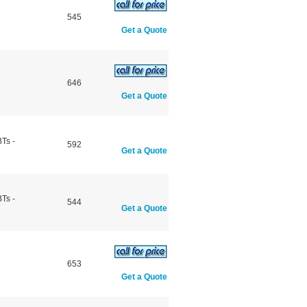
545
Get a Quote
646
Get a Quote
Ts -
592
Get a Quote
Ts -
544
Get a Quote
653
Get a Quote