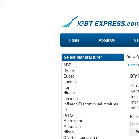
>
Home
About Us
Ne
Get a Q
Select Manufacturer
ABB
Home
Dynex
IXY
Eupec
Fairchild
Sinc
Fuji
gene
Hitachi
indu
Infineon
moni
Infineon Discontinued Modules
semi
IR
IXYS
Filte
Microsemi
Disp
Mitsubishi
P
Nihon
ON Semiconductor