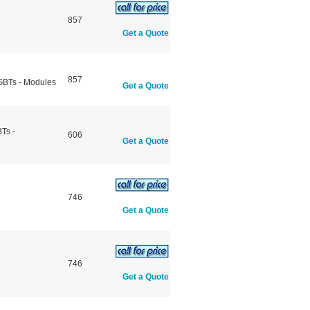
857
Get a Quote
857
IGBTs - Modules
Get a Quote
Ts -
606
Get a Quote
746
Get a Quote
746
Get a Quote