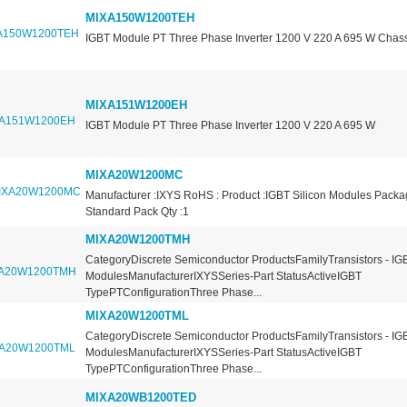
MIXA150W1200TEH
IGBT Module PT Three Phase Inverter 1200 V 220 A 695 W Chas
MIXA151W1200EH
IGBT Module PT Three Phase Inverter 1200 V 220 A 695 W
MIXA20W1200MC
Manufacturer :IXYS RoHS : Product :IGBT Silicon Modules Packa
Standard Pack Qty :1
MIXA20W1200TMH
CategoryDiscrete Semiconductor ProductsFamilyTransistors - IGB
ModulesManufacturerIXYSSeries-Part StatusActiveIGBT
TypePTConfigurationThree Phase...
MIXA20W1200TML
CategoryDiscrete Semiconductor ProductsFamilyTransistors - IGB
ModulesManufacturerIXYSSeries-Part StatusActiveIGBT
TypePTConfigurationThree Phase...
MIXA20WB1200TED