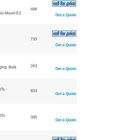
486
sis Mount E3
Get a Quote
735
Get a Quote
263
ging :Bulk
Get a Quote
Ts -
833
Get a Quote
Ts -
385
Get a Quote