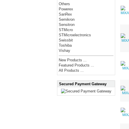
Others
Powerex
SanRex
Semikron
Sensitron
STMicro
STMicroelectronics
Swissbit
Toshiba
Vishay
New Products ...
Featured Products ...
All Products ...
Secured Payment Gateway