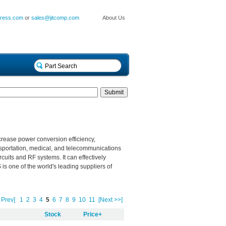
press.com
or
sales@jitcomp.com
About Us
crease power conversion efficiency,
sportation, medical, and telecommunications
rcuits
and
RF systems. It can effectively
 one of the world's leading suppliers of
 Prev]
1
2
3
4
5
6
7
8
9
10
11
[Next >>]
Stock
Price+