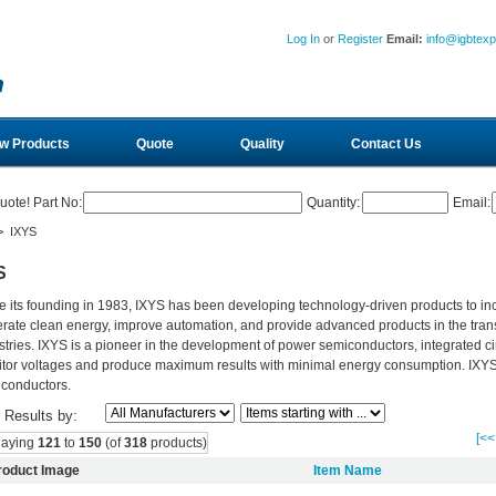
Log In
or
Register
Email:
info@igbtex
w Products
Quote
Quality
Contact Us
uote! Part No:
Quantity:
Email:
> IXYS
S
e its founding in 1983, IXYS has been developing technology-driven products to in
rate clean energy, improve automation, and provide advanced products in the tran
stries. IXYS is a pioneer in the development of power semiconductors, integrated ci
tor voltages and produce maximum results with minimal energy consumption. IXYS is
conductors.
r Results by:
[<<
laying
121
to
150
(of
318
products)
roduct Image
Item Name