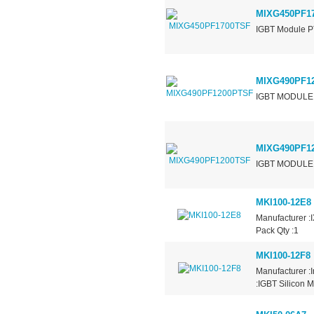
MIXG450PF1
IGBT Module P
MIXG490PF1
IGBT MODULE 
MIXG490PF1
IGBT MODULE 
MKI100-12E8
Manufacturer :
Pack Qty :1
MKI100-12F8
Manufacturer :
:IGBT Silicon M