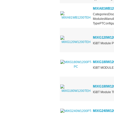
MIXA81WB12
CategoriesDisc
ModulesManufa
TypePTConfigur
MIXG120W12
IGBT Module PT
MIXG180W12
IGBT MODULE
MIXG180W12
IGBT Module Th
MIXG240W12