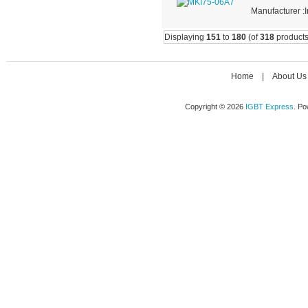
Manufacturer :I
Displaying
151
to
180
(of
318
products
Home
|
About Us
Copyright © 2026
IGBT Express
. P