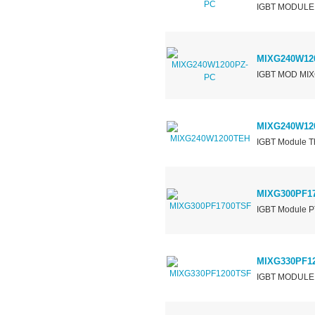
IGBT MODULE
MIXG240W12
IGBT MOD MI
MIXG240W12
IGBT Module Th
MIXG300PF1
IGBT Module P
MIXG330PF1
IGBT MODULE 