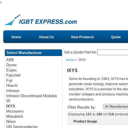
>
Home
About Us
New Products
Quote
Get a Quote! Part No:
Select Manufacturer
ABB
Home
> IXYS
Dynex
IXYS
Eupec
Fairchild
Since its founding in 1983, IXYS has 
Fuji
generate clean energy, improve autom
Hitachi
industries. IXYS is a pioneer in the d
Infineon
monitor voltages and produce maximum 
Infineon Discontinued Modules
semiconductors.
IR
IXYS
Filter Results by:
Microsemi
Displaying
151
to
180
(of
318
products
Mitsubishi
Product Image
Nihon
ON Semiconductor