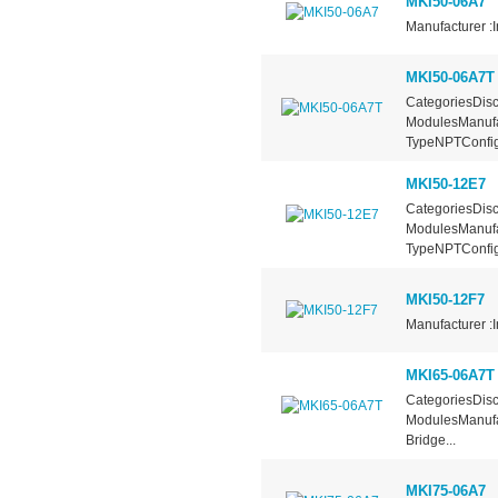
MKI50-06A7
Manufacturer :I
MKI50-06A7T
CategoriesDisc
ModulesManufa
TypeNPTConfigu
MKI50-12E7
CategoriesDisc
ModulesManufa
TypeNPTConfigu
MKI50-12F7
Manufacturer :I
MKI65-06A7T
CategoriesDisc
ModulesManufac
Bridge...
MKI75-06A7