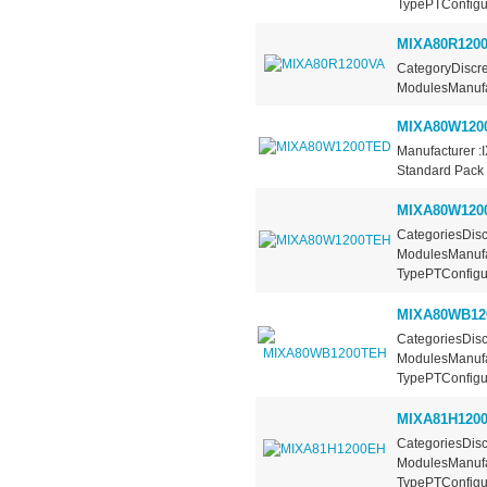
TypePTConfigura
MIXA80R120
CategoryDiscre
ModulesManufac
MIXA80W120
Manufacturer :
Standard Pack 
MIXA80W120
CategoriesDisc
ModulesManufa
TypePTConfigur
MIXA80WB12
CategoriesDisc
ModulesManufa
TypePTConfigur
MIXA81H120
CategoriesDisc
ModulesManufa
TypePTConfigura