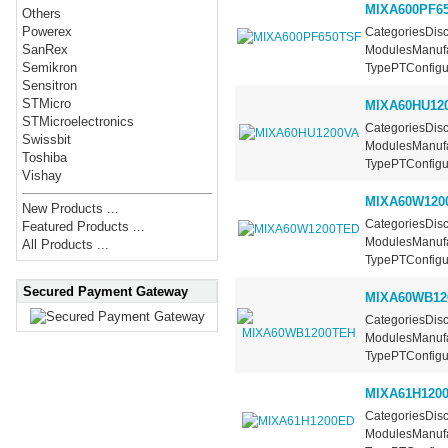
MIXA600PF6
Others
Powerex
CategoriesDisc
SanRex
ModulesManufa
Semikron
TypePTConfigur
Sensitron
STMicro
MIXA60HU12
STMicroelectronics
CategoriesDisc
Swissbit
ModulesManufa
Toshiba
TypePTConfigur
Vishay
MIXA60W120
New Products ...
CategoriesDisc
Featured Products ...
ModulesManufa
All Products ...
TypePTConfigur
Secured Payment Gateway
MIXA60WB12
CategoriesDisc
ModulesManufa
TypePTConfigur
MIXA61H120
CategoriesDisc
ModulesManufa