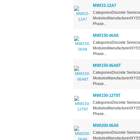
MWI15-12A7
CategoriesDiscrete Semicon
ModulesManufacturerIXYSSe
Phase...
MWI150-06A8
CategoriesDiscrete Semicon
ModulesManufacturerIXYSSe
Phase...
MWI150-06A8T
CategoriesDiscrete Semicon
ModulesManufacturerIXYSSe
Phase...
MWI150-12T8T
CategoriesDiscrete Semicon
ModulesManufacturerIXYSSe
Phase...
MWI200-06A8
CategoriesDiscrete Semicon
ModulesManufacturerIXYSSe