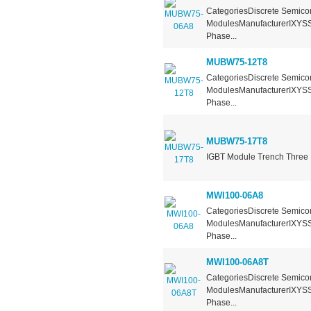
CategoriesDiscrete Semicon
ModulesManufacturerIXYSSe
Phase...
MUBW75-12T8
CategoriesDiscrete Semicon
ModulesManufacturerIXYSSe
Phase...
MUBW75-17T8
IGBT Module Trench Three 
MWI100-06A8
CategoriesDiscrete Semicon
ModulesManufacturerIXYSSe
Phase...
MWI100-06A8T
CategoriesDiscrete Semicon
ModulesManufacturerIXYSSe
Phase...