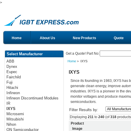
>
Home
About Us
New Products
Quote
Get a Quote! Part No:
Select Manufacturer
ABB
Home
> IXYS
Dynex
IXYS
Eupec
Fairchild
Since its founding in 1983, IXYS has 
Fuji
generate clean energy, improve autom
Hitachi
industries. IXYS is a pioneer in the d
Infineon
monitor voltages and produce maximum 
Infineon Discontinued Modules
semiconductors.
IR
IXYS
Filter Results by:
Microsemi
Displaying
211
to
240
(of
318
products
Mitsubishi
Product
Nihon
Image
ON Semiconductor