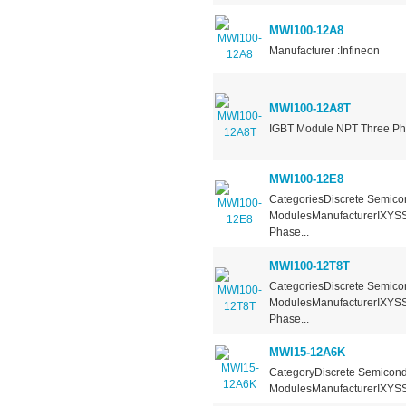
MWI100-12A8
Manufacturer :Infineon
MWI100-12A8T
IGBT Module NPT Three Pha
MWI100-12E8
CategoriesDiscrete Semicon
ModulesManufacturerIXYSS
Phase...
MWI100-12T8T
CategoriesDiscrete Semicon
ModulesManufacturerIXYSSe
Phase...
MWI15-12A6K
CategoryDiscrete Semicondu
ModulesManufacturerIXYSSe