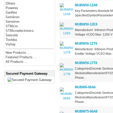
Others
MUBW50-12A8
Powerex
Key Parameters Absolute M
SanRex
SpecifiedSymbolParameterC
Semikron
Sensitron
MUBW50-12E8
STMicro
Manufacturer :Infineon Prod
STMicroelectronics
Voltage VCEO Max :1200 V C
Swissbit
Toshiba
MUBW50-12T8
Vishay
Manufacturer :Infineon Prod
New Products ...
Emitter Voltage VCEO Max :
Featured Products ...
All Products ...
MUBW50-17T8
CategoriesDiscrete Semicon
ModulesManufacturerIXYSSe
Secured Payment Gateway
Phase...
MUBW6-06A6
CategoriesDiscrete Semicon
ModulesManufacturerIXYSSe
Phase...
MUBW75-06A8