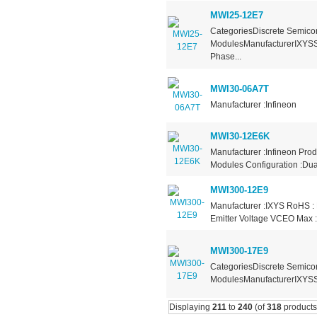
MWI25-12E7
CategoriesDiscrete Semicon
ModulesManufacturerIXYSS
Phase...
MWI30-06A7T
Manufacturer :Infineon
MWI30-12E6K
Manufacturer :Infineon Pro
Modules Configuration :Dual
MWI300-12E9
Manufacturer :IXYS RoHS : 
Emitter Voltage VCEO Max :
MWI300-17E9
CategoriesDiscrete Semicon
ModulesManufacturerIXYSSe
Displaying
211
to
240
(of
318
products