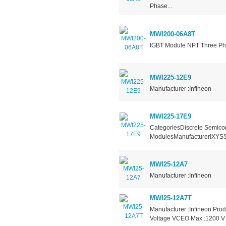
Phase...
MWI200-06A8T
IGBT Module NPT Three Pha
MWI225-12E9
Manufacturer :Infineon
MWI225-17E9
CategoriesDiscrete Semicon
ModulesManufacturerIXYSSe
MWI25-12A7
Manufacturer :Infineon
MWI25-12A7T
Manufacturer :Infineon Prod
Voltage VCEO Max :1200 V C