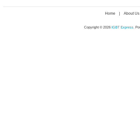
Home
|
About Us
Copyright © 2026
IGBT Express
. P