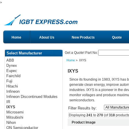
>
Home
About Us
New Products
Quote
Get a Quote! Part No:
Select Manufacturer
ABB
Home
> IXYS
Dynex
IXYS
Eupec
Fairchild
Since its founding in 1983, IXYS has 
Fuji
generate clean energy, improve autom
Hitachi
industries. IXYS is a pioneer in the d
Infineon
monitor voltages and produce maximum 
Infineon Discontinued Modules
semiconductors.
IR
IXYS
Filter Results by:
Microsemi
Displaying
241
to
270
(of
318
products
Mitsubishi
Product Image
Nihon
ON Semiconductor