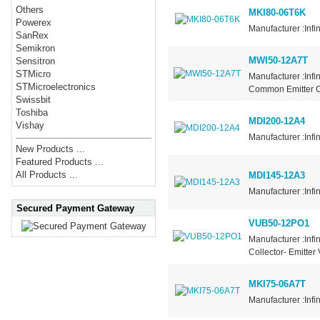
Others
MKI80-06T6K
Powerex
Manufacturer :Infi
SanRex
Semikron
MWI50-12A7T
Sensitron
STMicro
Manufacturer :Infi
STMicroelectronics
Common Emitter Co
Swissbit
Toshiba
MDI200-12A4
Vishay
Manufacturer :Infi
New Products ...
Featured Products ...
All Products ...
MDI145-12A3
Manufacturer :Infi
Secured Payment Gateway
VUB50-12PO1
Manufacturer :Infi
Collector- Emitter
MKI75-06A7T
Manufacturer :Infi