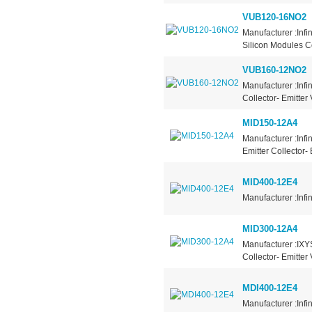
VUB120-16NO2
Manufacturer :Inf
Silicon Modules Co
VUB160-12NO2
Manufacturer :Infi
Collector- Emitter
MID150-12A4
Manufacturer :Infi
Emitter Collector-
MID400-12E4
Manufacturer :Inf
MID300-12A4
Manufacturer :IXY
Collector- Emitter
MDI400-12E4
Manufacturer :Infi