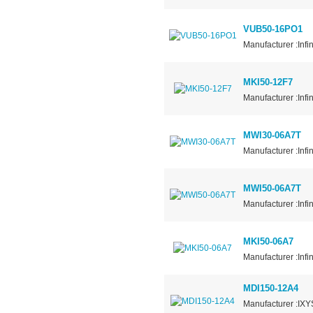
VUB50-16PO1
Manufacturer :Infi
MKI50-12F7
Manufacturer :Infi
MWI30-06A7T
Manufacturer :Infi
MWI50-06A7T
Manufacturer :Infi
MKI50-06A7
Manufacturer :Infi
MDI150-12A4
Manufacturer :IXY