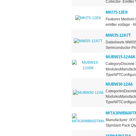
Collector- Emitter
MKI75-12E8
Features Medium P
emitter voltage - 
MWI35-12A7T
Datasheets MWI35
Semiconductor Pro
MUBW15-12A6K
CategoryDiscrete 
ModulesManufactu
TypeNPTConfigurat
MUBW30-12A6
CategoriesDiscret
ModulesManufactu
TypeNPTConfigura
MITA30WB600T
Manufacturer :IXY
Standard Pack Qty