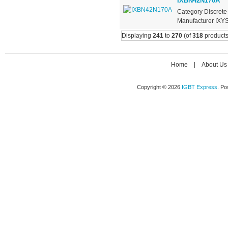
IXBN42N170A
Category Discrete
Manufacturer IXYS
Displaying
241
to
270
(of
318
products
Home
|
About Us
Copyright © 2026
IGBT Express
. P