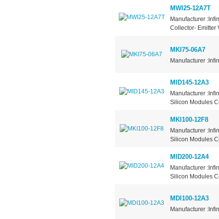
MWI25-12A7T
Manufacturer :Infi
Collector- Emitter
MKI75-06A7
Manufacturer :Infi
MID145-12A3
Manufacturer :Inf
Silicon Modules Co
MKI100-12F8
Manufacturer :Inf
Silicon Modules Con
MID200-12A4
Manufacturer :Inf
Silicon Modules Co
MDI100-12A3
Manufacturer :Infi