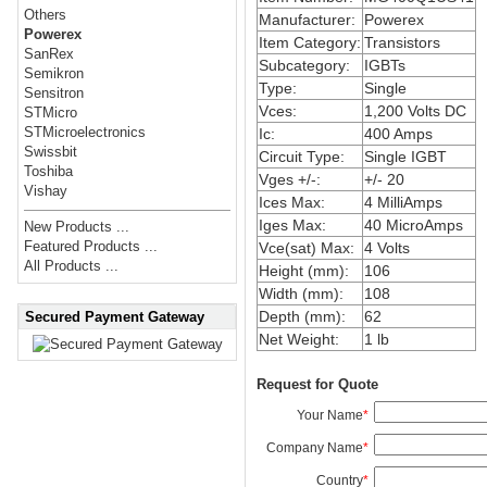
Others
Manufacturer:
Powerex
Powerex
Item Category:
Transistors
SanRex
Subcategory:
IGBTs
Semikron
Type:
Single
Sensitron
Vces:
1,200 Volts DC
STMicro
STMicroelectronics
Ic:
400 Amps
Swissbit
Circuit Type:
Single IGBT
Toshiba
Vges +/-:
+/- 20
Vishay
Ices Max:
4 MilliAmps
Iges Max:
40 MicroAmps
New Products ...
Featured Products ...
Vce(sat) Max:
4 Volts
All Products ...
Height (mm):
106
Width (mm):
108
Depth (mm):
62
Secured Payment Gateway
Net Weight:
1 lb
Request for Quote
Your Name
*
Company Name
*
Country
*