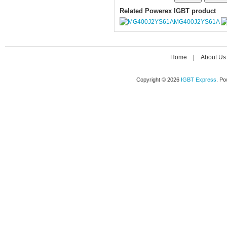
Related Powerex IGBT product
MG400J2YS61A
Home
|
About Us
Copyright © 2026
IGBT Express
. P