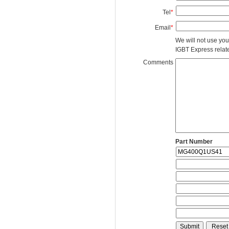
Tel
*
Email
*
We will not use you
IGBT Express related
Comments
Part Number