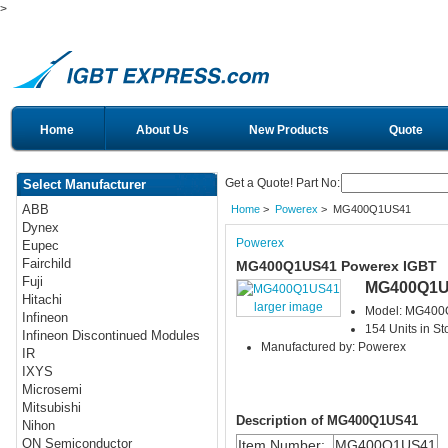
>
Home
About Us
New Products
Quote
Get a Quote! Part No:
Select Manufacturer
ABB
Home
>
Powerex
> MG400Q1US41
Dynex
Powerex
Eupec
Fairchild
MG400Q1US41 Powerex IGBT
Fuji
MG400Q1U
Hitachi
larger image
Model: MG40
Infineon
154 Units in St
Infineon Discontinued Modules
Manufactured by: Powerex
IR
IXYS
Microsemi
Mitsubishi
Description of MG400Q1US41
Nihon
ON Semiconductor
Item Number:
MG400Q1US41