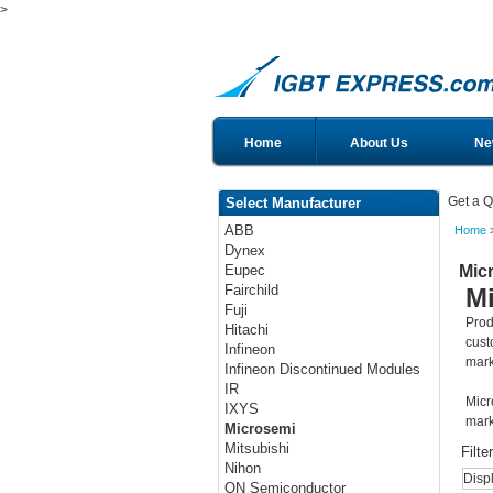
>
Home
About Us
Ne
Get a Q
Select Manufacturer
ABB
Home
>
Dynex
Mic
Eupec
Fairchild
M
Fuji
Prod
Hitachi
cust
Infineon
mark
Infineon Discontinued Modules
IR
Micr
IXYS
mark
Microsemi
Mitsubishi
Filte
Nihon
Disp
ON Semiconductor