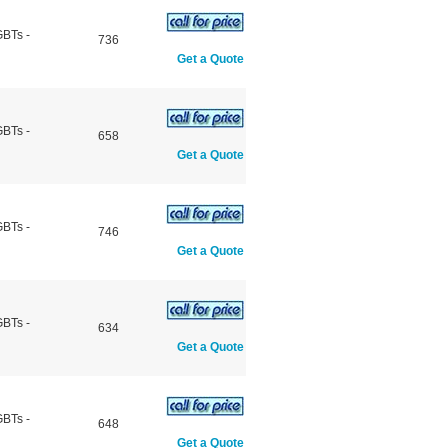
GBTs -
736
Get a Quote
GBTs -
658
Get a Quote
GBTs -
746
Get a Quote
GBTs -
634
Get a Quote
GBTs -
648
Get a Quote