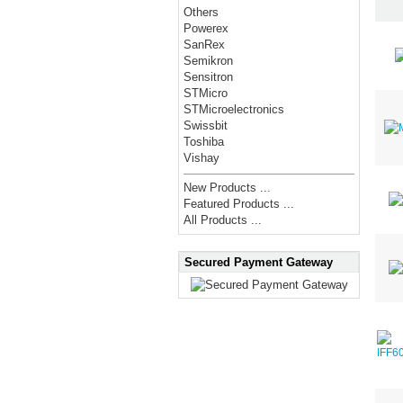
Others
Powerex
SanRex
Semikron
Sensitron
STMicro
STMicroelectronics
Swissbit
Toshiba
Vishay
New Products ...
Featured Products ...
All Products ...
Secured Payment Gateway