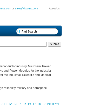
press.com
or
sales@jitcomp.com
About Us
miconductor industry, Microsemi Power
s and Power Modules for the Industrial
r the Industrial, Scientific and Medical
gh reliability, military and aerospace
10
11
12
13
14
15
16
17
18
19
[Next >>]