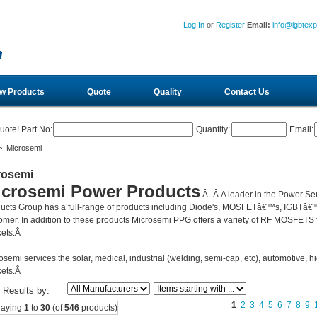
Log In
or
Register
Email:
info@igbtex
w Products
Quote
Quality
Contact Us
uote! Part No:
Quantity:
Email:
 Microsemi
rosemi
icrosemi Power Products
Â -Â
A leader in the Power Se
ucts Group has a full-range of products including Diode's, MOSFETâ€™s, IGBTâ€™
omer. In addition to these products Microsemi PPG offers a variety of RF MOSFETS fo
ets.Â
osemi services the solar, medical, industrial (welding, semi-cap, etc), automotive, hi
ets.Â
r Results by:
1
2
3
4
5
6
7
8
9
laying
1
to
30
(of
546
products)