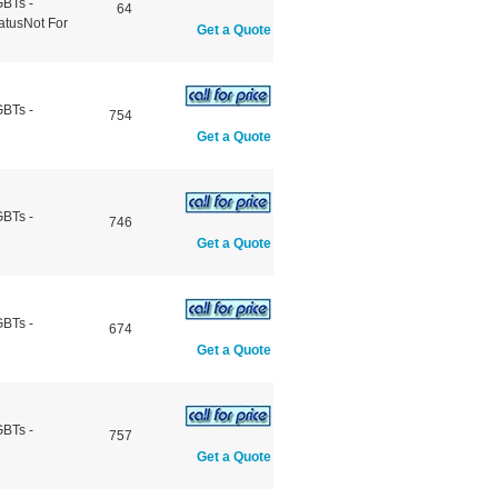
GBTs -
64
atusNot For
Get a Quote
GBTs -
754
Get a Quote
GBTs -
746
Get a Quote
GBTs -
674
Get a Quote
GBTs -
757
Get a Quote