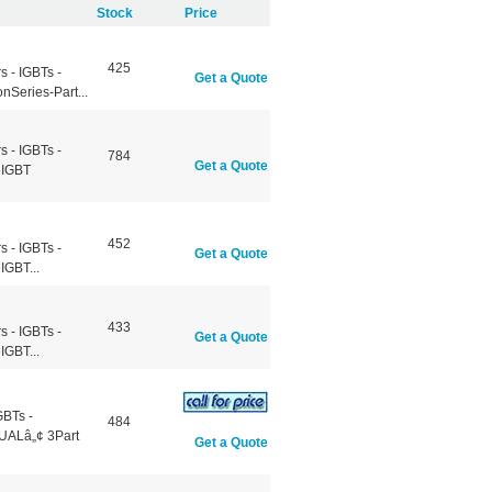
Stock
Price
425
 - IGBTs -
Get a Quote
Series-Part...
 - IGBTs -
784
Get a Quote
eIGBT
452
 - IGBTs -
Get a Quote
IGBT...
433
 - IGBTs -
Get a Quote
IGBT...
GBTs -
484
UALâ„¢ 3Part
Get a Quote