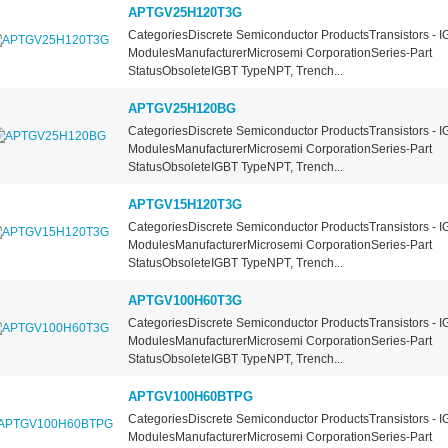
APTGV25H120T3G
CategoriesDiscrete Semiconductor ProductsTransistors - I
ModulesManufacturerMicrosemi CorporationSeries-Part
StatusObsoleteIGBT TypeNPT, Trench...
APTGV25H120BG
CategoriesDiscrete Semiconductor ProductsTransistors - I
ModulesManufacturerMicrosemi CorporationSeries-Part
StatusObsoleteIGBT TypeNPT, Trench...
APTGV15H120T3G
CategoriesDiscrete Semiconductor ProductsTransistors - I
ModulesManufacturerMicrosemi CorporationSeries-Part
StatusObsoleteIGBT TypeNPT, Trench...
APTGV100H60T3G
CategoriesDiscrete Semiconductor ProductsTransistors - I
ModulesManufacturerMicrosemi CorporationSeries-Part
StatusObsoleteIGBT TypeNPT, Trench...
APTGV100H60BTPG
CategoriesDiscrete Semiconductor ProductsTransistors - I
ModulesManufacturerMicrosemi CorporationSeries-Part