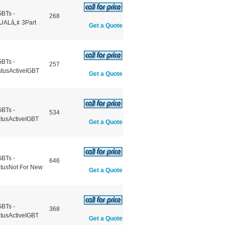
GBTs -
268
UALâ„¢ 3Part
Get a Quote
GBTs -
257
atusActiveIGBT
Get a Quote
GBTs -
534
atusActiveIGBT
Get a Quote
GBTs -
646
atusNot For New
Get a Quote
GBTs -
368
atusActiveIGBT
Get a Quote