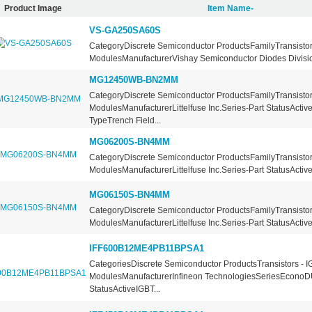
Product Image
Item Name-
VS-GA250SA60S
CategoryDiscrete Semiconductor ProductsFamilyTransistors
ModulesManufacturerVishay Semiconductor Diodes Division
MG12450WB-BN2MM
CategoryDiscrete Semiconductor ProductsFamilyTransistors
ModulesManufacturerLittelfuse Inc.Series-Part StatusActiv
TypeTrench Field...
MG06200S-BN4MM
CategoryDiscrete Semiconductor ProductsFamilyTransistors
ModulesManufacturerLittelfuse Inc.Series-Part StatusActive
MG06150S-BN4MM
CategoryDiscrete Semiconductor ProductsFamilyTransistors
ModulesManufacturerLittelfuse Inc.Series-Part StatusActive
IFF600B12ME4PB11BPSA1
CategoriesDiscrete Semiconductor ProductsTransistors - I
ModulesManufacturerInfineon TechnologiesSeriesEconoD
StatusActiveIGBT...