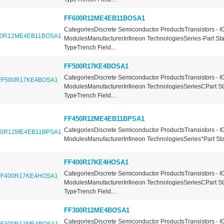
FF600R12ME4EB11BOSA1
CategoriesDiscrete Semiconductor ProductsTransistors - I
ModulesManufacturerInfineon TechnologiesSeries-Part St
TypeTrench Field...
FF500R17KE4BOSA1
CategoriesDiscrete Semiconductor ProductsTransistors - I
ModulesManufacturerInfineon TechnologiesSeriesCPart St
TypeTrench Field...
FF450R12ME4EB11BPSA1
CategoriesDiscrete Semiconductor ProductsTransistors - I
ModulesManufacturerInfineon TechnologiesSeries*Part Sta
FF400R17KE4HOSA1
CategoriesDiscrete Semiconductor ProductsTransistors - I
ModulesManufacturerInfineon TechnologiesSeriesCPart St
TypeTrench Field...
FF300R12ME4BOSA1
CategoriesDiscrete Semiconductor ProductsTransistors - I