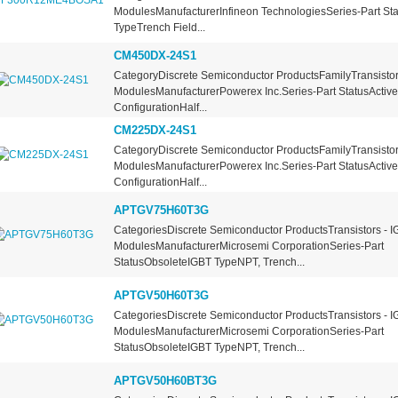
ModulesManufacturerInfineon TechnologiesSeries-Part St
TypeTrench Field...
CM450DX-24S1
CategoryDiscrete Semiconductor ProductsFamilyTransistors
ModulesManufacturerPowerex Inc.Series-Part StatusActiv
ConfigurationHalf...
CM225DX-24S1
CategoryDiscrete Semiconductor ProductsFamilyTransistors
ModulesManufacturerPowerex Inc.Series-Part StatusActiv
ConfigurationHalf...
APTGV75H60T3G
CategoriesDiscrete Semiconductor ProductsTransistors - I
ModulesManufacturerMicrosemi CorporationSeries-Part
StatusObsoleteIGBT TypeNPT, Trench...
APTGV50H60T3G
CategoriesDiscrete Semiconductor ProductsTransistors - I
ModulesManufacturerMicrosemi CorporationSeries-Part
StatusObsoleteIGBT TypeNPT, Trench...
APTGV50H60BT3G