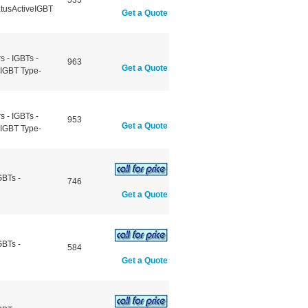
535
atusActiveIGBT
Get a Quote
 - IGBTs -
963
Get a Quote
eIGBT Type-
 - IGBTs -
953
Get a Quote
eIGBT Type-
GBTs -
746
Get a Quote
GBTs -
584
Get a Quote