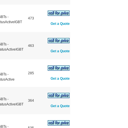
GBTs -
473
atusActiveIGBT
Get a Quote
GBTs -
463
atusActiveIGBT
Get a Quote
285
GBTs -
Get a Quote
tusActive
GBTs -
364
atusActiveIGBT
Get a Quote
GBTs -