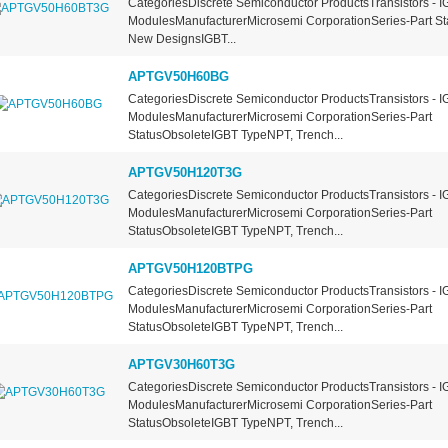
CategoriesDiscrete Semiconductor ProductsTransistors - I
ModulesManufacturerMicrosemi CorporationSeries-Part St
New DesignsIGBT...
APTGV50H60BG
CategoriesDiscrete Semiconductor ProductsTransistors - I
ModulesManufacturerMicrosemi CorporationSeries-Part
StatusObsoleteIGBT TypeNPT, Trench...
APTGV50H120T3G
CategoriesDiscrete Semiconductor ProductsTransistors - I
ModulesManufacturerMicrosemi CorporationSeries-Part
StatusObsoleteIGBT TypeNPT, Trench...
APTGV50H120BTPG
CategoriesDiscrete Semiconductor ProductsTransistors - I
ModulesManufacturerMicrosemi CorporationSeries-Part
StatusObsoleteIGBT TypeNPT, Trench...
APTGV30H60T3G
CategoriesDiscrete Semiconductor ProductsTransistors - I
ModulesManufacturerMicrosemi CorporationSeries-Part
StatusObsoleteIGBT TypeNPT, Trench...