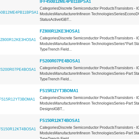
IFF450B12ME4PB11BPSA1
CategoriesDiscrete Semiconductor ProductsTransistors - I
ModulesManufacturerInfineon TechnologiesSeriesEconoD
StatusActiveIGBT...
FZ800R12KE3HOSA1
CategoriesDiscrete Semiconductor ProductsTransistors - I
ModulesManufacturerInfineon TechnologiesSeries*Part St
TypeTrench Field...
FS200R07PE4BOSA1
CategoriesDiscrete Semiconductor ProductsTransistors - I
ModulesManufacturerInfineon TechnologiesSeries-Part St
TypeTrench Field...
FS15R12YT3BOMA1
CategoriesDiscrete Semiconductor ProductsTransistors - I
ModulesManufacturerInfineon TechnologiesSeries-Part St
DesignsIGBT...
FS150R12KT4BOSA1
CategoriesDiscrete Semiconductor ProductsTransistors - I
ModulesManufacturerInfineon TechnologiesSeries-Part St
TypeTrench Field...