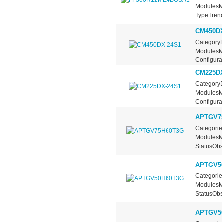
ModulesMa
TypeTrench
CM450DX
CategoryD
ModulesMa
Configurat
CM225DX
CategoryD
ModulesMa
Configurat
APTGV7
Categorie
ModulesMa
StatusObs
APTGV5
Categorie
ModulesMa
StatusObs
APTGV5