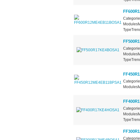
FF600R
Categorie
ModulesMa
TypeTrench
FF500R
Categorie
ModulesMa
TypeTrench
FF450R
Categorie
ModulesMa
FF400R
Categorie
ModulesMa
TypeTrench
FF300R
Categorie