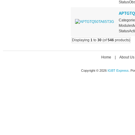
StatusObs
APTGTQ
Categorie
ModulesMa
StatusActi
Displaying
1
to
30
(of
546
products)
Home
|
About Us
Copyright © 2026
IGBT Express
. P