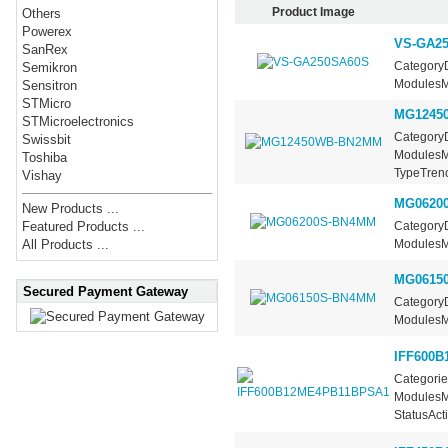
Product Image
Others
Powerex
VS-GA2
SanRex
CategoryD
Semikron
ModulesMa
Sensitron
STMicro
MG1245
STMicroelectronics
CategoryD
Swissbit
ModulesMa
Toshiba
TypeTrench
Vishay
MG0620
New Products ...
CategoryD
Featured Products ...
ModulesMa
All Products ...
MG0615
Secured Payment Gateway
CategoryD
ModulesMa
IFF600
Categorie
ModulesM
StatusActi