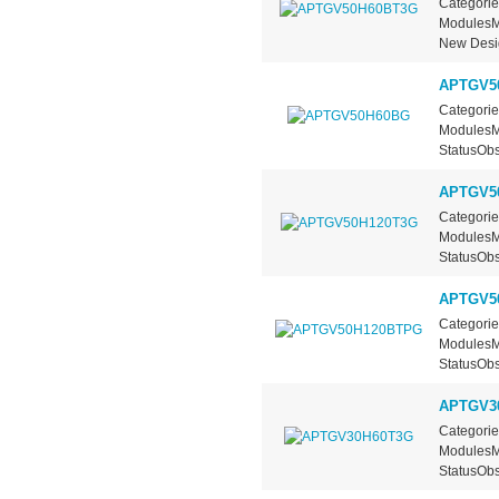
Categorie
ModulesMa
New Desig
APTGV5
Categorie
ModulesMa
StatusObs
APTGV5
Categorie
ModulesMa
StatusObs
APTGV5
Categorie
ModulesMa
StatusObs
APTGV3
Categorie
ModulesMa
StatusObs