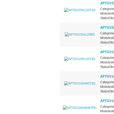
APTGV2
Categorie
ModulesMa
StatusObs
APTGV2
Categorie
ModulesMa
StatusObs
APTGV1
Categorie
ModulesMa
StatusObs
APTGV1
Categorie
ModulesMa
StatusObs
APTGV1
Categorie
ModulesMa