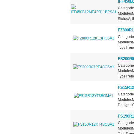
IFF450
Categorie
ModulesM
StatusActi
FZ800R
Categorie
ModulesMa
TypeTrench
FS200R
Categorie
ModulesMa
TypeTrench
FS15R1
Categorie
ModulesMa
DesignsIG
FS150R
Categorie
ModulesMa
TypeTrench