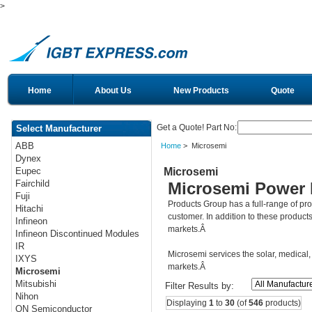
>
Home
About Us
New Products
Quote
Get a Quote! Part No:
Select Manufacturer
ABB
Home
> Microsemi
Dynex
Microsemi
Eupec
Fairchild
Microsemi Power 
Fuji
Products Group has a full-range of p
Hitachi
customer. In addition to these product
Infineon
markets.Â
Infineon Discontinued Modules
IR
Microsemi services the solar, medical, 
IXYS
markets.Â
Microsemi
Mitsubishi
Filter Results by:
Nihon
Displaying
1
to
30
(of
546
products)
ON Semiconductor