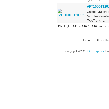
TypeTrench...
APT100GT120
CategoryDiscrete
ModulesManufact
TypeTrench...
Displaying
511
to
540
(of
546
products
Home
|
About Us
Copyright © 2026
IGBT Express
. P