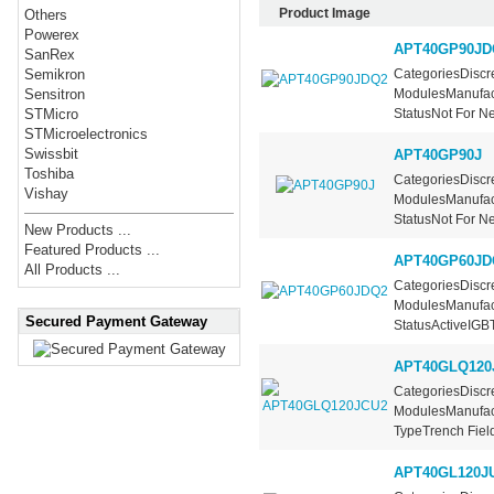
Product Image
Others
Powerex
APT40GP90JD
SanRex
CategoriesDiscre
Semikron
ModulesManufac
Sensitron
StatusNot For Ne
STMicro
STMicroelectronics
Swissbit
APT40GP90J
Toshiba
CategoriesDiscre
Vishay
ModulesManufac
StatusNot For Ne
New Products ...
Featured Products ...
APT40GP60JD
All Products ...
CategoriesDiscre
ModulesManufac
Secured Payment Gateway
StatusActiveIGBT.
APT40GLQ120
CategoriesDiscre
ModulesManufact
TypeTrench Field
APT40GL120J