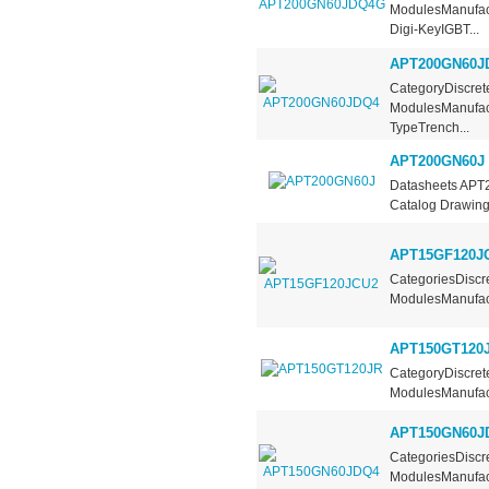
ModulesManufact
Digi-KeyIGBT...
APT200GN60J
CategoryDiscrete
ModulesManufact
TypeTrench...
APT200GN60J
Datasheets APT
Catalog Drawing
APT15GF120J
CategoriesDiscre
ModulesManufact
APT150GT120
CategoryDiscrete
ModulesManufact
APT150GN60J
CategoriesDiscre
ModulesManufact