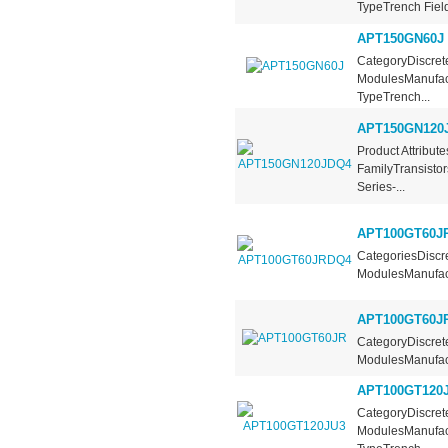
TypeTrench Field
APT150GN60J
CategoryDiscrete
ModulesManufact
TypeTrench...
APT150GN120
Product Attribut
FamilyTransistor
Series-...
APT100GT60J
CategoriesDiscre
ModulesManufact
APT100GT60J
CategoryDiscrete
ModulesManufact
APT100GT120
CategoryDiscrete
ModulesManufact