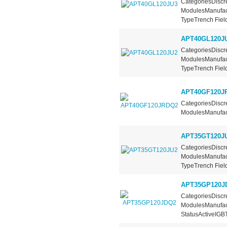
CategoriesDiscre
ModulesManufact
TypeTrench Field
APT40GL120J
CategoriesDiscre
ModulesManufact
TypeTrench Field
APT40GF120J
CategoriesDiscre
ModulesManufact
APT35GT120J
CategoriesDiscre
ModulesManufact
TypeTrench Field
APT35GP120J
CategoriesDiscre
ModulesManufac
StatusActiveIGBT.