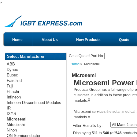
>
Home
About Us
New Products
Quote
Get a Quote! Part No:
Select Manufacturer
ABB
Home
> Microsemi
Dynex
Microsemi
Eupec
Fairchild
Microsemi Power 
Fuji
Products Group has a full-range of p
Hitachi
customer. In addition to these product
Infineon
markets.Â
Infineon Discontinued Modules
IR
Microsemi services the solar, medical, 
IXYS
markets.Â
Microsemi
Mitsubishi
Filter Results by:
Nihon
Displaying
511
to
540
(of
546
products
ON Semiconductor