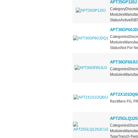
APT35GP120J
CategoryDiscrete
ModulesManufac
StatusActiveIGBT.
APT30GP60JD
CategoriesDiscre
ModulesManufac
StatusNot For Ne
APT30GF60JU
CategoriesDiscre
ModulesManufact
APT2X101DQ6
Rectifiers FG, 
APT25GLQ120
CategoriesDiscre
ModulesManufact
TypeTrench Field