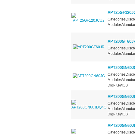
APT25GF120J
CategoriesDiscre
ModulesManufact
APT200GT60J
CategoriesDiscre
ModulesManufact
APT200GN60J
CategoriesDiscre
ModulesManufact
Digi-KeyIGBT...
APT200GN60J
CategoriesDiscre
ModulesManufact
Digi-KeyIGBT...
APT200GN60J
CategoriesDiscre