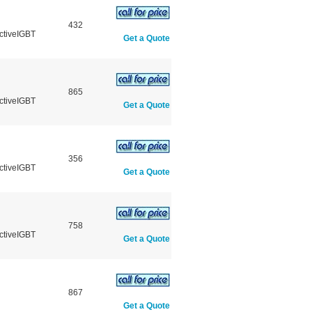
432
ctiveIGBT
Get a Quote
865
ctiveIGBT
Get a Quote
356
ctiveIGBT
Get a Quote
758
ctiveIGBT
Get a Quote
867
Get a Quote