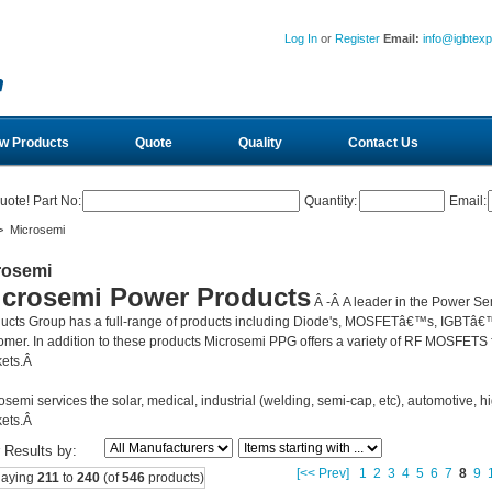
Log In
or
Register
Email:
info@igbtex
w Products
Quote
Quality
Contact Us
uote! Part No:
Quantity:
Email:
 Microsemi
rosemi
icrosemi Power Products
Â -Â
A leader in the Power Se
ucts Group has a full-range of products including Diode's, MOSFETâ€™s, IGBTâ€™
omer. In addition to these products Microsemi PPG offers a variety of RF MOSFETS fo
ets.Â
osemi services the solar, medical, industrial (welding, semi-cap, etc), automotive, hi
ets.Â
r Results by:
[<< Prev]
1
2
3
4
5
6
7
8
9
laying
211
to
240
(of
546
products)