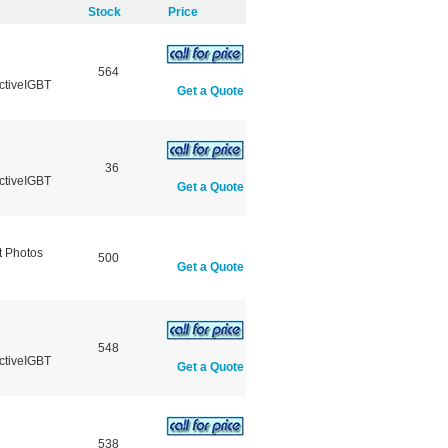
Stock
Price
564
ctiveIGBT
Get a Quote
36
ctiveIGBT
Get a Quote
 Photos
500
Get a Quote
548
ctiveIGBT
Get a Quote
538