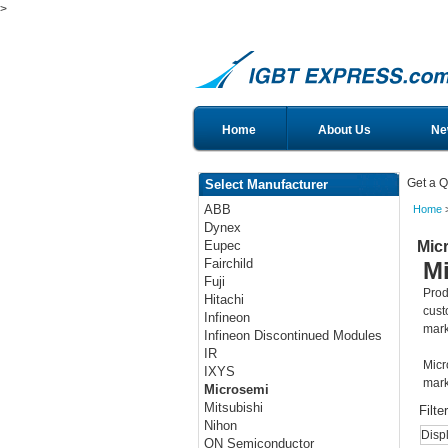
>
Home
About Us
Ne
Get a Q
Select Manufacturer
ABB
Home
>
Dynex
Mic
Eupec
Fairchild
M
Fuji
Prod
Hitachi
cust
Infineon
mark
Infineon Discontinued Modules
IR
Micr
IXYS
mark
Microsemi
Mitsubishi
Filte
Nihon
Disp
ON Semiconductor