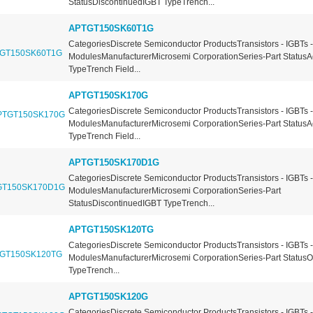
StatusDiscontinuedIGBT TypeTrench...
APTGT150SK60T1G
CategoriesDiscrete Semiconductor ProductsTransistors - IGBTs -
ModulesManufacturerMicrosemi CorporationSeries-Part StatusA
TypeTrench Field...
APTGT150SK170G
CategoriesDiscrete Semiconductor ProductsTransistors - IGBTs -
ModulesManufacturerMicrosemi CorporationSeries-Part StatusA
TypeTrench Field...
APTGT150SK170D1G
CategoriesDiscrete Semiconductor ProductsTransistors - IGBTs -
ModulesManufacturerMicrosemi CorporationSeries-Part
StatusDiscontinuedIGBT TypeTrench...
APTGT150SK120TG
CategoriesDiscrete Semiconductor ProductsTransistors - IGBTs -
ModulesManufacturerMicrosemi CorporationSeries-Part Status
TypeTrench...
APTGT150SK120G
CategoriesDiscrete Semiconductor ProductsTransistors - IGBTs -