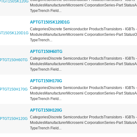
ModulesManufacturerMicrosemi CorporationSeries-Part StatusA
TypeTrench Field...
APTGT150SK120D1G
CategoriesDiscrete Semiconductor ProductsTransistors - IGBTs -
ModulesManufacturerMicrosemi CorporationSeries-Part Status
TypeTrench...
APTGT150H60TG
CategoriesDiscrete Semiconductor ProductsTransistors - IGBTs -
ModulesManufacturerMicrosemi CorporationSeries-Part StatusA
TypeTrench Field...
APTGT150H170G
CategoriesDiscrete Semiconductor ProductsTransistors - IGBTs -
ModulesManufacturerMicrosemi CorporationSeries-Part StatusA
TypeTrench Field...
APTGT150H120G
CategoriesDiscrete Semiconductor ProductsTransistors - IGBTs -
ModulesManufacturerMicrosemi CorporationSeries-Part StatusA
TypeTrench Field...