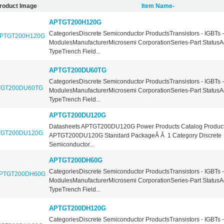
roduct Image
Item Name-
APTGT200H120G
CategoriesDiscrete Semiconductor ProductsTransistors - IGBTs -
ModulesManufacturerMicrosemi CorporationSeries-Part StatusA
TypeTrench Field...
APTGT200DU60TG
CategoriesDiscrete Semiconductor ProductsTransistors - IGBTs -
ModulesManufacturerMicrosemi CorporationSeries-Part StatusA
TypeTrench Field...
APTGT200DU120G
Datasheets APTGT200DU120G Power Products Catalog Product
APTGT200DU120G Standard PackageÂ Â 1 Category Discrete
Semiconductor...
APTGT200DH60G
CategoriesDiscrete Semiconductor ProductsTransistors - IGBTs -
ModulesManufacturerMicrosemi CorporationSeries-Part StatusA
TypeTrench Field...
APTGT200DH120G
CategoriesDiscrete Semiconductor ProductsTransistors - IGBTs -