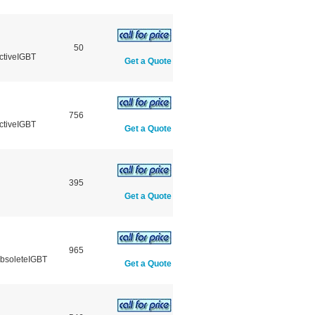
50
ctiveIGBT
Get a Quote
756
ctiveIGBT
Get a Quote
395
Get a Quote
965
ObsoleteIGBT
Get a Quote