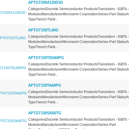
APTGT200A120D3G
CategoriesDiscrete Semiconductor ProductsTransistors - IGBTs -
ModulesManufacturerMicrosemi CorporationSeries-Part StatusA
TypeTrench Field...
APTGT150TL60G
CategoriesDiscrete Semiconductor ProductsTransistors - IGBTs -
ModulesManufacturerMicrosemi CorporationSeries-Part StatusA
TypeTrench Field...
APTGT150TDU60PG
CategoriesDiscrete Semiconductor ProductsTransistors - IGBTs -
ModulesManufacturerMicrosemi CorporationSeries-Part StatusA
TypeTrench Field...
APTGT150TA60PG
CategoriesDiscrete Semiconductor ProductsTransistors - IGBTs -
ModulesManufacturerMicrosemi CorporationSeries-Part StatusA
TypeTrench Field...
APTGT150SK60TG
CategoriesDiscrete Semiconductor ProductsTransistors - IGBTs -
ModulesManufacturerMicrosemi CorporationSeries-Part