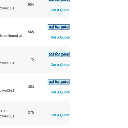
654
ctiveIGBT
Get a Quote
565
scontinued at
Get a Quote
75
ctiveIGBT
Get a Quote
353
ctiveIGBT
Get a Quote
BTs -
375
Get a Quote
ctiveIGBT