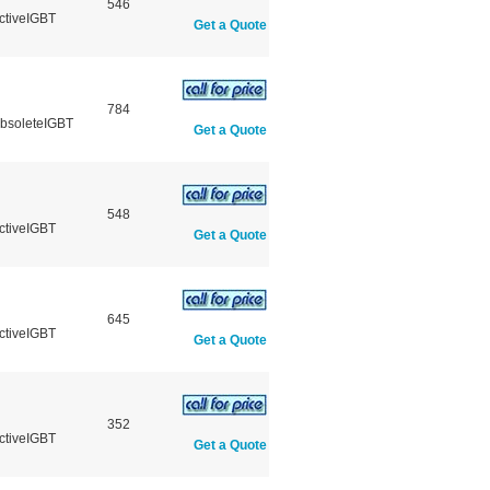
546
ctiveIGBT
Get a Quote
784
ObsoleteIGBT
Get a Quote
548
ctiveIGBT
Get a Quote
645
ctiveIGBT
Get a Quote
352
ctiveIGBT
Get a Quote