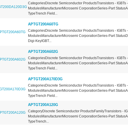
CategoriesDiscrete Semiconductor ProductsTransistors - IGBTs -
ModulesManufacturerMicrosemi CorporationSeries-Part StatusA
TypeTrench Field...
APTGT200A60TG
CategoriesDiscrete Semiconductor ProductsTransistors - IGBTs -
ModulesManufacturerMicrosemi CorporationSeries-Part StatusDi
Digi-KeyIGBT...
APTGT200A602G
CategoriesDiscrete Semiconductor ProductsTransistors - IGBTs -
ModulesManufacturerMicrosemi CorporationSeries-Part StatusA
TypeTrench Field...
APTGT200A170D3G
CategoriesDiscrete Semiconductor ProductsTransistors - IGBTs -
ModulesManufacturerMicrosemi CorporationSeries-Part StatusA
TypeTrench Field...
APTGT200A120G
CategoryDiscrete Semiconductor ProductsFamilyTransistors - IG
ModulesManufacturerMicrosemi CorporationSeries-Part StatusA
TypeTrench...