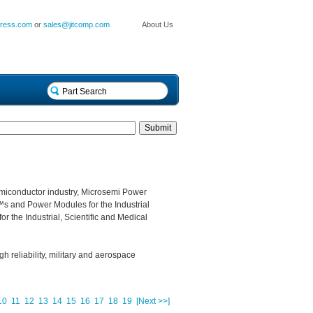
press.com
or
sales@jitcomp.com
About Us
miconductor industry, Microsemi Power
s and Power Modules for the Industrial
r the Industrial, Scientific and Medical
gh reliability, military and aerospace
10
11
12
13
14
15
16
17
18
19
[Next >>]