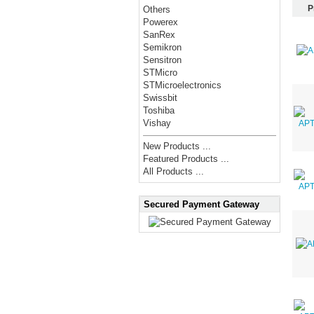
P
Others
Powerex
SanRex
Semikron
Sensitron
STMicro
STMicroelectronics
Swissbit
Toshiba
Vishay
New Products ...
Featured Products ...
All Products ...
Secured Payment Gateway