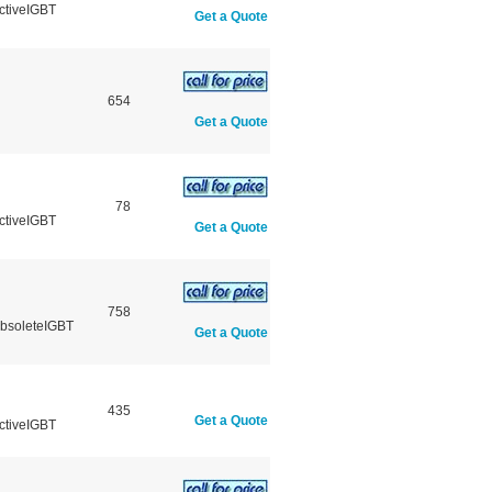
ctiveIGBT
Get a Quote
654
Get a Quote
78
ctiveIGBT
Get a Quote
758
ObsoleteIGBT
Get a Quote
435
Get a Quote
ctiveIGBT