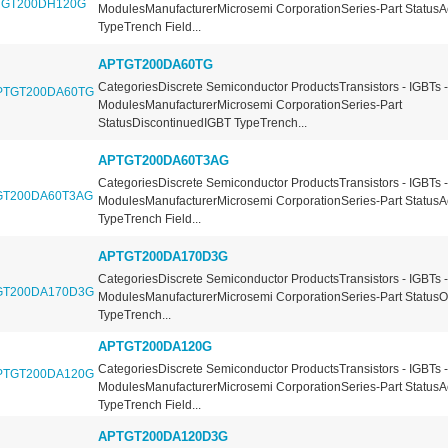
ModulesManufacturerMicrosemi CorporationSeries-Part StatusA
TypeTrench Field...
APTGT200DA60TG
CategoriesDiscrete Semiconductor ProductsTransistors - IGBTs -
ModulesManufacturerMicrosemi CorporationSeries-Part
StatusDiscontinuedIGBT TypeTrench...
APTGT200DA60T3AG
CategoriesDiscrete Semiconductor ProductsTransistors - IGBTs -
ModulesManufacturerMicrosemi CorporationSeries-Part StatusA
TypeTrench Field...
APTGT200DA170D3G
CategoriesDiscrete Semiconductor ProductsTransistors - IGBTs -
ModulesManufacturerMicrosemi CorporationSeries-Part Status
TypeTrench...
APTGT200DA120G
CategoriesDiscrete Semiconductor ProductsTransistors - IGBTs -
ModulesManufacturerMicrosemi CorporationSeries-Part StatusA
TypeTrench Field...
APTGT200DA120D3G