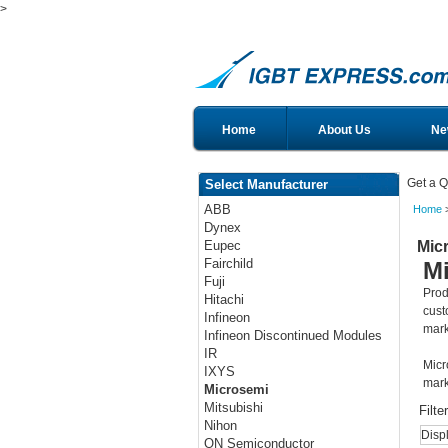
>
Home
About Us
Ne
Get a Q
Select Manufacturer
ABB
Home
>
Dynex
Mic
Eupec
Fairchild
M
Fuji
Prod
Hitachi
cust
Infineon
mark
Infineon Discontinued Modules
IR
Micr
IXYS
mark
Microsemi
Mitsubishi
Filte
Nihon
Disp
ON Semiconductor