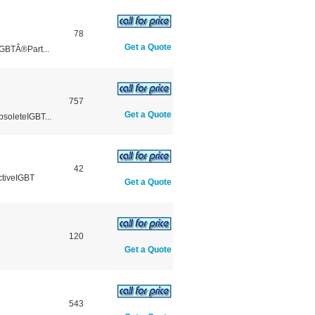
78
Get a Quote
GBTÂ®Part...
757
Get a Quote
soleteIGBT...
42
ctiveIGBT
Get a Quote
120
Get a Quote
543