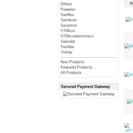
P
Others
Powerex
SanRex
Semikron
Sensitron
STMicro
STMicroelectronics
Swissbit
Toshiba
Vishay
New Products ...
Featured Products ...
All Products ...
Secured Payment Gateway