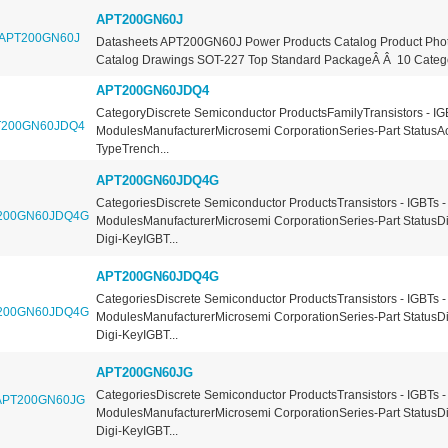
APT200GN60J
Datasheets APT200GN60J Power Products Catalog Product Ph
Catalog Drawings SOT-227 Top Standard PackageÂ Â 10 Categor
APT200GN60JDQ4
CategoryDiscrete Semiconductor ProductsFamilyTransistors - IG
ModulesManufacturerMicrosemi CorporationSeries-Part StatusA
TypeTrench...
APT200GN60JDQ4G
CategoriesDiscrete Semiconductor ProductsTransistors - IGBTs -
ModulesManufacturerMicrosemi CorporationSeries-Part StatusDi
Digi-KeyIGBT...
APT200GN60JDQ4G
CategoriesDiscrete Semiconductor ProductsTransistors - IGBTs -
ModulesManufacturerMicrosemi CorporationSeries-Part StatusDi
Digi-KeyIGBT...
APT200GN60JG
CategoriesDiscrete Semiconductor ProductsTransistors - IGBTs -
ModulesManufacturerMicrosemi CorporationSeries-Part StatusDi
Digi-KeyIGBT...