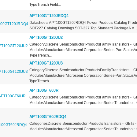
TypeTrench Field...
APT100GT120JRDQ4
Datasheets APT100GT120JRDQ4 Power Products Catalog Produ
SOT227 Catalog Drawings SOT-227 Top Standard PackageÂ Â 10
APT100GT120JU2
CategoryDiscrete Semiconductor ProductsFamilyTransistors - IG
ModulesManufacturerMicrosemi CorporationSeries-Part StatusA
TypeTrench...
APT100GT120JU3
CategoryDiscrete Semiconductor ProductsFamilyTransistors - IG
ModulesManufacturerMicrosemi CorporationSeries-Part StatusA
TypeTrench...
APT100GT60JR
CategoryDiscrete Semiconductor ProductsFamilyTransistors - IG
ModulesManufacturerMicrosemi CorporationSeriesThunderbolt I
APT100GT60JRDQ4
CategoriesDiscrete Semiconductor ProductsTransistors - IGBTs -
ModulesManufacturerMicrosemi CorporationSeriesThunderbolt I