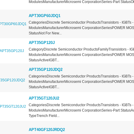
ModulesManufacturerMicrosemi CorporationSeries-Part StatusOb
APT30GP60JDQ1
CategoriesDiscrete Semiconductor ProductsTransistors - IGBTs -
ModulesManufacturerMicrosemi CorporationSeriesPOWER MOS
StatusNot For New...
APT35GP120J
CategoryDiscrete Semiconductor ProductsFamilyTransistors - IG
ModulesManufacturerMicrosemi CorporationSeriesPOWER MOS
StatusActiveIGBT...
APT35GP120JDQ2
CategoriesDiscrete Semiconductor ProductsTransistors - IGBTs -
ModulesManufacturerMicrosemi CorporationSeriesPOWER MOS
StatusActiveIGBT...
APT35GT120JU2
CategoriesDiscrete Semiconductor ProductsTransistors - IGBTs -
ModulesManufacturerMicrosemi CorporationSeries-Part StatusA
TypeTrench Field...
APT40GF120JRDQ2