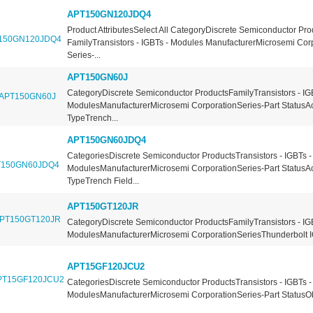
APT150GN120JDQ4
Product AttributesSelect All CategoryDiscrete Semiconductor Pro
FamilyTransistors - IGBTs - Modules ManufacturerMicrosemi Cor
Series-...
APT150GN60J
CategoryDiscrete Semiconductor ProductsFamilyTransistors - IG
ModulesManufacturerMicrosemi CorporationSeries-Part StatusA
TypeTrench...
APT150GN60JDQ4
CategoriesDiscrete Semiconductor ProductsTransistors - IGBTs -
ModulesManufacturerMicrosemi CorporationSeries-Part StatusA
TypeTrench Field...
APT150GT120JR
CategoryDiscrete Semiconductor ProductsFamilyTransistors - IG
ModulesManufacturerMicrosemi CorporationSeriesThunderbolt I
APT15GF120JCU2
CategoriesDiscrete Semiconductor ProductsTransistors - IGBTs -
ModulesManufacturerMicrosemi CorporationSeries-Part StatusOb