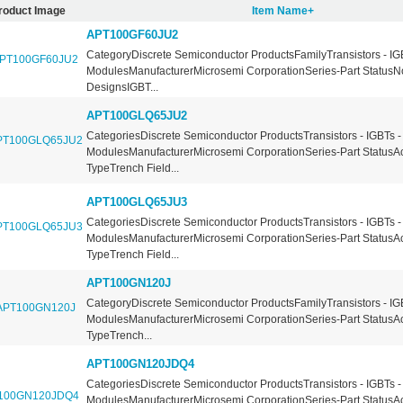
roduct Image
Item Name+
APT100GF60JU2
CategoryDiscrete Semiconductor ProductsFamilyTransistors - IG
ModulesManufacturerMicrosemi CorporationSeries-Part StatusN
DesignsIGBT...
APT100GLQ65JU2
CategoriesDiscrete Semiconductor ProductsTransistors - IGBTs -
ModulesManufacturerMicrosemi CorporationSeries-Part StatusA
TypeTrench Field...
APT100GLQ65JU3
CategoriesDiscrete Semiconductor ProductsTransistors - IGBTs -
ModulesManufacturerMicrosemi CorporationSeries-Part StatusA
TypeTrench Field...
APT100GN120J
CategoryDiscrete Semiconductor ProductsFamilyTransistors - IG
ModulesManufacturerMicrosemi CorporationSeries-Part StatusA
TypeTrench...
APT100GN120JDQ4
CategoriesDiscrete Semiconductor ProductsTransistors - IGBTs -
ModulesManufacturerMicrosemi CorporationSeries-Part StatusA