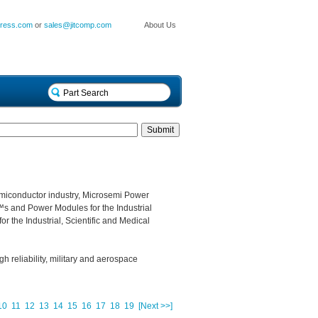
press.com
or
sales@jitcomp.com
About Us
miconductor industry, Microsemi Power
s and Power Modules for the Industrial
r the Industrial, Scientific and Medical
gh reliability, military and aerospace
10
11
12
13
14
15
16
17
18
19
[Next >>]