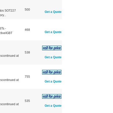
500
otos SOT227
Get a Quote
y...
BTs -
468
Get a Quote
ctiveIGBT
538
scontinued at
Get a Quote
755
scontinued at
Get a Quote
535
scontinued at
Get a Quote