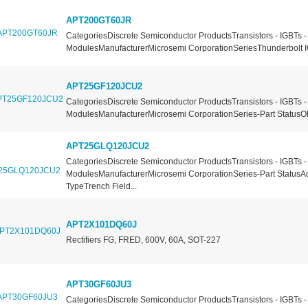
APT200GT60JR
CategoriesDiscrete Semiconductor ProductsTransistors - IGBTs -
ModulesManufacturerMicrosemi CorporationSeriesThunderbolt I
APT25GF120JCU2
CategoriesDiscrete Semiconductor ProductsTransistors - IGBTs -
ModulesManufacturerMicrosemi CorporationSeries-Part StatusOb
APT25GLQ120JCU2
CategoriesDiscrete Semiconductor ProductsTransistors - IGBTs -
ModulesManufacturerMicrosemi CorporationSeries-Part StatusA
TypeTrench Field...
APT2X101DQ60J
Rectifiers FG, FRED, 600V, 60A, SOT-227
APT30GF60JU3
CategoriesDiscrete Semiconductor ProductsTransistors - IGBTs -