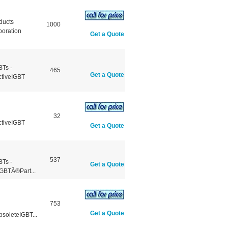
ducts
1000
poration
Get a Quote
BTs -
465
Get a Quote
ctiveIGBT
32
ctiveIGBT
Get a Quote
537
BTs -
Get a Quote
GBTÂ®Part...
753
Get a Quote
soleteIGBT...