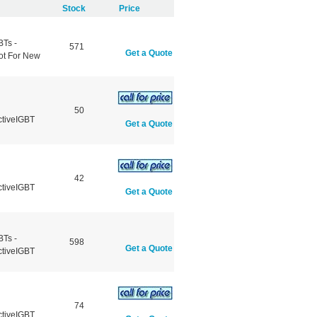
Stock
Price
BTs -
571
Get a Quote
ot For New
50
ctiveIGBT
Get a Quote
42
ctiveIGBT
Get a Quote
BTs -
598
Get a Quote
ctiveIGBT
74
ctiveIGBT