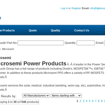
Log In
or
Register
Email:
info@igbtex
w Products
Quote
Quality
Contact Us
uote! Part No:
Quantity:
Email:
 Microsemi
rosemi
icrosemi Power Products
Â -Â
A leader in the Power Se
ucts Group has a full-range of products including Diode's, MOSFETâ€™s, IGBTâ€™
omer. In addition to these products Microsemi PPG offers a variety of RF MOSFETS fo
ets.Â
osemi services the solar, medical, industrial (welding, semi-cap, etc), automotive, hi
ets.Â
r Results by:
1
2
3
4
5
6
7
8
9
laying
1
to
30
(of
546
products)