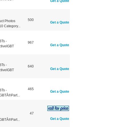
Get a Quote
500
ct Photos
Get a Quote
 Category...
BTs -
967
Get a Quote
ctiveIGBT
BTs -
640
Get a Quote
ctiveIGBT
465
BTs -
Get a Quote
GBTÂ®Part...
47
Get a Quote
GBTÂ®Part...