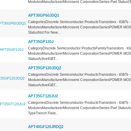
ModulesManufacturerMicrosemi CorporationSeries-Part StatusOb
APT30GP60JDQ1
CategoriesDiscrete Semiconductor ProductsTransistors - IGBTs -
ModulesManufacturerMicrosemi CorporationSeriesPOWER MOS
StatusNot For New...
APT35GP120J
CategoryDiscrete Semiconductor ProductsFamilyTransistors - IG
ModulesManufacturerMicrosemi CorporationSeriesPOWER MOS
StatusActiveIGBT...
APT35GP120JDQ2
CategoriesDiscrete Semiconductor ProductsTransistors - IGBTs -
ModulesManufacturerMicrosemi CorporationSeriesPOWER MOS
StatusActiveIGBT...
APT35GT120JU2
CategoriesDiscrete Semiconductor ProductsTransistors - IGBTs -
ModulesManufacturerMicrosemi CorporationSeries-Part StatusA
TypeTrench Field...
APT40GF120JRDQ2