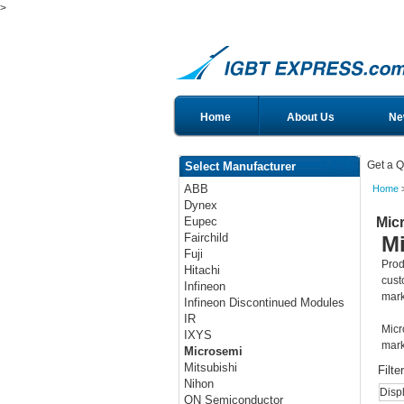
>
Home
About Us
Ne
Get a Q
Select Manufacturer
ABB
Home
>
Dynex
Mic
Eupec
Fairchild
M
Fuji
Prod
Hitachi
cust
Infineon
mark
Infineon Discontinued Modules
IR
Micr
IXYS
mark
Microsemi
Mitsubishi
Filte
Nihon
Disp
ON Semiconductor