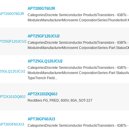
APT200GT60JR
CategoriesDiscrete Semiconductor ProductsTransistors - IGBTs -
ModulesManufacturerMicrosemi CorporationSeriesThunderbolt I
APT25GF120JCU2
CategoriesDiscrete Semiconductor ProductsTransistors - IGBTs -
ModulesManufacturerMicrosemi CorporationSeries-Part StatusOb
APT25GLQ120JCU2
CategoriesDiscrete Semiconductor ProductsTransistors - IGBTs -
ModulesManufacturerMicrosemi CorporationSeries-Part StatusA
TypeTrench Field...
APT2X101DQ60J
Rectifiers FG, FRED, 600V, 60A, SOT-227
APT30GF60JU3
CategoriesDiscrete Semiconductor ProductsTransistors - IGBTs -