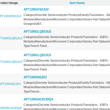
roduct Image
Item Name
APT100GF60JU2
CategoryDiscrete Semiconductor ProductsFamilyTransistors - IG
ModulesManufacturerMicrosemi CorporationSeries-Part StatusN
DesignsIGBT...
APT100GLQ65JU2
CategoriesDiscrete Semiconductor ProductsTransistors - IGBTs -
ModulesManufacturerMicrosemi CorporationSeries-Part StatusA
TypeTrench Field...
APT100GLQ65JU3
CategoriesDiscrete Semiconductor ProductsTransistors - IGBTs -
ModulesManufacturerMicrosemi CorporationSeries-Part StatusA
TypeTrench Field...
APT100GN120J
CategoryDiscrete Semiconductor ProductsFamilyTransistors - IG
ModulesManufacturerMicrosemi CorporationSeries-Part StatusA
TypeTrench...
APT100GN120JDQ4
CategoriesDiscrete Semiconductor ProductsTransistors - IGBTs -
ModulesManufacturerMicrosemi CorporationSeries-Part StatusA