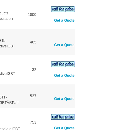
ducts
1000
poration
Get a Quote
BTs -
465
Get a Quote
ctiveIGBT
32
ctiveIGBT
Get a Quote
537
BTs -
Get a Quote
GBTÂ®Part...
753
Get a Quote
soleteIGBT...