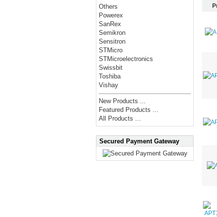
P
Others
Powerex
SanRex
Semikron
Sensitron
STMicro
STMicroelectronics
Swissbit
Toshiba
Vishay
New Products ...
Featured Products ...
All Products ...
Secured Payment Gateway