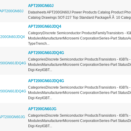
APT200GN60J
Datasheets APT200GN60J Power Products Catalog Product Ph
Catalog Drawings SOT-227 Top Standard PackageÂ Â 10 Categor
APT200GN60JDQ4
CategoryDiscrete Semiconductor ProductsFamilyTransistors - IG
ModulesManufacturerMicrosemi CorporationSeries-Part StatusA
TypeTrench...
APT200GN60JDQ4G
CategoriesDiscrete Semiconductor ProductsTransistors - IGBTs -
ModulesManufacturerMicrosemi CorporationSeries-Part StatusDi
Digi-KeyIGBT...
APT200GN60JDQ4G
CategoriesDiscrete Semiconductor ProductsTransistors - IGBTs -
ModulesManufacturerMicrosemi CorporationSeries-Part StatusDi
Digi-KeyIGBT...
APT200GN60JG
CategoriesDiscrete Semiconductor ProductsTransistors - IGBTs -
ModulesManufacturerMicrosemi CorporationSeries-Part StatusDi
Digi-KeyIGBT...