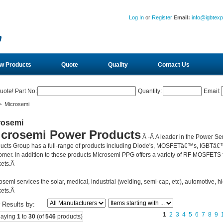
Log In
or
Register
Email:
info@igbtex
w Products
Quote
Quality
Contact Us
uote! Part No:
Quantity:
Email:
 Microsemi
rosemi
icrosemi Power Products
Â -Â
A leader in the Power Se
ucts Group has a full-range of products including Diode's, MOSFETâ€™s, IGBTâ€™
omer. In addition to these products Microsemi PPG offers a variety of RF MOSFETS fo
ets.Â
osemi services the solar, medical, industrial (welding, semi-cap, etc), automotive, hi
ets.Â
r Results by:
1
2
3
4
5
6
7
8
9
laying
1
to
30
(of
546
products)