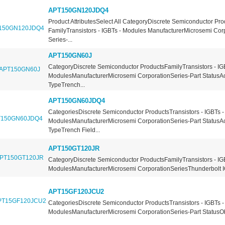
APT150GN120JDQ4
Product AttributesSelect All CategoryDiscrete Semiconductor Pro
FamilyTransistors - IGBTs - Modules ManufacturerMicrosemi Cor
Series-...
APT150GN60J
CategoryDiscrete Semiconductor ProductsFamilyTransistors - IG
ModulesManufacturerMicrosemi CorporationSeries-Part StatusA
TypeTrench...
APT150GN60JDQ4
CategoriesDiscrete Semiconductor ProductsTransistors - IGBTs -
ModulesManufacturerMicrosemi CorporationSeries-Part StatusA
TypeTrench Field...
APT150GT120JR
CategoryDiscrete Semiconductor ProductsFamilyTransistors - IG
ModulesManufacturerMicrosemi CorporationSeriesThunderbolt I
APT15GF120JCU2
CategoriesDiscrete Semiconductor ProductsTransistors - IGBTs -
ModulesManufacturerMicrosemi CorporationSeries-Part StatusOb