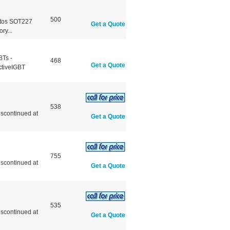
500
otos SOT227
Get a Quote
y...
BTs -
468
Get a Quote
ctiveIGBT
538
scontinued at
Get a Quote
755
scontinued at
Get a Quote
535
scontinued at
Get a Quote