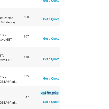
Get a Quote
500
ct Photos
Get a Quote
 Category...
BTs -
967
Get a Quote
ctiveIGBT
BTs -
640
Get a Quote
ctiveIGBT
465
BTs -
Get a Quote
GBTÂ®Part...
47
Get a Quote
GBTÂ®Part...