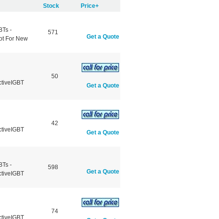
Stock
Price+
BTs -
571
Get a Quote
ot For New
50
ctiveIGBT
Get a Quote
42
ctiveIGBT
Get a Quote
BTs -
598
Get a Quote
ctiveIGBT
74
ctiveIGBT