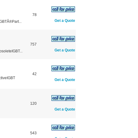
78
Get a Quote
GBTÂ®Part...
757
Get a Quote
soleteIGBT...
42
ctiveIGBT
Get a Quote
120
Get a Quote
543