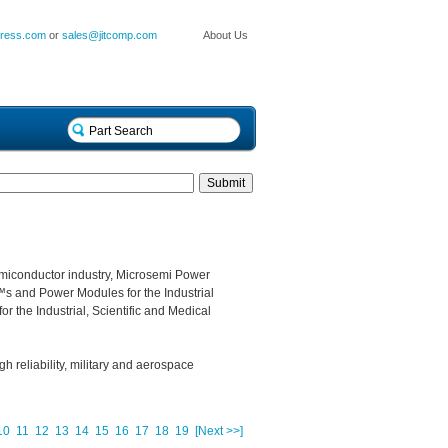
press.com
or
sales@jitcomp.com
About Us
miconductor industry, Microsemi Power
s and Power Modules for the Industrial
r the Industrial, Scientific and Medical
gh reliability, military and aerospace
10
11
12
13
14
15
16
17
18
19
[Next >>]