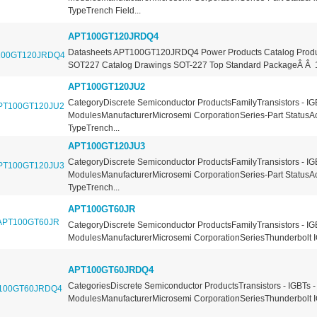
TypeTrench Field...
APT100GT120JRDQ4
Datasheets APT100GT120JRDQ4 Power Products Catalog Produ
SOT227 Catalog Drawings SOT-227 Top Standard PackageÂ Â 10
APT100GT120JU2
CategoryDiscrete Semiconductor ProductsFamilyTransistors - IG
ModulesManufacturerMicrosemi CorporationSeries-Part StatusA
TypeTrench...
APT100GT120JU3
CategoryDiscrete Semiconductor ProductsFamilyTransistors - IG
ModulesManufacturerMicrosemi CorporationSeries-Part StatusA
TypeTrench...
APT100GT60JR
CategoryDiscrete Semiconductor ProductsFamilyTransistors - IG
ModulesManufacturerMicrosemi CorporationSeriesThunderbolt I
APT100GT60JRDQ4
CategoriesDiscrete Semiconductor ProductsTransistors - IGBTs -
ModulesManufacturerMicrosemi CorporationSeriesThunderbolt I