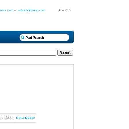
press.com
or
sales@jitcomp.com
About Us
atasheet
Get a Quote