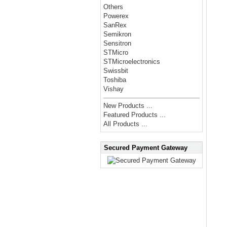
Others
Powerex
SanRex
Semikron
Sensitron
STMicro
STMicroelectronics
Swissbit
Toshiba
Vishay
New Products ...
Featured Products ...
All Products ...
Secured Payment Gateway