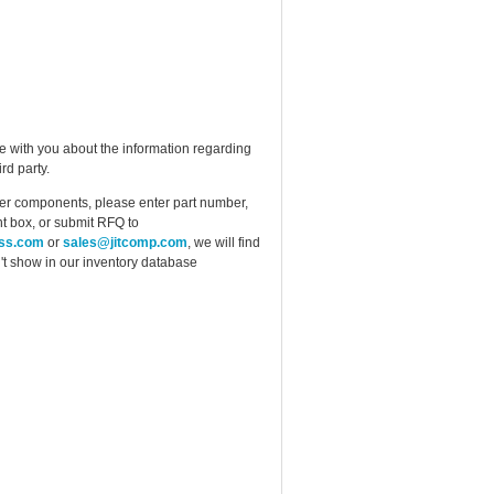
e with you about the information regarding
rd party.
ther components, please enter part number,
t box, or submit RFQ to
ess.com
or
sales@jitcomp.com
, we will find
idn't show in our inventory database