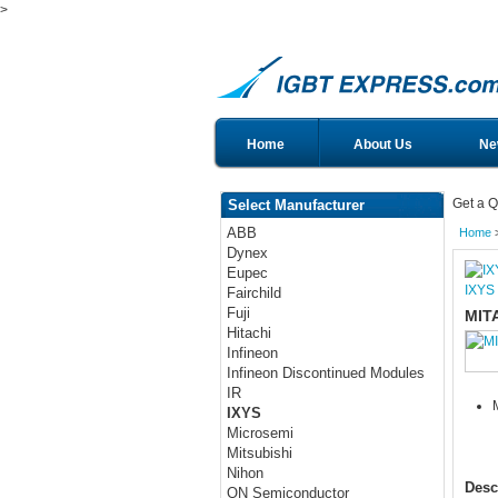
>
Home
About Us
Ne
Get a Q
Select Manufacturer
ABB
Home
Dynex
Eupec
IXYS
Fairchild
Fuji
MIT
Hitachi
Infineon
Infineon Discontinued Modules
IR
IXYS
Microsemi
Mitsubishi
Nihon
Desc
ON Semiconductor