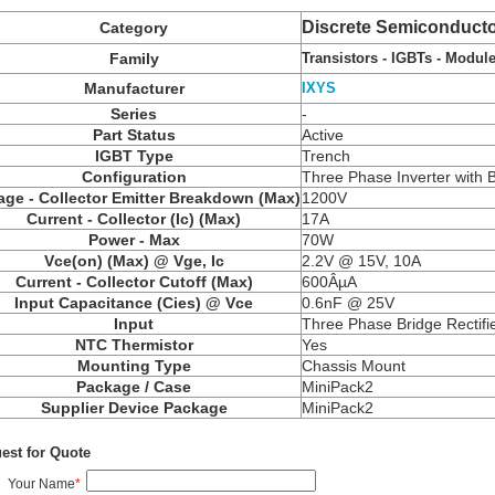
Discrete Semiconducto
Category
Transistors - IGBTs - Modul
Family
IXYS
Manufacturer
Series
-
Part Status
Active
IGBT Type
Trench
Configuration
Three Phase Inverter with 
age - Collector Emitter Breakdown (Max)
1200V
Current - Collector (Ic) (Max)
17A
Power - Max
70W
Vce(on) (Max) @ Vge, Ic
2.2V @ 15V, 10A
Current - Collector Cutoff (Max)
600ÂµA
Input Capacitance (Cies) @ Vce
0.6nF @ 25V
Input
Three Phase Bridge Rectifi
NTC Thermistor
Yes
Mounting Type
Chassis Mount
Package / Case
MiniPack2
Supplier Device Package
MiniPack2
est for Quote
Your Name
*