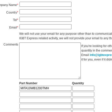
mpany Name
*
Country
*
Tel
*
Email
*
We will not use your email for any purpose other than to communicat
IGBT Express related activity, we will not provide your email to any thi
Comments
If you're looking for o
quantity in the commen
Email
info@igbtexpr
it for you, even if it d
Part Number
Quantity