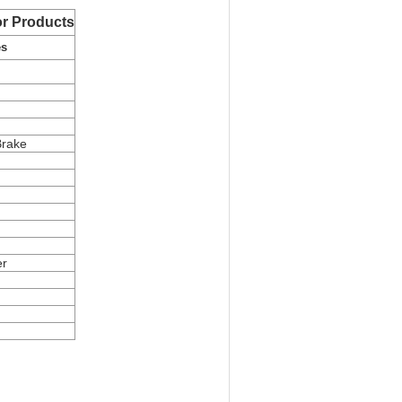
r Products
es
Brake
er