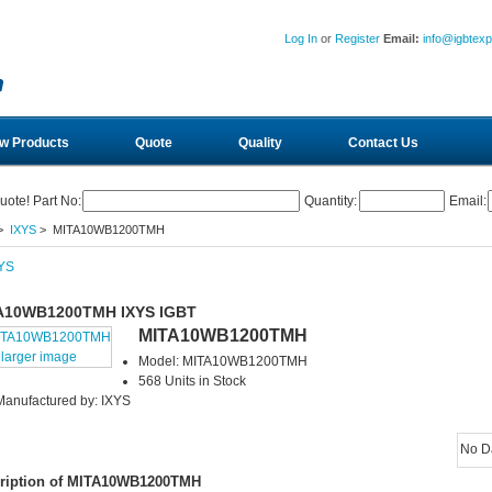
Log In
or
Register
Email:
info@igbtex
w Products
Quote
Quality
Contact Us
uote! Part No:
Quantity:
Email:
>
IXYS
> MITA10WB1200TMH
A10WB1200TMH IXYS IGBT
MITA10WB1200TMH
larger image
Model: MITA10WB1200TMH
568 Units in Stock
Manufactured by: IXYS
No D
ription of MITA10WB1200TMH