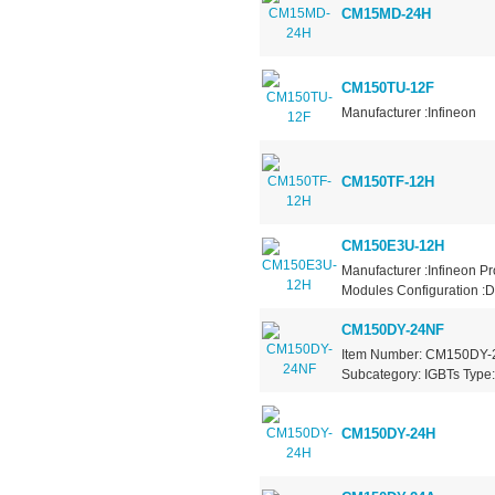
CM15MD-24H
CM150TU-12F
Manufacturer :Infineon
CM150TF-12H
CM150E3U-12H
Manufacturer :Infineon P
Modules Configuration :D
CM150DY-24NF
Item Number: CM150DY-24
Subcategory: IGBTs Type: 
CM150DY-24H