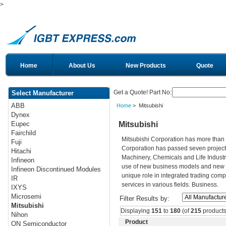
>
Home
About Us
New Products
Quote
Get a Quote! Part No:
Select Manufacturer
ABB
Home
> Mitsubishi
Dynex
Mitsubishi
Eupec
Fairchild
Mitsubishi Corporation has more than 
Fuji
Corporation has passed seven projects
Hitachi
Machinery, Chemicals and Life Industri
Infineon
use of new business models and new t
Infineon Discontinued Modules
unique role in integrated trading comp
IR
services in various fields. Business.
IXYS
Microsemi
Filter Results by:
Mitsubishi
Displaying
151
to
180
(of
215
products
Nihon
Product
ON Semiconductor