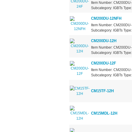
Item Number: CM200DU-24
Subcategory: IGBTs Type: 
CM200DU-12NFH
Item Number: CM200DU-12
Subcategory: IGBTs Type: 
CM200DU-12H
Item Number: CM200DU-12
Subcategory: IGBTs Type: 
CM200DU-12F
Item Number: CM200DU-12
Subcategory: IGBTs Type: 
CM15TF-12H
CM15MDL-12H