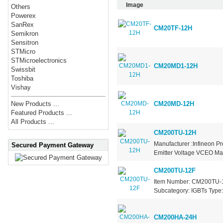
Image
Others
Powerex
SanRex
CM20TF-12H
Semikron
Sensitron
STMicro
STMicroelectronics
CM20MD1-12H
Swissbit
Toshiba
Vishay
CM20MD-12H
New Products ...
Featured Products ...
All Products ...
CM200TU-12H
Manufacturer :Infineon Pr
Secured Payment Gateway
Emitter Voltage VCEO Max
CM200TU-12F
Item Number: CM200TU-12
Subcategory: IGBTs Type: 
CM200HA-24H