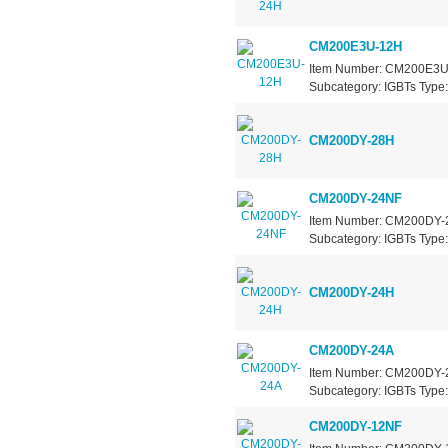
CM200E3U-12H
Item Number: CM200E3U-1
Subcategory: IGBTs Type: 
CM200DY-28H
CM200DY-24NF
Item Number: CM200DY-24
Subcategory: IGBTs Type: 
CM200DY-24H
CM200DY-24A
Item Number: CM200DY-24
Subcategory: IGBTs Type: 
CM200DY-12NF