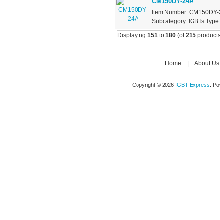
CM150DY-24A
Item Number: CM150DY-24
Subcategory: IGBTs Type: 
Displaying
151
to
180
(of
215
products
Home
|
About Us
Copyright © 2026
IGBT Express
. P