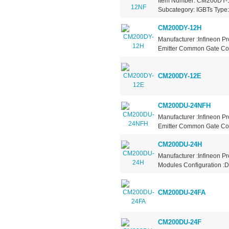
Item Number: CM200DY-12
Subcategory: IGBTs Type: 
CM200DY-12H
Manufacturer :Infineon P
Emitter Common Gate Coll
CM200DY-12E
CM200DU-24NFH
Manufacturer :Infineon P
Emitter Common Gate Coll
CM200DU-24H
Manufacturer :Infineon P
Modules Configuration :D
CM200DU-24FA
CM200DU-24F