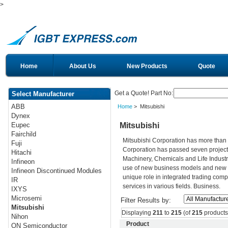
>
Home
About Us
New Products
Quote
Get a Quote! Part No:
Select Manufacturer
ABB
Home
> Mitsubishi
Dynex
Mitsubishi
Eupec
Fairchild
Mitsubishi Corporation has more than 
Fuji
Corporation has passed seven projects
Hitachi
Machinery, Chemicals and Life Industri
Infineon
use of new business models and new t
Infineon Discontinued Modules
unique role in integrated trading comp
IR
services in various fields. Business.
IXYS
Microsemi
Filter Results by:
Mitsubishi
Displaying
211
to
215
(of
215
products
Nihon
Product
ON Semiconductor