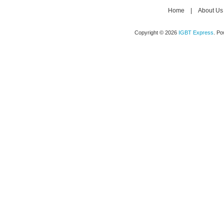
Home
|
About Us
Copyright © 2026
IGBT Express
. P