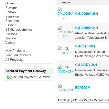
Image
Others
Powerex
SanRex
CM1000HA-28H
Semikron
Sensitron
STMicro
CM1000HA-24H
STMicroelectronics
Absolute Maximum Ratings
Swissbit
Junction Temperature Tj –
Toshiba
Vishay
CM-75TF-28H
New Products ...
Manufacturer :Infineon Pr
Featured Products ...
Emitter Voltage VCEO Max
All Products ...
CM-300DY-28H
Manufacturer :Infineon Pr
Secured Payment Gateway
Emitter Voltage VCEO Max
BCR30GM
Displaying
211
to
215
(of
215
products