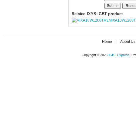
Related IXYS IGBT product
MIXA10W1200
Home
|
About Us
Copyright © 2026
IGBT Express
. P