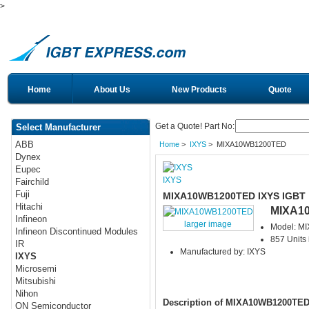
>
Home
About Us
New Products
Quote
Get a Quote! Part No:
Select Manufacturer
ABB
Home
>
IXYS
> MIXA10WB1200TED
Dynex
Eupec
IXYS
Fairchild
Fuji
MIXA10WB1200TED IXYS IGBT
Hitachi
MIXA1
Infineon
larger image
Model: M
Infineon Discontinued Modules
857 Units 
IR
Manufactured by: IXYS
IXYS
Microsemi
Mitsubishi
Nihon
Description of MIXA10WB1200TE
ON Semiconductor