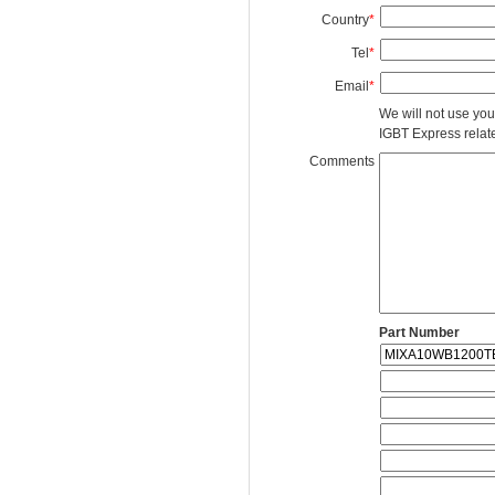
Country
*
Tel
*
Email
*
We will not use you
IGBT Express related
Comments
Part Number