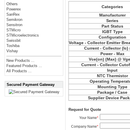
Others
Categories
Powerex
SanRex
Manufacturer
Semikron
Series
Sensitron
Part Status
STMicro
IGBT Type
STMicroelectronics
Configuration
Swissbit
Voltage - Collector Emitter Br
Toshiba
Current - Collector (Ic)
Vishay
Power - Max
Vce(on) (Max) @ Vge,
New Products ...
Current - Collector Cutof
Featured Products ...
Input
All Products ...
NTC Thermistor
Operating Temperat
Secured Payment Gateway
Mounting Type
Package / Case
Supplier Device Pac
Request for Quote
Your Name
*
Company Name
*