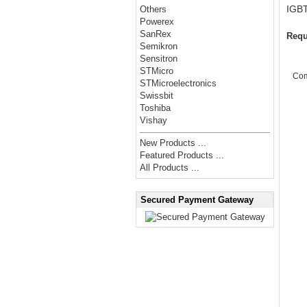
IGBT
Others
Powerex
SanRex
Requ
Semikron
Sensitron
STMicro
Co
STMicroelectronics
Swissbit
Toshiba
Vishay
New Products ...
Featured Products ...
All Products ...
Secured Payment Gateway