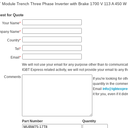
 Module Trench Three Phase Inverter with Brake 1700 V 113 A 450 W
est for Quote
Your Name
*
mpany Name
*
Country
*
Tel
*
Email
*
We will not use your email for any purpose other than to communicat
IGBT Express related activity, we will not provide your email to any thi
Comments
If you're looking for o
quantity in the commen
Email
info@igbtexpr
it for you, even if it d
Part Number
Quantity