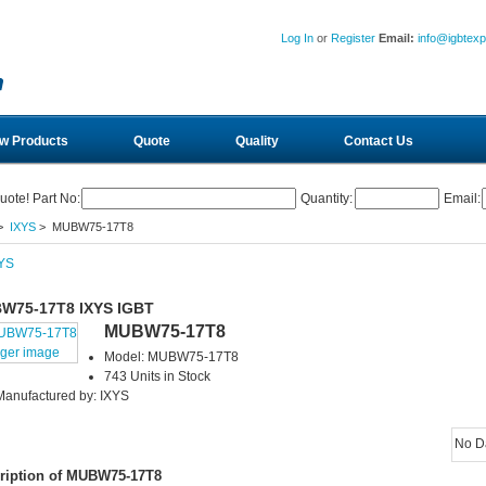
Log In
or
Register
Email:
info@igbtex
w Products
Quote
Quality
Contact Us
uote! Part No:
Quantity:
Email:
>
IXYS
> MUBW75-17T8
W75-17T8 IXYS IGBT
MUBW75-17T8
rger image
Model: MUBW75-17T8
743 Units in Stock
Manufactured by: IXYS
No D
ription of MUBW75-17T8