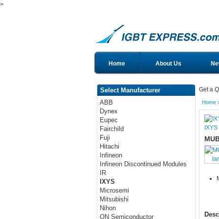
>
Home
About Us
Ne
Get a Q
Select Manufacturer
ABB
Home
Dynex
Eupec
IXYS
Fairchild
Fuji
MUB
Hitachi
Infineon
la
Infineon Discontinued Modules
IR
IXYS
Microsemi
Mitsubishi
Nihon
Desc
ON Semiconductor