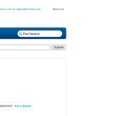
press.com
or
sales@jitcomp.com
About Us
atasheet
Get a Quote