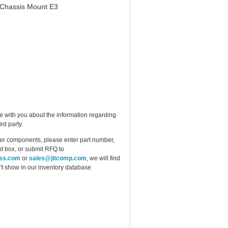
 Chassis Mount E3
e with you about the information regarding
rd party.
ther components, please enter part number,
t box, or submit RFQ to
ess.com
or
sales@jitcomp.com
, we will find
idn't show in our inventory database