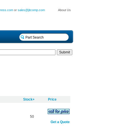
press.com
or
sales@jitcomp.com
About Us
Stock+
Price
50
Get a Quote