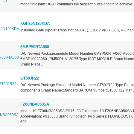
monolithic form2.IGBT combines the best attributes of both to achieve..
KGF25N120KDA
Insulated Gate Bipolar Transistor, 50A I(C), 1200V V(BR)CES, N-Cha
6MBP50RTA060
D/C:Newest Package:module Model Number:6MBP50RTA060; A50L-0
6MBP100JA060 ; PM50RHA120 75 Type:IGBT MODULE Brand Name:O
Brand Place...
GT50JR22
D/C:Newest Package:Standard Model Number:GT50JR22 Type:Electr
components Brand Name:Standard BARUM Number:GT50JR22 Manufac
FZ06NBA050SA
Model: 10-FZ06NBA050SA-P915L33 Full name: 10-FZ06NBA050SA
Abbreviation: P915L33 Brand: Vincotech|Tyco Series: FLOWBOOST 0
600...