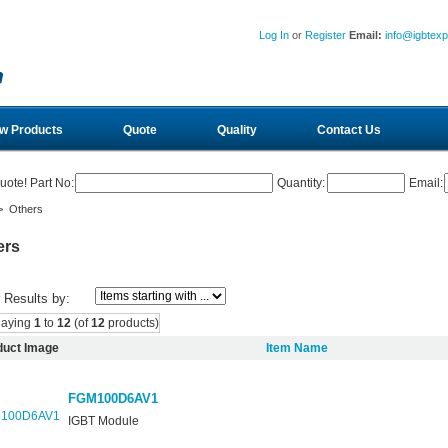
Log In
or
Register
Email:
info@igbtex
w Products
Quote
Quality
Contact Us
uote! Part No:
Quantity:
Email:
 Others
ers
r Results by:
laying
1
to
12
(of
12
products)
duct Image
Item Name
FGM100D6AV1
IGBT Module