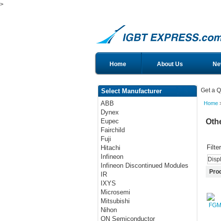
>
Home
About Us
Ne
Get a Q
Select Manufacturer
ABB
Home
>
Dynex
Oth
Eupec
Fairchild
Fuji
Filte
Hitachi
Infineon
Disp
Infineon Discontinued Modules
Pro
IR
IXYS
Microsemi
Mitsubishi
Nihon
ON Semiconductor