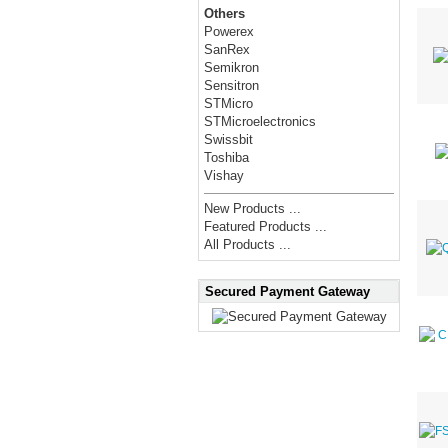
Others
Powerex
SanRex
Semikron
Sensitron
STMicro
STMicroelectronics
Swissbit
Toshiba
Vishay
New Products ...
Featured Products ...
All Products ...
Secured Payment Gateway