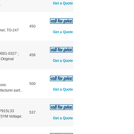
Get a Quote
.
450
nnel, TO-247
Get a Quote
001-0327 ;
456
riginal
Get a Quote
500
onic
Get a Quote
turer part...
-P915L33
537
 SYM Voltage:
Get a Quote