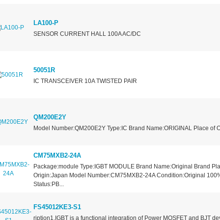
LA100-P
SENSOR CURRENT HALL 100A AC/DC
50051R
IC TRANSCEIVER 10A TWISTED PAIR
QM200E2Y
Model Number:QM200E2Y Type:IC Brand Name:ORIGINAL Place of Or
CM75MXB2-24A
Package:module Type:IGBT MODULE Brand Name:Original Brand Pla
Origin:Japan Model Number:CM75MXB2-24A Condition:Original 100
Status:PB...
FS45012KE3-S1
ription1.IGBT is a functional integration of Power MOSFET and BJT de