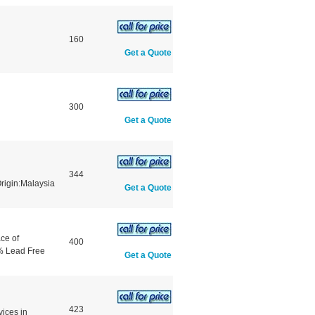
160
Get a Quote
300
Get a Quote
344
igin:Malaysia
Get a Quote
ce of
400
% Lead Free
Get a Quote
423
vices in