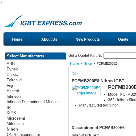
>
Home
About Us
New Products
Quote
Get a Quote! Part No:
Select Manufacturer
ABB
Home
>
Nihon
> PCFMB200E6
Dynex
Nihon
Eupec
Fairchild
PCFMB200E6 Nihon IGBT
Fuji
PCFMB200
Hitachi
larger image
Model: PCFMB2
Infineon
362 Units in Sto
Infineon Discontinued Modules
Manufactured by: Nihon
IR
IXYS
Microsemi
Mitsubishi
Description of PCFMB200E6
Nihon
ON Semiconductor
Manufacturer
: