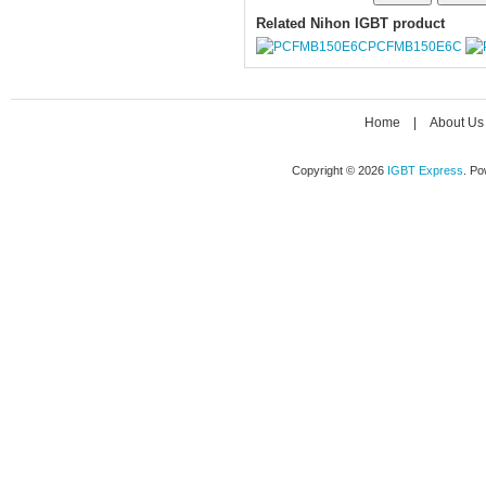
Related Nihon IGBT product
PCFMB150E6C
Home
|
About Us
Copyright © 2026
IGBT Express
. P