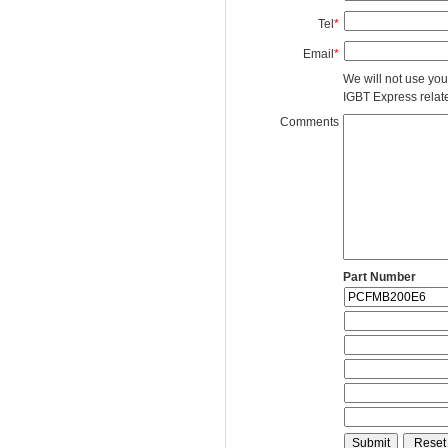
Tel
*
Email
*
We will not use you
IGBT Express related
Comments
Part Number