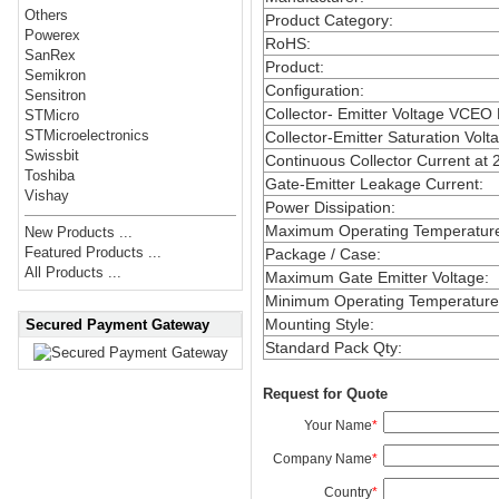
Others
Product Category
:
Powerex
RoHS
:
SanRex
Product
:
Semikron
Configuration
:
Sensitron
Collector- Emitter Voltage VCEO
STMicro
STMicroelectronics
Collector-Emitter Saturation Volt
Swissbit
Continuous Collector Current at 
Toshiba
Gate-Emitter Leakage Current
:
Vishay
Power Dissipation
:
Maximum Operating Temperatur
New Products ...
Featured Products ...
Package / Case
:
All Products ...
Maximum Gate Emitter Voltage
:
Minimum Operating Temperature
Mounting Style
:
Secured Payment Gateway
Standard Pack Qty
:
Request for Quote
Your Name
*
Company Name
*
Country
*