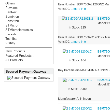
Others
Item Number: BSM75GAL120DN2 Manufact
Powerex
Volts DC
... more info
SanRex
Semikron
BSM75G
Sensitron
Model: 
STMicro
In Stock: 225
STMicroelectronics
Swissbit
Item Number: BSM75GAR120DN2 Manufact
Toshiba
Volts DC
... more info
Vishay
New Products ...
BSM75G
Featured Products ...
Model: 
All Products ...
In Stock: 164
Key Parameters MAXIMUM RATINGS
Secured Payment Gateway
BSM75G
Model: 
In Stock: 2000
Manufacturer:Â Infineon
BSM75G