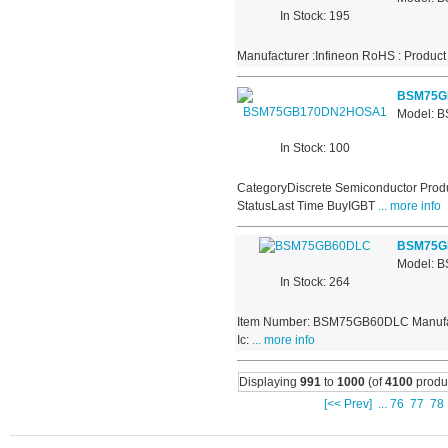
In Stock: 195
Manufacturer :Infineon RoHS : Product
BSM75G
Model:
In Stock: 100
CategoryDiscrete Semiconductor Produ
StatusLast Time BuyIGBT
... more info
BSM75G
Model: 
In Stock: 264
Item Number: BSM75GB60DLC Manufactur
Ic:
... more info
Displaying
991
to
1000
(of
4100
produ
[<< Prev]
...
76
77
78