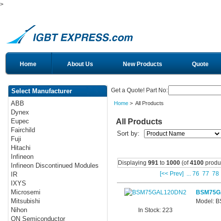
>
Home
About Us
New Products
Quote
Get a Quote! Part No:
Select Manufacturer
ABB
Home
> All Products
Dynex
All Products
Eupec
Fairchild
Sort by:
Fuji
Hitachi
Infineon
Displaying
991
to
1000
(of
4100
produ
Infineon Discontinued Modules
[<< Prev]
...
76
77
78
IR
IXYS
Microsemi
BSM75G
Mitsubishi
Model: 
Nihon
In Stock: 223
ON Semiconductor