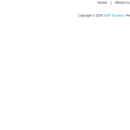
Home
|
About Us
Copyright © 2026
IGBT Express
. P