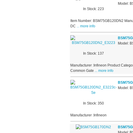
Model: 
In Stock: 223
Item Number: BSM75GB120DN2 Manufactu
DC
... more info
BSM75G
Model: 
In Stock: 137
Manufacturer :Infineon Product Catego
Common Gate
... more info
BSM75G
Model: 
In Stock: 350
Manufacturer :Infineon
BSM75G
Model: 