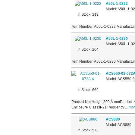
A50L-1-0222
Model: A50L-1-0
In Stock: 219
Item Number: A50L-1-0222 Manufactur
A50L-1-0230
Model: A50L-1-0
In Stock: 204
Item Number: A50L-1-0230 Manufactur
ACS550-01-072A
Model: ACS550-0
In Stock: 669
Product Net Height:800 Â mmProduct 
Enclosure Class:IP21Frequency
... mor
ACS880
Model: ACS880
In Stock: 573