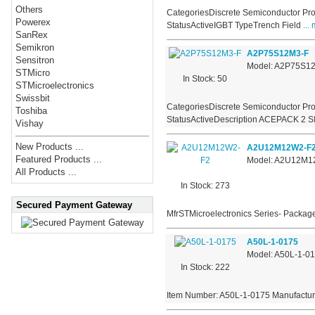
Others
CategoriesDiscrete Semiconductor Pro
Powerex
StatusActiveIGBT TypeTrench Field
... 
SanRex
Semikron
A2P75S12M3-F
Sensitron
Model: A2P75S1
STMicro
In Stock: 50
STMicroelectronics
Swissbit
CategoriesDiscrete Semiconductor Pro
Toshiba
StatusActiveDescription ACEPACK 2 S
Vishay
New Products ...
A2U12M12W2-F
Featured Products ...
Model: A2U12M1
All Products ...
In Stock: 273
Secured Payment Gateway
MfrSTMicroelectronics Series- Package
A50L-1-0175
Model: A50L-1-0
In Stock: 222
Item Number: A50L-1-0175 Manufactur