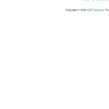
Copyright © 2026
IGBT Express
. P