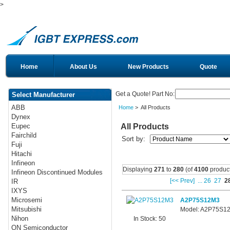
>
Home
About Us
New Products
Quote
Get a Quote! Part No:
Select Manufacturer
ABB
Home
> All Products
Dynex
All Products
Eupec
Fairchild
Sort by:
Fuji
Hitachi
Infineon
Displaying
271
to
280
(of
4100
product
Infineon Discontinued Modules
[<< Prev]
...
26
27
2
IR
IXYS
Microsemi
A2P75S12M3
Mitsubishi
Model: A2P75S1
Nihon
In Stock: 50
ON Semiconductor