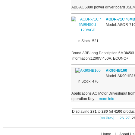
ABB ACS880 power driver board JSE
AGDR-71C / 6MB
Model: AGDR-71
In Stock: 521
Brand:ABBLong Description:6MBI450U
Information:1200V 450A, ECONO+
AK90HB160
Model: AK90HB1
In Stock: 476
Applications AC Motor DrivesInput fro
operation Key
... more info
Displaying
271
to
280
(of
4100
product
[<< Prev]
...
26
27
2
Home
|
About Us