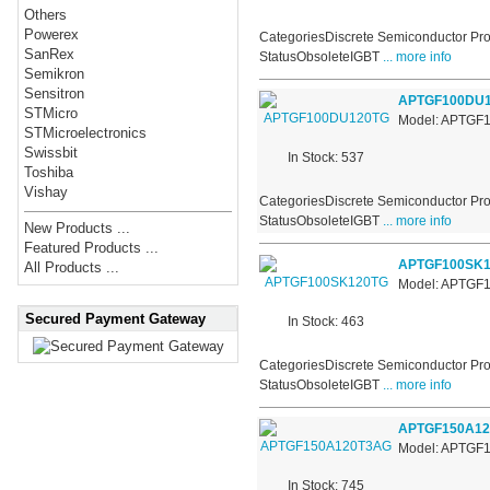
Others
Powerex
CategoriesDiscrete Semiconductor Pro
SanRex
StatusObsoleteIGBT
... more info
Semikron
Sensitron
APTGF100DU
STMicro
Model: APTGF
STMicroelectronics
Swissbit
In Stock: 537
Toshiba
Vishay
CategoriesDiscrete Semiconductor Pro
StatusObsoleteIGBT
... more info
New Products ...
Featured Products ...
APTGF100SK1
All Products ...
Model: APTGF
Secured Payment Gateway
In Stock: 463
CategoriesDiscrete Semiconductor Pro
StatusObsoleteIGBT
... more info
APTGF150A1
Model: APTGF
In Stock: 745