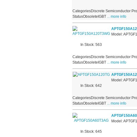
CategoriesDiscrete Semiconductor Pro
StatusObsoleteIGBT
... more info
APTGF150A1
Model: APTG
In Stock: 563
CategoriesDiscrete Semiconductor Pro
StatusObsoleteIGBT
... more info
APTGF150A12
Model: APTGF
In Stock: 642
CategoriesDiscrete Semiconductor Pro
StatusObsoleteIGBT
... more info
APTGF150A6
Model: APTGF
In Stock: 645