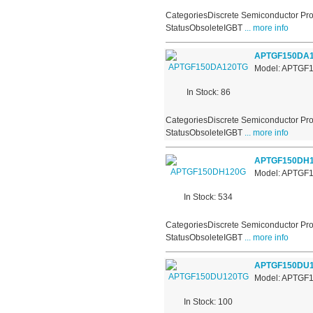
CategoriesDiscrete Semiconductor Pro
StatusObsoleteIGBT
... more info
APTGF150DA
Model: APTGF
In Stock: 86
CategoriesDiscrete Semiconductor Pro
StatusObsoleteIGBT
... more info
APTGF150DH
Model: APTGF
In Stock: 534
CategoriesDiscrete Semiconductor Pro
StatusObsoleteIGBT
... more info
APTGF150DU
Model: APTGF
In Stock: 100