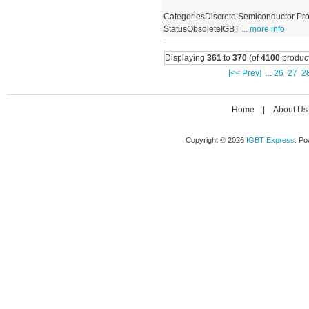
CategoriesDiscrete Semiconductor Pro
StatusObsoleteIGBT
... more info
Displaying
361
to
370
(of
4100
product
[<< Prev]
...
26
27
2
Home
|
About Us
Copyright © 2026
IGBT Express
. P