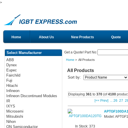
>
Home
About Us
New Products
Quote
Get a Quote! Part No:
Select Manufacturer
ABB
Home
> All Products
Dynex
All Products
Eupec
Fairchild
Sort by:
Fuji
Hitachi
Infineon
Displaying
361
to
370
(of
4100
product
Infineon Discontinued Modules
[<< Prev]
...
26
27
2
IR
IXYS
Microsemi
APTGF100DA
Mitsubishi
Model: APTGF
Nihon
In Stock: 373
ON Semiconductor